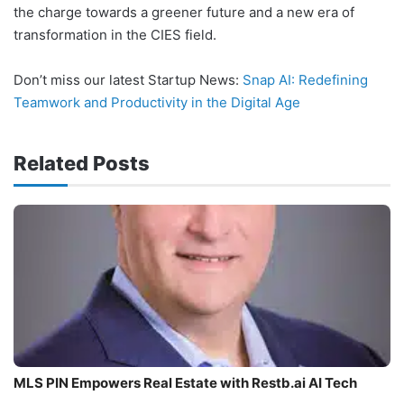
the charge towards a greener future and a new era of
transformation in the CIES field.
Don’t miss our latest Startup News:
Snap AI: Redefining
Teamwork and Productivity in the Digital Age
Related Posts
MLS PIN Empowers Real Estate with Restb.ai AI Tech