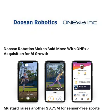
Doosan Robotics Makes Bold Move With ONExia
Acquisition for AI Growth
Mustard raises another $3.75M for sensor-free sports