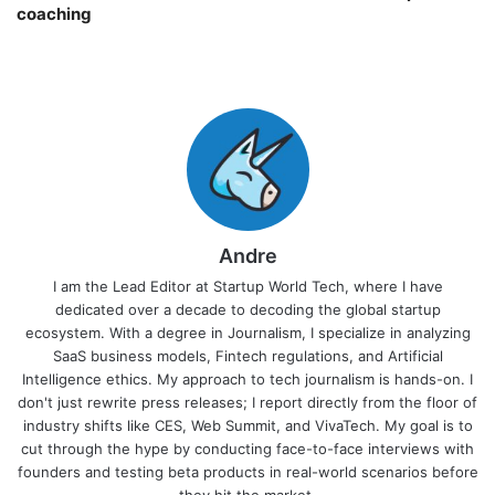
coaching￼
Andre
I am the Lead Editor at Startup World Tech, where I have
dedicated over a decade to decoding the global startup
ecosystem. With a degree in Journalism, I specialize in analyzing
SaaS business models, Fintech regulations, and Artificial
Intelligence ethics. My approach to tech journalism is hands-on. I
don't just rewrite press releases; I report directly from the floor of
industry shifts like CES, Web Summit, and VivaTech. My goal is to
cut through the hype by conducting face-to-face interviews with
founders and testing beta products in real-world scenarios before
they hit the market.