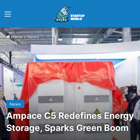
Menu
Home
>
News
News
Ampace C5 Redefines Energy
Storage, Sparks Green Boom