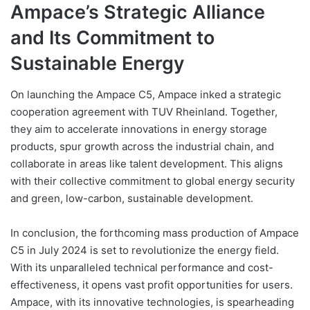
Ampace’s Strategic Alliance
and Its Commitment to
Sustainable Energy
On launching the Ampace C5, Ampace inked a strategic
cooperation agreement with TUV Rheinland. Together,
they aim to accelerate innovations in energy storage
products, spur growth across the industrial chain, and
collaborate in areas like talent development. This aligns
with their collective commitment to global energy security
and green, low-carbon, sustainable development.
In conclusion, the forthcoming mass production of Ampace
C5 in July 2024 is set to revolutionize the energy field.
With its unparalleled technical performance and cost-
effectiveness, it opens vast profit opportunities for users.
Ampace, with its innovative technologies, is spearheading