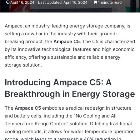
April 16, 2024
Last Updated: April 16, 2024
1 minute read
Ampace, an industry-leading energy storage company, is
setting a new bar in the industry with their ground-
breaking product, the
Ampace C5
. The C5 is characterized
by its innovative technological features and high economic
efficiency, offering a sustainable and reliable energy
storage solution.
Introducing Ampace C5: A
Breakthrough in Energy Storage
The
Ampace C5
embodies a radical redesign in structure
and battery cells, including the “No Cooling and All
Temperature Range Control” solution. Ditching traditional
cooling methods, it allows for wider temperature operation
scope, which leads to a remarkable 46% reduction in