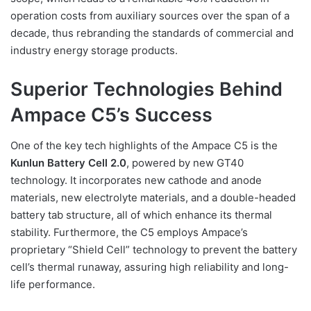
operation costs from auxiliary sources over the span of a
decade, thus rebranding the standards of commercial and
industry energy storage products.
Superior Technologies Behind
Ampace C5’s Success
One of the key tech highlights of the Ampace C5 is the
Kunlun Battery Cell 2.0
, powered by new GT40
technology. It incorporates new cathode and anode
materials, new electrolyte materials, and a double-headed
battery tab structure, all of which enhance its thermal
stability. Furthermore, the C5 employs Ampace’s
proprietary “Shield Cell” technology to prevent the battery
cell’s thermal runaway, assuring high reliability and long-
life performance.