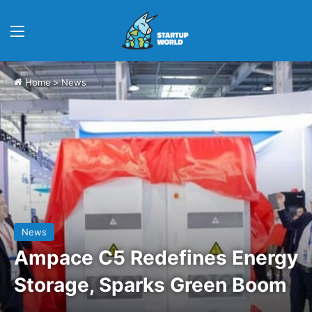
Menu
Home
>
News
News
Ampace C5 Redefines Energy
Storage, Sparks Green Boom