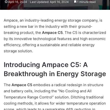
April 16, 2024
Last Updated: April 16, 2024
1 minute read
Ampace, an industry-leading energy storage company, is
setting a new bar in the industry with their ground-
breaking product, the
Ampace C5
. The C5 is characterized
by its innovative technological features and high economic
efficiency, offering a sustainable and reliable energy
storage solution.
Introducing Ampace C5: A
Breakthrough in Energy Storage
The
Ampace C5
embodies a radical redesign in structure
and battery cells, including the “No Cooling and All
Temperature Range Control” solution. Ditching traditional
cooling methods, it allows for wider temperature operation
scope, which leads to a remarkable 46% reduction in