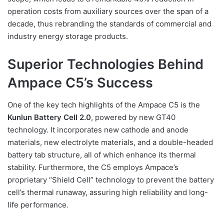
operation costs from auxiliary sources over the span of a
decade, thus rebranding the standards of commercial and
industry energy storage products.
Superior Technologies Behind
Ampace C5’s Success
One of the key tech highlights of the Ampace C5 is the
Kunlun Battery Cell 2.0
, powered by new GT40
technology. It incorporates new cathode and anode
materials, new electrolyte materials, and a double-headed
battery tab structure, all of which enhance its thermal
stability. Furthermore, the C5 employs Ampace’s
proprietary “Shield Cell” technology to prevent the battery
cell’s thermal runaway, assuring high reliability and long-
life performance.