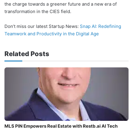
the charge towards a greener future and a new era of
transformation in the CIES field.
Don’t miss our latest Startup News:
Snap AI: Redefining
Teamwork and Productivity in the Digital Age
Related Posts
MLS PIN Empowers Real Estate with Restb.ai AI Tech