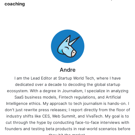
coaching￼
Andre
I am the Lead Editor at Startup World Tech, where I have
dedicated over a decade to decoding the global startup
ecosystem. With a degree in Journalism, I specialize in analyzing
SaaS business models, Fintech regulations, and Artificial
Intelligence ethics. My approach to tech journalism is hands-on. I
don't just rewrite press releases; I report directly from the floor of
industry shifts like CES, Web Summit, and VivaTech. My goal is to
cut through the hype by conducting face-to-face interviews with
founders and testing beta products in real-world scenarios before
they hit the market.