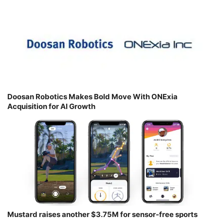
Doosan Robotics Makes Bold Move With ONExia
Acquisition for AI Growth
Mustard raises another $3.75M for sensor-free sports