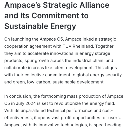
Ampace’s Strategic Alliance
and Its Commitment to
Sustainable Energy
On launching the Ampace C5, Ampace inked a strategic
cooperation agreement with TUV Rheinland. Together,
they aim to accelerate innovations in energy storage
products, spur growth across the industrial chain, and
collaborate in areas like talent development. This aligns
with their collective commitment to global energy security
and green, low-carbon, sustainable development.
In conclusion, the forthcoming mass production of Ampace
C5 in July 2024 is set to revolutionize the energy field.
With its unparalleled technical performance and cost-
effectiveness, it opens vast profit opportunities for users.
Ampace, with its innovative technologies, is spearheading