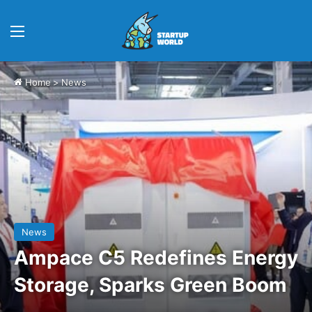
Menu
Home
>
News
News
Ampace C5 Redefines Energy
Storage, Sparks Green Boom