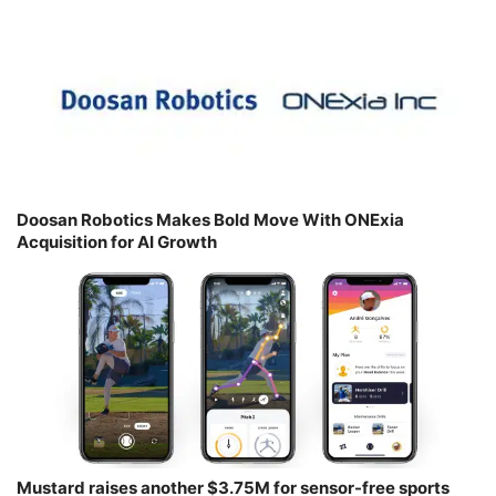
Doosan Robotics Makes Bold Move With ONExia
Acquisition for AI Growth
Mustard raises another $3.75M for sensor-free sports