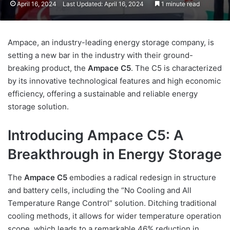
April 16, 2024
Last Updated: April 16, 2024
1 minute read
Ampace, an industry-leading energy storage company, is
setting a new bar in the industry with their ground-
breaking product, the
Ampace C5
. The C5 is characterized
by its innovative technological features and high economic
efficiency, offering a sustainable and reliable energy
storage solution.
Introducing Ampace C5: A
Breakthrough in Energy Storage
The
Ampace C5
embodies a radical redesign in structure
and battery cells, including the “No Cooling and All
Temperature Range Control” solution. Ditching traditional
cooling methods, it allows for wider temperature operation
scope, which leads to a remarkable 46% reduction in