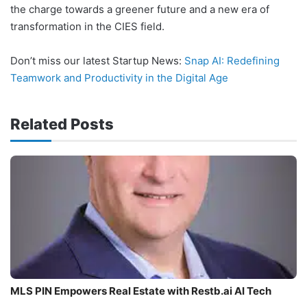
the charge towards a greener future and a new era of
transformation in the CIES field.
Don’t miss our latest Startup News:
Snap AI: Redefining
Teamwork and Productivity in the Digital Age
Related Posts
MLS PIN Empowers Real Estate with Restb.ai AI Tech