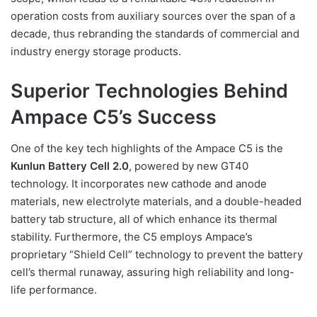
operation costs from auxiliary sources over the span of a
decade, thus rebranding the standards of commercial and
industry energy storage products.
Superior Technologies Behind
Ampace C5’s Success
One of the key tech highlights of the Ampace C5 is the
Kunlun Battery Cell 2.0
, powered by new GT40
technology. It incorporates new cathode and anode
materials, new electrolyte materials, and a double-headed
battery tab structure, all of which enhance its thermal
stability. Furthermore, the C5 employs Ampace’s
proprietary “Shield Cell” technology to prevent the battery
cell’s thermal runaway, assuring high reliability and long-
life performance.