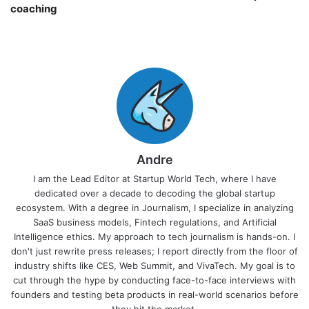
coaching￼
Andre
I am the Lead Editor at Startup World Tech, where I have
dedicated over a decade to decoding the global startup
ecosystem. With a degree in Journalism, I specialize in analyzing
SaaS business models, Fintech regulations, and Artificial
Intelligence ethics. My approach to tech journalism is hands-on. I
don't just rewrite press releases; I report directly from the floor of
industry shifts like CES, Web Summit, and VivaTech. My goal is to
cut through the hype by conducting face-to-face interviews with
founders and testing beta products in real-world scenarios before
they hit the market.