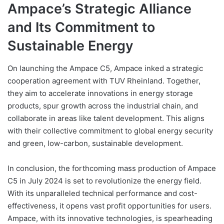
Ampace’s Strategic Alliance
and Its Commitment to
Sustainable Energy
On launching the Ampace C5, Ampace inked a strategic
cooperation agreement with TUV Rheinland. Together,
they aim to accelerate innovations in energy storage
products, spur growth across the industrial chain, and
collaborate in areas like talent development. This aligns
with their collective commitment to global energy security
and green, low-carbon, sustainable development.
In conclusion, the forthcoming mass production of Ampace
C5 in July 2024 is set to revolutionize the energy field.
With its unparalleled technical performance and cost-
effectiveness, it opens vast profit opportunities for users.
Ampace, with its innovative technologies, is spearheading