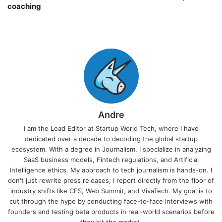
coaching￼
Andre
I am the Lead Editor at Startup World Tech, where I have
dedicated over a decade to decoding the global startup
ecosystem. With a degree in Journalism, I specialize in analyzing
SaaS business models, Fintech regulations, and Artificial
Intelligence ethics. My approach to tech journalism is hands-on. I
don't just rewrite press releases; I report directly from the floor of
industry shifts like CES, Web Summit, and VivaTech. My goal is to
cut through the hype by conducting face-to-face interviews with
founders and testing beta products in real-world scenarios before
they hit the market.