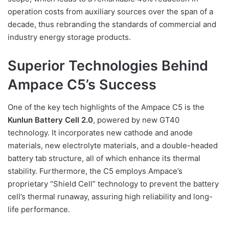
operation costs from auxiliary sources over the span of a
decade, thus rebranding the standards of commercial and
industry energy storage products.
Superior Technologies Behind
Ampace C5’s Success
One of the key tech highlights of the Ampace C5 is the
Kunlun Battery Cell 2.0
, powered by new GT40
technology. It incorporates new cathode and anode
materials, new electrolyte materials, and a double-headed
battery tab structure, all of which enhance its thermal
stability. Furthermore, the C5 employs Ampace’s
proprietary “Shield Cell” technology to prevent the battery
cell’s thermal runaway, assuring high reliability and long-
life performance.