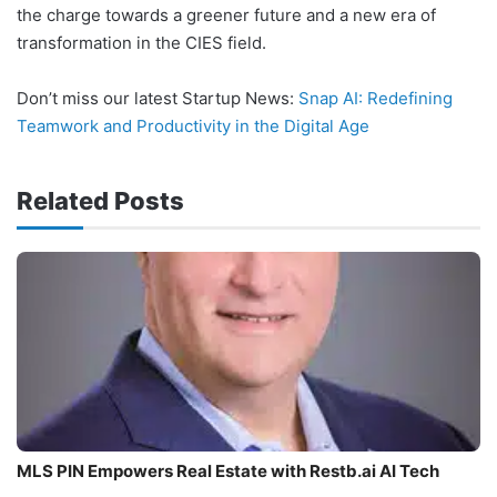
the charge towards a greener future and a new era of
transformation in the CIES field.
Don’t miss our latest Startup News:
Snap AI: Redefining
Teamwork and Productivity in the Digital Age
Related Posts
MLS PIN Empowers Real Estate with Restb.ai AI Tech