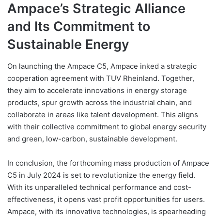
Ampace’s Strategic Alliance
and Its Commitment to
Sustainable Energy
On launching the Ampace C5, Ampace inked a strategic
cooperation agreement with TUV Rheinland. Together,
they aim to accelerate innovations in energy storage
products, spur growth across the industrial chain, and
collaborate in areas like talent development. This aligns
with their collective commitment to global energy security
and green, low-carbon, sustainable development.
In conclusion, the forthcoming mass production of Ampace
C5 in July 2024 is set to revolutionize the energy field.
With its unparalleled technical performance and cost-
effectiveness, it opens vast profit opportunities for users.
Ampace, with its innovative technologies, is spearheading