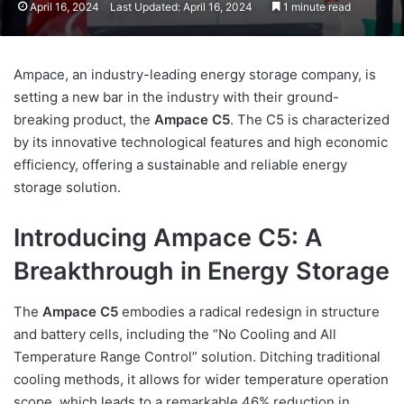
April 16, 2024
Last Updated: April 16, 2024
1 minute read
Ampace, an industry-leading energy storage company, is
setting a new bar in the industry with their ground-
breaking product, the
Ampace C5
. The C5 is characterized
by its innovative technological features and high economic
efficiency, offering a sustainable and reliable energy
storage solution.
Introducing Ampace C5: A
Breakthrough in Energy Storage
The
Ampace C5
embodies a radical redesign in structure
and battery cells, including the “No Cooling and All
Temperature Range Control” solution. Ditching traditional
cooling methods, it allows for wider temperature operation
scope, which leads to a remarkable 46% reduction in