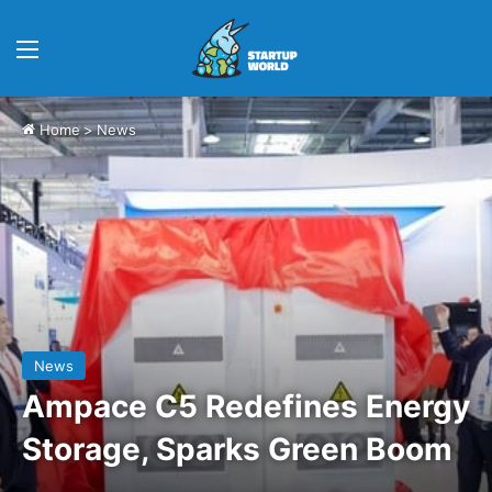
Menu
Home
>
News
News
Ampace C5 Redefines Energy
Storage, Sparks Green Boom