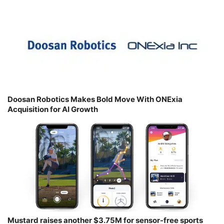
Doosan Robotics Makes Bold Move With ONExia
Acquisition for AI Growth
Mustard raises another $3.75M for sensor-free sports