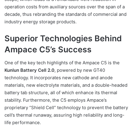
operation costs from auxiliary sources over the span of a
decade, thus rebranding the standards of commercial and
industry energy storage products.
Superior Technologies Behind
Ampace C5’s Success
One of the key tech highlights of the Ampace C5 is the
Kunlun Battery Cell 2.0
, powered by new GT40
technology. It incorporates new cathode and anode
materials, new electrolyte materials, and a double-headed
battery tab structure, all of which enhance its thermal
stability. Furthermore, the C5 employs Ampace’s
proprietary “Shield Cell” technology to prevent the battery
cell’s thermal runaway, assuring high reliability and long-
life performance.