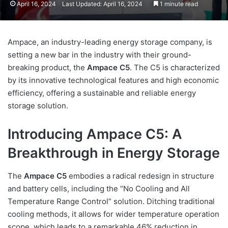
April 16, 2024
Last Updated: April 16, 2024
1 minute read
Ampace, an industry-leading energy storage company, is
setting a new bar in the industry with their ground-
breaking product, the
Ampace C5
. The C5 is characterized
by its innovative technological features and high economic
efficiency, offering a sustainable and reliable energy
storage solution.
Introducing Ampace C5: A
Breakthrough in Energy Storage
The
Ampace C5
embodies a radical redesign in structure
and battery cells, including the “No Cooling and All
Temperature Range Control” solution. Ditching traditional
cooling methods, it allows for wider temperature operation
scope, which leads to a remarkable 46% reduction in