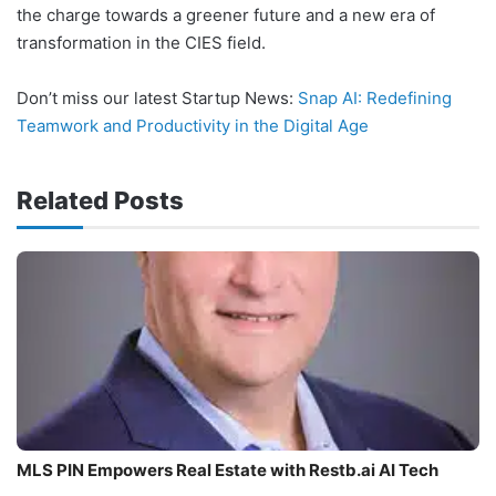
the charge towards a greener future and a new era of
transformation in the CIES field.
Don’t miss our latest Startup News:
Snap AI: Redefining
Teamwork and Productivity in the Digital Age
Related Posts
MLS PIN Empowers Real Estate with Restb.ai AI Tech