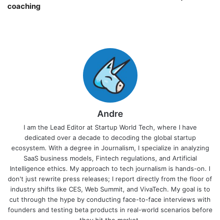
coaching￼
Andre
I am the Lead Editor at Startup World Tech, where I have
dedicated over a decade to decoding the global startup
ecosystem. With a degree in Journalism, I specialize in analyzing
SaaS business models, Fintech regulations, and Artificial
Intelligence ethics. My approach to tech journalism is hands-on. I
don't just rewrite press releases; I report directly from the floor of
industry shifts like CES, Web Summit, and VivaTech. My goal is to
cut through the hype by conducting face-to-face interviews with
founders and testing beta products in real-world scenarios before
they hit the market.