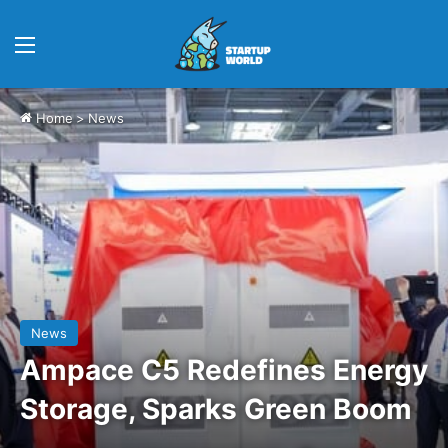
Menu
Home
>
News
News
Ampace C5 Redefines Energy
Storage, Sparks Green Boom