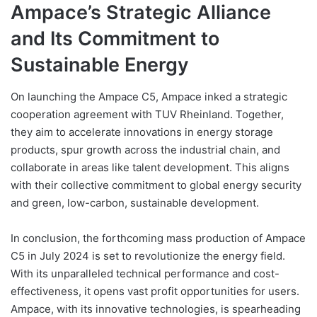
Ampace’s Strategic Alliance
and Its Commitment to
Sustainable Energy
On launching the Ampace C5, Ampace inked a strategic
cooperation agreement with TUV Rheinland. Together,
they aim to accelerate innovations in energy storage
products, spur growth across the industrial chain, and
collaborate in areas like talent development. This aligns
with their collective commitment to global energy security
and green, low-carbon, sustainable development.
In conclusion, the forthcoming mass production of Ampace
C5 in July 2024 is set to revolutionize the energy field.
With its unparalleled technical performance and cost-
effectiveness, it opens vast profit opportunities for users.
Ampace, with its innovative technologies, is spearheading