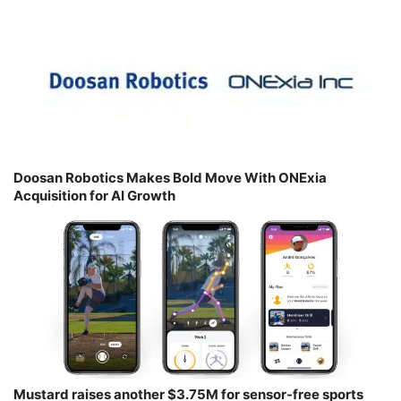
Doosan Robotics Makes Bold Move With ONExia
Acquisition for AI Growth
Mustard raises another $3.75M for sensor-free sports