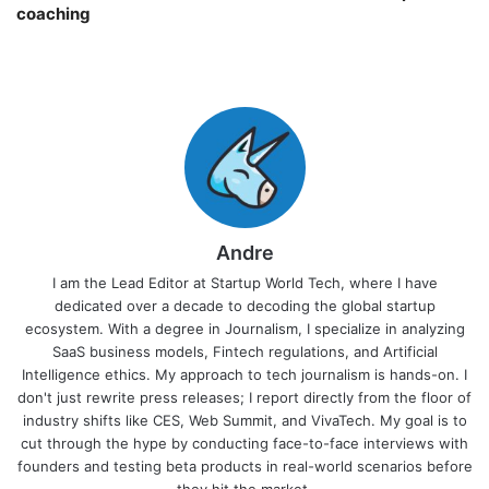
coaching￼
Andre
I am the Lead Editor at Startup World Tech, where I have
dedicated over a decade to decoding the global startup
ecosystem. With a degree in Journalism, I specialize in analyzing
SaaS business models, Fintech regulations, and Artificial
Intelligence ethics. My approach to tech journalism is hands-on. I
don't just rewrite press releases; I report directly from the floor of
industry shifts like CES, Web Summit, and VivaTech. My goal is to
cut through the hype by conducting face-to-face interviews with
founders and testing beta products in real-world scenarios before
they hit the market.