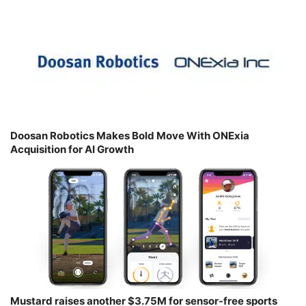
Doosan Robotics Makes Bold Move With ONExia
Acquisition for AI Growth
Mustard raises another $3.75M for sensor-free sports