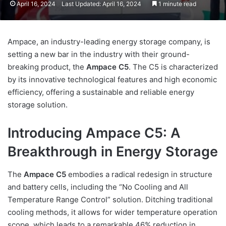
April 16, 2024
Last Updated: April 16, 2024
1 minute read
Ampace, an industry-leading energy storage company, is
setting a new bar in the industry with their ground-
breaking product, the
Ampace C5
. The C5 is characterized
by its innovative technological features and high economic
efficiency, offering a sustainable and reliable energy
storage solution.
Introducing Ampace C5: A
Breakthrough in Energy Storage
The
Ampace C5
embodies a radical redesign in structure
and battery cells, including the “No Cooling and All
Temperature Range Control” solution. Ditching traditional
cooling methods, it allows for wider temperature operation
scope, which leads to a remarkable 46% reduction in