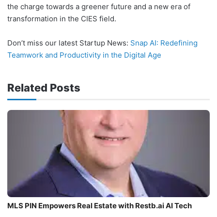
the charge towards a greener future and a new era of
transformation in the CIES field.
Don’t miss our latest Startup News:
Snap AI: Redefining
Teamwork and Productivity in the Digital Age
Related Posts
MLS PIN Empowers Real Estate with Restb.ai AI Tech