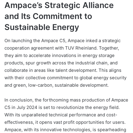
Ampace’s Strategic Alliance
and Its Commitment to
Sustainable Energy
On launching the Ampace C5, Ampace inked a strategic
cooperation agreement with TUV Rheinland. Together,
they aim to accelerate innovations in energy storage
products, spur growth across the industrial chain, and
collaborate in areas like talent development. This aligns
with their collective commitment to global energy security
and green, low-carbon, sustainable development.
In conclusion, the forthcoming mass production of Ampace
C5 in July 2024 is set to revolutionize the energy field.
With its unparalleled technical performance and cost-
effectiveness, it opens vast profit opportunities for users.
Ampace, with its innovative technologies, is spearheading