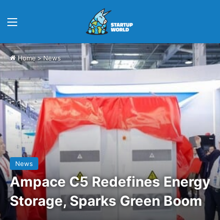
Menu
Home
>
News
News
Ampace C5 Redefines Energy
Storage, Sparks Green Boom