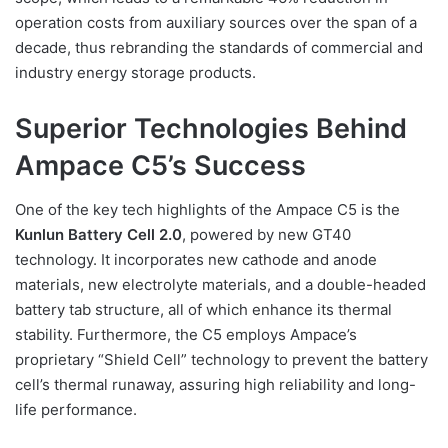
operation costs from auxiliary sources over the span of a
decade, thus rebranding the standards of commercial and
industry energy storage products.
Superior Technologies Behind
Ampace C5’s Success
One of the key tech highlights of the Ampace C5 is the
Kunlun Battery Cell 2.0
, powered by new GT40
technology. It incorporates new cathode and anode
materials, new electrolyte materials, and a double-headed
battery tab structure, all of which enhance its thermal
stability. Furthermore, the C5 employs Ampace’s
proprietary “Shield Cell” technology to prevent the battery
cell’s thermal runaway, assuring high reliability and long-
life performance.