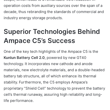
operation costs from auxiliary sources over the span of a
decade, thus rebranding the standards of commercial and
industry energy storage products.
Superior Technologies Behind
Ampace C5’s Success
One of the key tech highlights of the Ampace C5 is the
Kunlun Battery Cell 2.0
, powered by new GT40
technology. It incorporates new cathode and anode
materials, new electrolyte materials, and a double-headed
battery tab structure, all of which enhance its thermal
stability. Furthermore, the C5 employs Ampace’s
proprietary “Shield Cell” technology to prevent the battery
cell’s thermal runaway, assuring high reliability and long-
life performance.