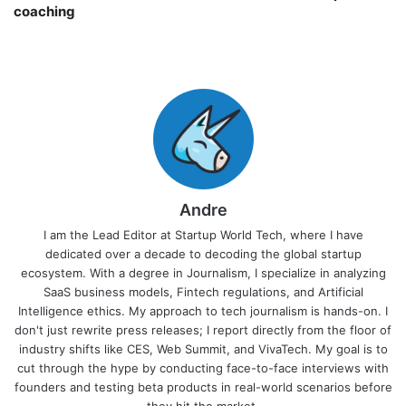
coaching￼
Andre
I am the Lead Editor at Startup World Tech, where I have
dedicated over a decade to decoding the global startup
ecosystem. With a degree in Journalism, I specialize in analyzing
SaaS business models, Fintech regulations, and Artificial
Intelligence ethics. My approach to tech journalism is hands-on. I
don't just rewrite press releases; I report directly from the floor of
industry shifts like CES, Web Summit, and VivaTech. My goal is to
cut through the hype by conducting face-to-face interviews with
founders and testing beta products in real-world scenarios before
they hit the market.