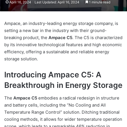
April 16, 2024
Last Updated: April 16, 2024
1 minute read
Ampace, an industry-leading energy storage company, is
setting a new bar in the industry with their ground-
breaking product, the
Ampace C5
. The C5 is characterized
by its innovative technological features and high economic
efficiency, offering a sustainable and reliable energy
storage solution.
Introducing Ampace C5: A
Breakthrough in Energy Storage
The
Ampace C5
embodies a radical redesign in structure
and battery cells, including the “No Cooling and All
Temperature Range Control” solution. Ditching traditional
cooling methods, it allows for wider temperature operation
scope, which leads to a remarkable 46% reduction in