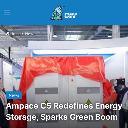
Menu
Home
>
News
News
Ampace C5 Redefines Energy
Storage, Sparks Green Boom