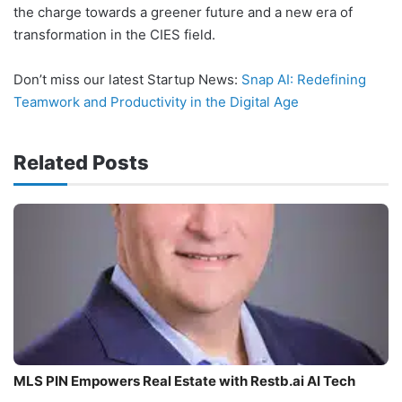
the charge towards a greener future and a new era of
transformation in the CIES field.
Don’t miss our latest Startup News:
Snap AI: Redefining
Teamwork and Productivity in the Digital Age
Related Posts
MLS PIN Empowers Real Estate with Restb.ai AI Tech