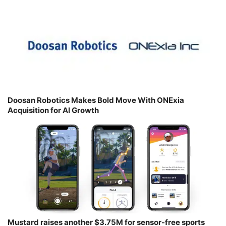
Doosan Robotics Makes Bold Move With ONExia
Acquisition for AI Growth
Mustard raises another $3.75M for sensor-free sports