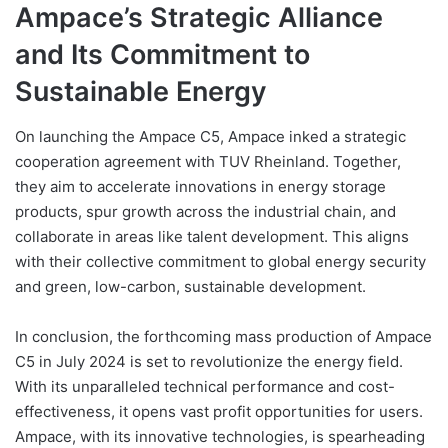
Ampace’s Strategic Alliance
and Its Commitment to
Sustainable Energy
On launching the Ampace C5, Ampace inked a strategic
cooperation agreement with TUV Rheinland. Together,
they aim to accelerate innovations in energy storage
products, spur growth across the industrial chain, and
collaborate in areas like talent development. This aligns
with their collective commitment to global energy security
and green, low-carbon, sustainable development.
In conclusion, the forthcoming mass production of Ampace
C5 in July 2024 is set to revolutionize the energy field.
With its unparalleled technical performance and cost-
effectiveness, it opens vast profit opportunities for users.
Ampace, with its innovative technologies, is spearheading