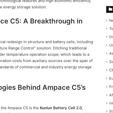
technological features and high economic efficiency,
le energy storage solution.
ce C5: A Breakthrough in
N
T
Di
al redesign in structure and battery cells, including
Un
ure Range Control” solution. Ditching traditional
As
ider temperature operation scope, which leads to a
ation costs from auxiliary sources over the span of
S
tandards of commercial and industry energy storage
C
E
ogies Behind Ampace C5’s
F
Af
In
f the Ampace C5 is the
Kunlun Battery Cell 2.0
,
St