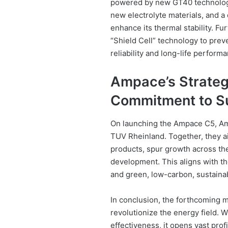
powered by new GT40 technology
new electrolyte materials, and a 
enhance its thermal stability. F
“Shield Cell” technology to preve
reliability and long-life perform
Ampace’s Strategi
Commitment to Su
On launching the Ampace C5, Am
TUV Rheinland. Together, they a
products, spur growth across the 
development. This aligns with th
and green, low-carbon, sustain
In conclusion, the forthcoming m
revolutionize the energy field. 
effectiveness, it opens vast prof