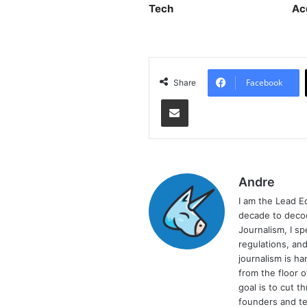
Tech
Ac
Facebook
Share
Share via Email
Andre
I am the Lead E
decade to decod
Journalism, I sp
regulations, and
journalism is ha
from the floor 
goal is to cut 
founders and te