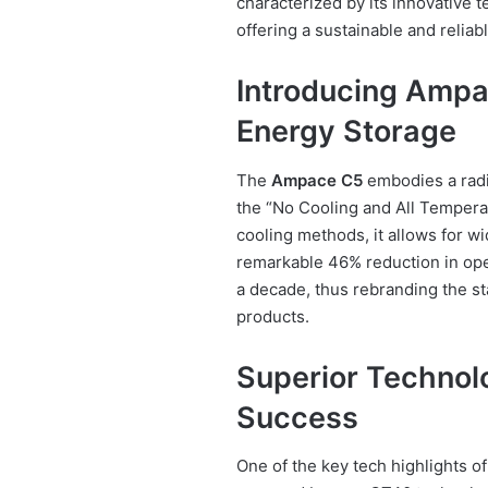
characterized by its innovative 
offering a sustainable and reliab
Introducing Ampa
Energy Storage
The
Ampace C5
embodies a radic
the “No Cooling and All Temperat
cooling methods, it allows for w
remarkable 46% reduction in oper
a decade, thus rebranding the s
products.
Superior Technol
Success
One of the key tech highlights o