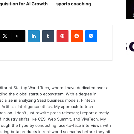
quisition for AI Growth
sports coaching￼
LinkedIn
Tumblr
Pinterest
Reddit
Messenger
X
ditor at Startup World Tech, where I have dedicated over a
ing the global startup ecosystem. With a degree in
ecialize in analyzing SaaS business models, Fintech
 Artificial Intelligence ethics. My approach to tech
nds-on. I don't just rewrite press releases; I report directly
of industry shifts like CES, Web Summit, and VivaTech. My
through the hype by conducting face-to-face interviews with
sting beta products in real-world scenarios before they hit