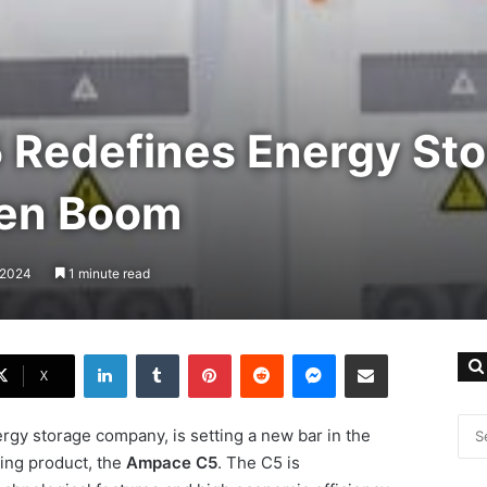
Redefines Energy Sto
een Boom
, 2024
1 minute read
LinkedIn
Tumblr
Pinterest
Reddit
Messenger
Share via Email
X
rgy storage company, is setting a new bar in the
ing product, the
Ampace C5
. The C5 is