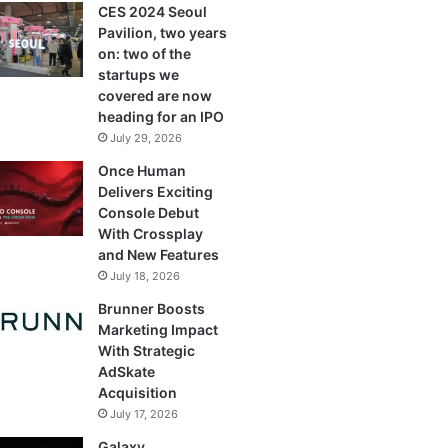
CES 2024 Seoul
Pavilion, two years
on: two of the
startups we
covered are now
heading for an IPO
July 29, 2026
Once Human
Delivers Exciting
Console Debut
With Crossplay
and New Features
July 18, 2026
Brunner Boosts
Marketing Impact
With Strategic
AdSkate
Acquisition
July 17, 2026
Galaxy