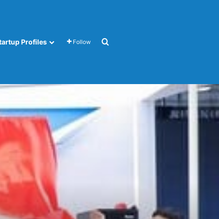
Search for
tartup Profiles
Follow