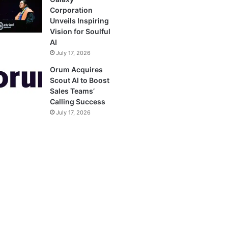
Corporation
Unveils Inspiring
Vision for Soulful
AI
July 17, 2026
Orum Acquires
Scout AI to Boost
Sales Teams’
Calling Success
July 17, 2026