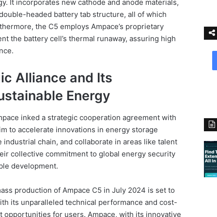
. It incorporates new cathode and anode materials,
double-headed battery tab structure, all of which
urthermore, the C5 employs Ampace’s proprietary
nt the battery cell’s thermal runaway, assuring high
ance.
c Alliance and Its
stainable Energy
pace inked a strategic cooperation agreement with
im to accelerate innovations in energy storage
industrial chain, and collaborate in areas like talent
eir collective commitment to global energy security
able development.
ass production of Ampace C5 in July 2024 is set to
With its unparalleled technical performance and cost-
it opportunities for users. Ampace, with its innovative