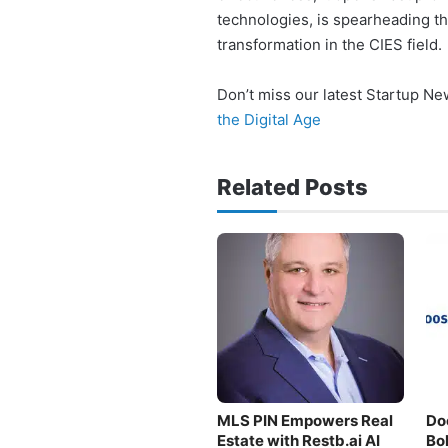
technologies, is spearheading t
transformation in the CIES field.
Don’t miss our latest Startup N
the Digital Age
Related Posts
MLS PIN Empowers Real
Do
Estate with Restb.ai AI
Bo