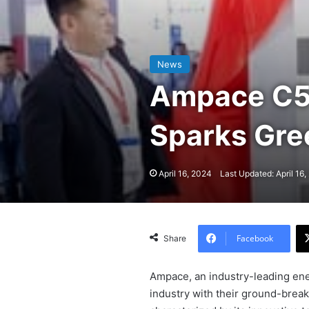
News
Ampace C5 
Sparks Gr
April 16, 2024
Last Updated: April 16
Facebook
Share
Ampace, an industry-leading ene
industry with their ground-break