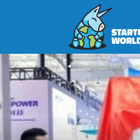
Home
>
News
>
Ampace C5 Redefi