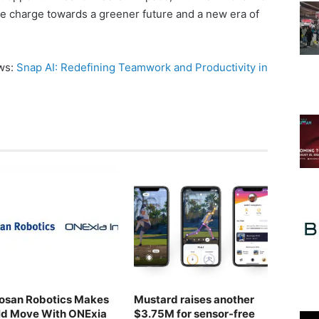
he charge towards a greener future and a new era of
ews:
Snap AI: Redefining Teamwork and Productivity in
osan Robotics Makes
Mustard raises another
ld Move With ONExia
$3.75M for sensor-free