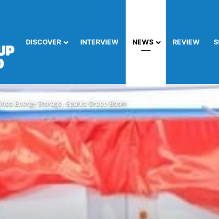
DISCOVER
INTERVIEW
NEWS
REVIEW
S
nes Energy Storage, Sparks Green Boom