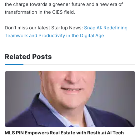
the charge towards a greener future and a new era of
transformation in the CIES field.
Don’t miss our latest Startup News:
Snap AI: Redefining
Teamwork and Productivity in the Digital Age
Related Posts
MLS PIN Empowers Real Estate with Restb.ai AI Tech