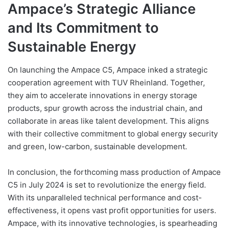
Ampace’s Strategic Alliance
and Its Commitment to
Sustainable Energy
On launching the Ampace C5, Ampace inked a strategic
cooperation agreement with TUV Rheinland. Together,
they aim to accelerate innovations in energy storage
products, spur growth across the industrial chain, and
collaborate in areas like talent development. This aligns
with their collective commitment to global energy security
and green, low-carbon, sustainable development.
In conclusion, the forthcoming mass production of Ampace
C5 in July 2024 is set to revolutionize the energy field.
With its unparalleled technical performance and cost-
effectiveness, it opens vast profit opportunities for users.
Ampace, with its innovative technologies, is spearheading