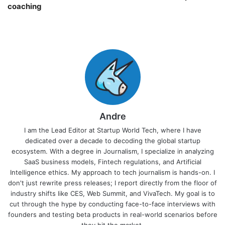
coaching￼
Andre
I am the Lead Editor at Startup World Tech, where I have
dedicated over a decade to decoding the global startup
ecosystem. With a degree in Journalism, I specialize in analyzing
SaaS business models, Fintech regulations, and Artificial
Intelligence ethics. My approach to tech journalism is hands-on. I
don't just rewrite press releases; I report directly from the floor of
industry shifts like CES, Web Summit, and VivaTech. My goal is to
cut through the hype by conducting face-to-face interviews with
founders and testing beta products in real-world scenarios before
they hit the market.