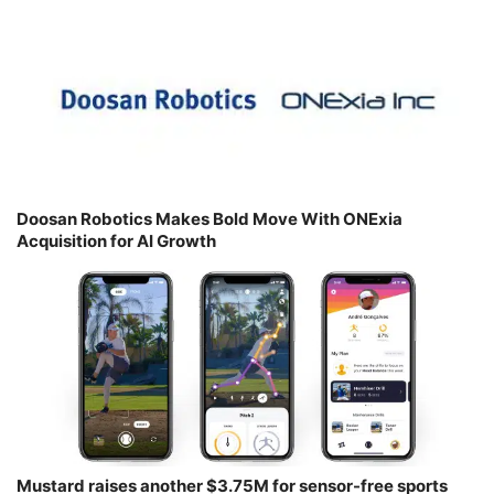
Doosan Robotics Makes Bold Move With ONExia
Acquisition for AI Growth
Mustard raises another $3.75M for sensor-free sports