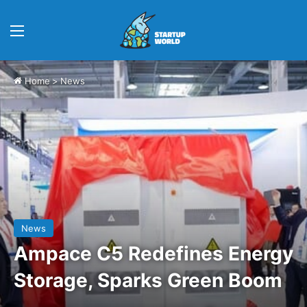
Menu
Home
>
News
News
Ampace C5 Redefines Energy
Storage, Sparks Green Boom