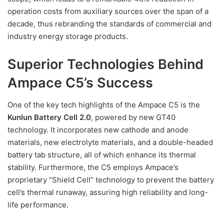
operation costs from auxiliary sources over the span of a
decade, thus rebranding the standards of commercial and
industry energy storage products.
Superior Technologies Behind
Ampace C5’s Success
One of the key tech highlights of the Ampace C5 is the
Kunlun Battery Cell 2.0
, powered by new GT40
technology. It incorporates new cathode and anode
materials, new electrolyte materials, and a double-headed
battery tab structure, all of which enhance its thermal
stability. Furthermore, the C5 employs Ampace’s
proprietary “Shield Cell” technology to prevent the battery
cell’s thermal runaway, assuring high reliability and long-
life performance.