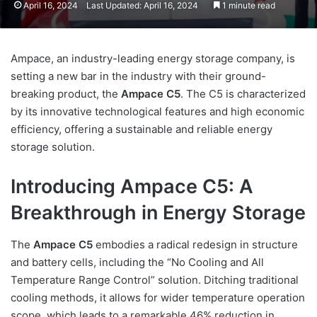
April 16, 2024
Last Updated: April 16, 2024
1 minute read
Ampace, an industry-leading energy storage company, is
setting a new bar in the industry with their ground-
breaking product, the
Ampace C5
. The C5 is characterized
by its innovative technological features and high economic
efficiency, offering a sustainable and reliable energy
storage solution.
Introducing Ampace C5: A
Breakthrough in Energy Storage
The
Ampace C5
embodies a radical redesign in structure
and battery cells, including the “No Cooling and All
Temperature Range Control” solution. Ditching traditional
cooling methods, it allows for wider temperature operation
scope, which leads to a remarkable 46% reduction in