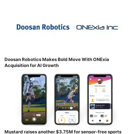
Doosan Robotics Makes Bold Move With ONExia
Acquisition for AI Growth
Mustard raises another $3.75M for sensor-free sports