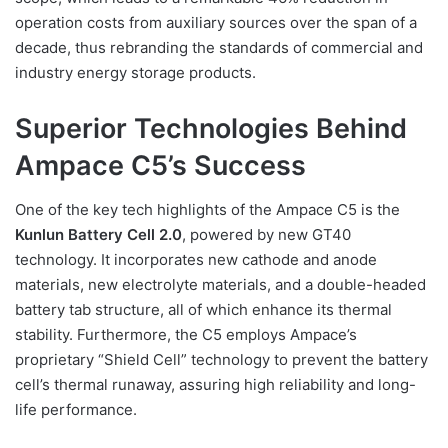
operation costs from auxiliary sources over the span of a
decade, thus rebranding the standards of commercial and
industry energy storage products.
Superior Technologies Behind
Ampace C5’s Success
One of the key tech highlights of the Ampace C5 is the
Kunlun Battery Cell 2.0
, powered by new GT40
technology. It incorporates new cathode and anode
materials, new electrolyte materials, and a double-headed
battery tab structure, all of which enhance its thermal
stability. Furthermore, the C5 employs Ampace’s
proprietary “Shield Cell” technology to prevent the battery
cell’s thermal runaway, assuring high reliability and long-
life performance.