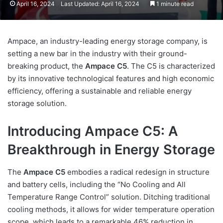
April 16, 2024
Last Updated: April 16, 2024
1 minute read
Ampace, an industry-leading energy storage company, is
setting a new bar in the industry with their ground-
breaking product, the
Ampace C5
. The C5 is characterized
by its innovative technological features and high economic
efficiency, offering a sustainable and reliable energy
storage solution.
Introducing Ampace C5: A
Breakthrough in Energy Storage
The
Ampace C5
embodies a radical redesign in structure
and battery cells, including the “No Cooling and All
Temperature Range Control” solution. Ditching traditional
cooling methods, it allows for wider temperature operation
scope, which leads to a remarkable 46% reduction in