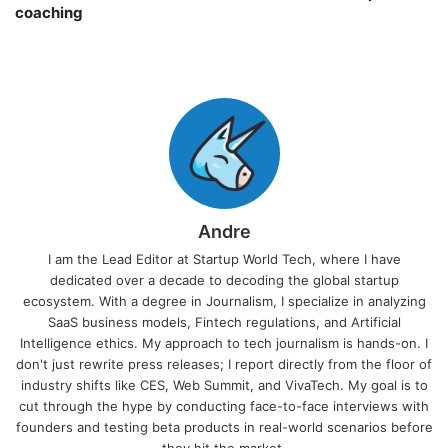
coaching￼
Andre
I am the Lead Editor at Startup World Tech, where I have
dedicated over a decade to decoding the global startup
ecosystem. With a degree in Journalism, I specialize in analyzing
SaaS business models, Fintech regulations, and Artificial
Intelligence ethics. My approach to tech journalism is hands-on. I
don't just rewrite press releases; I report directly from the floor of
industry shifts like CES, Web Summit, and VivaTech. My goal is to
cut through the hype by conducting face-to-face interviews with
founders and testing beta products in real-world scenarios before
they hit the market.