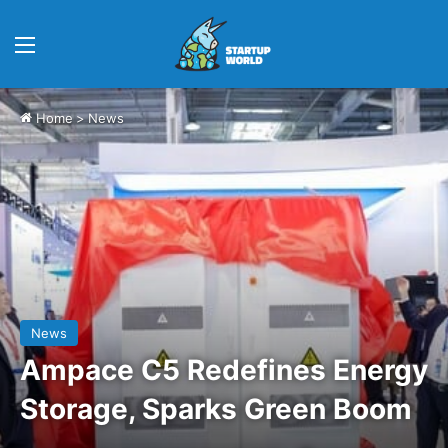
Menu
Home
>
News
News
Ampace C5 Redefines Energy
Storage, Sparks Green Boom