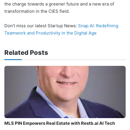
the charge towards a greener future and a new era of
transformation in the CIES field.
Don’t miss our latest Startup News:
Snap AI: Redefining
Teamwork and Productivity in the Digital Age
Related Posts
MLS PIN Empowers Real Estate with Restb.ai AI Tech