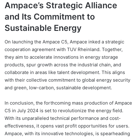
Ampace’s Strategic Alliance
and Its Commitment to
Sustainable Energy
On launching the Ampace C5, Ampace inked a strategic
cooperation agreement with TUV Rheinland. Together,
they aim to accelerate innovations in energy storage
products, spur growth across the industrial chain, and
collaborate in areas like talent development. This aligns
with their collective commitment to global energy security
and green, low-carbon, sustainable development.
In conclusion, the forthcoming mass production of Ampace
C5 in July 2024 is set to revolutionize the energy field.
With its unparalleled technical performance and cost-
effectiveness, it opens vast profit opportunities for users.
Ampace, with its innovative technologies, is spearheading