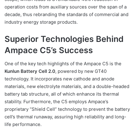
operation costs from auxiliary sources over the span of a
decade, thus rebranding the standards of commercial and
industry energy storage products.
Superior Technologies Behind
Ampace C5’s Success
One of the key tech highlights of the Ampace C5 is the
Kunlun Battery Cell 2.0
, powered by new GT40
technology. It incorporates new cathode and anode
materials, new electrolyte materials, and a double-headed
battery tab structure, all of which enhance its thermal
stability. Furthermore, the C5 employs Ampace’s
proprietary “Shield Cell” technology to prevent the battery
cell’s thermal runaway, assuring high reliability and long-
life performance.