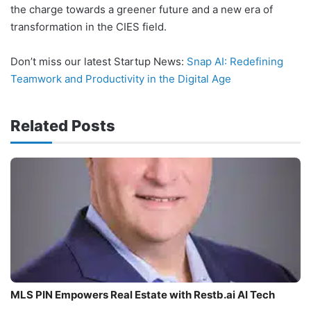
the charge towards a greener future and a new era of
transformation in the CIES field.
Don’t miss our latest Startup News:
Snap AI: Redefining
Teamwork and Productivity in the Digital Age
Related Posts
MLS PIN Empowers Real Estate with Restb.ai AI Tech