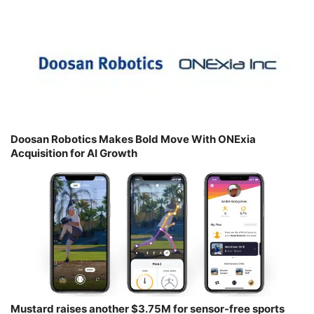
Doosan Robotics Makes Bold Move With ONExia
Acquisition for AI Growth
Mustard raises another $3.75M for sensor-free sports