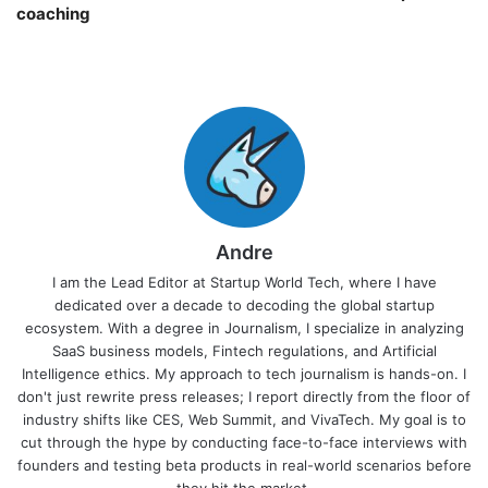
coaching￼
Andre
I am the Lead Editor at Startup World Tech, where I have
dedicated over a decade to decoding the global startup
ecosystem. With a degree in Journalism, I specialize in analyzing
SaaS business models, Fintech regulations, and Artificial
Intelligence ethics. My approach to tech journalism is hands-on. I
don't just rewrite press releases; I report directly from the floor of
industry shifts like CES, Web Summit, and VivaTech. My goal is to
cut through the hype by conducting face-to-face interviews with
founders and testing beta products in real-world scenarios before
they hit the market.