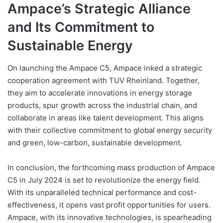
Ampace’s Strategic Alliance
and Its Commitment to
Sustainable Energy
On launching the Ampace C5, Ampace inked a strategic
cooperation agreement with TUV Rheinland. Together,
they aim to accelerate innovations in energy storage
products, spur growth across the industrial chain, and
collaborate in areas like talent development. This aligns
with their collective commitment to global energy security
and green, low-carbon, sustainable development.
In conclusion, the forthcoming mass production of Ampace
C5 in July 2024 is set to revolutionize the energy field.
With its unparalleled technical performance and cost-
effectiveness, it opens vast profit opportunities for users.
Ampace, with its innovative technologies, is spearheading