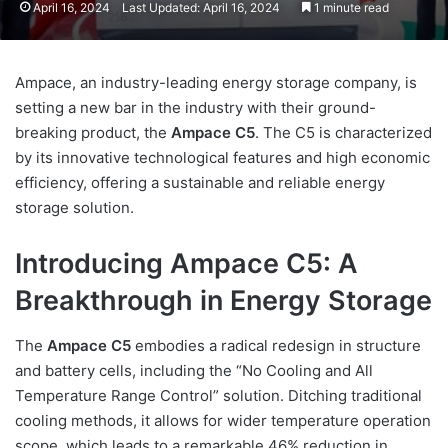
April 16, 2024
Last Updated: April 16, 2024
1 minute read
Ampace, an industry-leading energy storage company, is
setting a new bar in the industry with their ground-
breaking product, the
Ampace C5
. The C5 is characterized
by its innovative technological features and high economic
efficiency, offering a sustainable and reliable energy
storage solution.
Introducing Ampace C5: A
Breakthrough in Energy Storage
The
Ampace C5
embodies a radical redesign in structure
and battery cells, including the “No Cooling and All
Temperature Range Control” solution. Ditching traditional
cooling methods, it allows for wider temperature operation
scope, which leads to a remarkable 46% reduction in