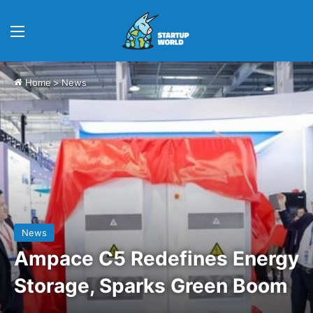
Menu
Home
>
News
News
Ampace C5 Redefines Energy
Storage, Sparks Green Boom