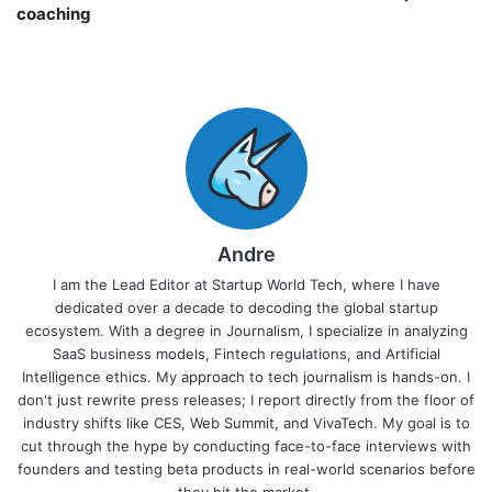
coaching￼
Andre
I am the Lead Editor at Startup World Tech, where I have
dedicated over a decade to decoding the global startup
ecosystem. With a degree in Journalism, I specialize in analyzing
SaaS business models, Fintech regulations, and Artificial
Intelligence ethics. My approach to tech journalism is hands-on. I
don't just rewrite press releases; I report directly from the floor of
industry shifts like CES, Web Summit, and VivaTech. My goal is to
cut through the hype by conducting face-to-face interviews with
founders and testing beta products in real-world scenarios before
they hit the market.