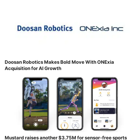
Doosan Robotics Makes Bold Move With ONExia
Acquisition for AI Growth
Mustard raises another $3.75M for sensor-free sports