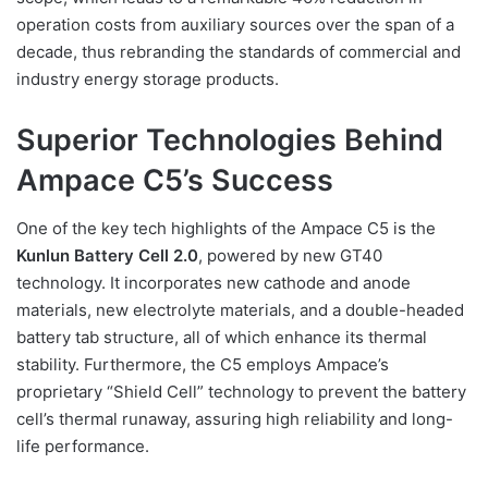
operation costs from auxiliary sources over the span of a
decade, thus rebranding the standards of commercial and
industry energy storage products.
Superior Technologies Behind
Ampace C5’s Success
One of the key tech highlights of the Ampace C5 is the
Kunlun Battery Cell 2.0
, powered by new GT40
technology. It incorporates new cathode and anode
materials, new electrolyte materials, and a double-headed
battery tab structure, all of which enhance its thermal
stability. Furthermore, the C5 employs Ampace’s
proprietary “Shield Cell” technology to prevent the battery
cell’s thermal runaway, assuring high reliability and long-
life performance.