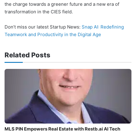
the charge towards a greener future and a new era of
transformation in the CIES field.
Don’t miss our latest Startup News:
Snap AI: Redefining
Teamwork and Productivity in the Digital Age
Related Posts
MLS PIN Empowers Real Estate with Restb.ai AI Tech