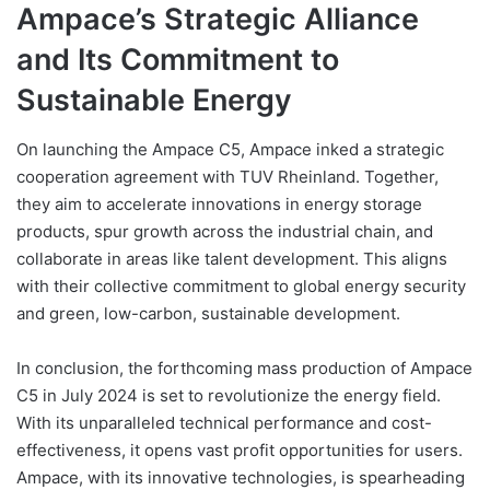
Ampace’s Strategic Alliance
and Its Commitment to
Sustainable Energy
On launching the Ampace C5, Ampace inked a strategic
cooperation agreement with TUV Rheinland. Together,
they aim to accelerate innovations in energy storage
products, spur growth across the industrial chain, and
collaborate in areas like talent development. This aligns
with their collective commitment to global energy security
and green, low-carbon, sustainable development.
In conclusion, the forthcoming mass production of Ampace
C5 in July 2024 is set to revolutionize the energy field.
With its unparalleled technical performance and cost-
effectiveness, it opens vast profit opportunities for users.
Ampace, with its innovative technologies, is spearheading