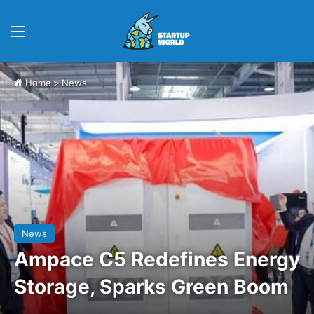
Menu
Home
>
News
News
Ampace C5 Redefines Energy
Storage, Sparks Green Boom