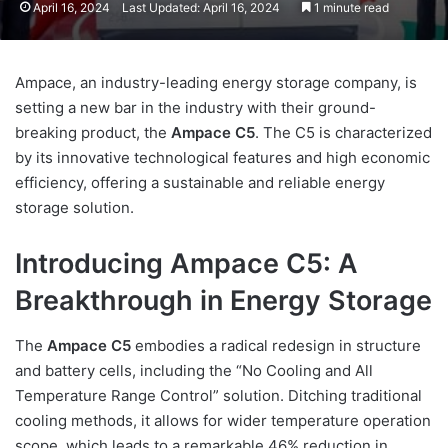
April 16, 2024
Last Updated: April 16, 2024
1 minute read
Ampace, an industry-leading energy storage company, is
setting a new bar in the industry with their ground-
breaking product, the
Ampace C5
. The C5 is characterized
by its innovative technological features and high economic
efficiency, offering a sustainable and reliable energy
storage solution.
Introducing Ampace C5: A
Breakthrough in Energy Storage
The
Ampace C5
embodies a radical redesign in structure
and battery cells, including the “No Cooling and All
Temperature Range Control” solution. Ditching traditional
cooling methods, it allows for wider temperature operation
scope, which leads to a remarkable 46% reduction in