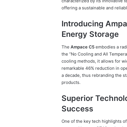
characterized by its innovative 
offering a sustainable and reliab
Introducing Ampa
Energy Storage
The
Ampace C5
embodies a radic
the “No Cooling and All Temperat
cooling methods, it allows for w
remarkable 46% reduction in oper
a decade, thus rebranding the s
products.
Superior Technol
Success
One of the key tech highlights o