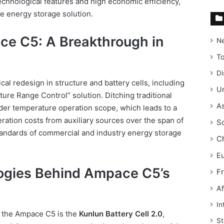
technological features and high economic efficiency,
le energy storage solution.
ce C5: A Breakthrough in
N
T
Di
al redesign in structure and battery cells, including
Un
ure Range Control” solution. Ditching traditional
As
ider temperature operation scope, which leads to a
ation costs from auxiliary sources over the span of
S
tandards of commercial and industry energy storage
C
E
ogies Behind Ampace C5’s
F
Af
In
f the Ampace C5 is the
Kunlun Battery Cell 2.0
,
St