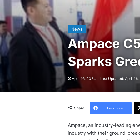
News
Ampace C5 
Sparks Gr
April 16, 2024
Last Updated: April 16
Facebook
Share
Ampace, an industry-leading ene
industry with their ground-break