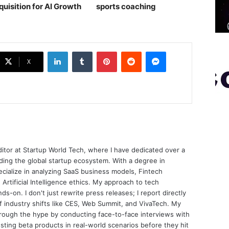
quisition for AI Growth
sports coaching￼
LinkedIn
Tumblr
Pinterest
Reddit
Messenger
X
ditor at Startup World Tech, where I have dedicated over a
ing the global startup ecosystem. With a degree in
ecialize in analyzing SaaS business models, Fintech
 Artificial Intelligence ethics. My approach to tech
nds-on. I don't just rewrite press releases; I report directly
of industry shifts like CES, Web Summit, and VivaTech. My
through the hype by conducting face-to-face interviews with
sting beta products in real-world scenarios before they hit