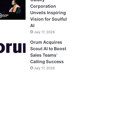
Corporation
Unveils Inspiring
Vision for Soulful
AI
July 17, 2026
Orum Acquires
Scout AI to Boost
Sales Teams’
Calling Success
July 17, 2026