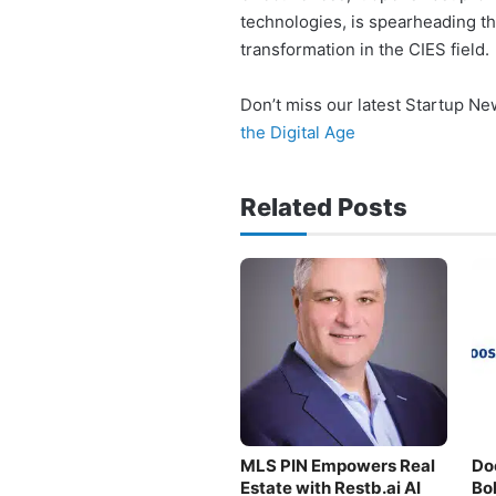
technologies, is spearheading t
transformation in the CIES field.
Don’t miss our latest Startup N
the Digital Age
Related Posts
MLS PIN Empowers Real
Do
Estate with Restb.ai AI
Bo