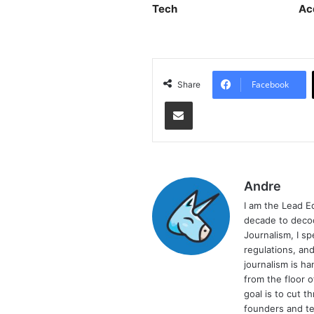
Tech
Ac
Facebook
Share
Share via Email
Andre
I am the Lead E
decade to decod
Journalism, I sp
regulations, and
journalism is ha
from the floor 
goal is to cut 
founders and te