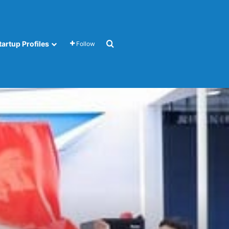
Search for
tartup Profiles
Follow