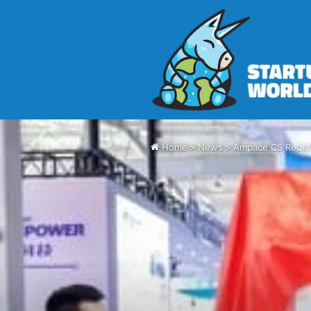
Home
>
News
>
Ampace C5 Redefi