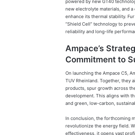
powered by new GT40 technology
new electrolyte materials, and a 
enhance its thermal stability. F
“Shield Cell” technology to preve
reliability and long-life perform
Ampace’s Strategi
Commitment to Su
On launching the Ampace C5, Am
TUV Rheinland. Together, they a
products, spur growth across the 
development. This aligns with th
and green, low-carbon, sustain
In conclusion, the forthcoming m
revolutionize the energy field. 
effectiveness, it opens vast prof