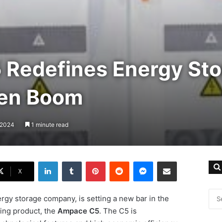
Redefines Energy Sto
een Boom
, 2024
1 minute read
LinkedIn
Tumblr
Pinterest
Reddit
Messenger
Share via Email
X
rgy storage company, is setting a new bar in the
ing product, the
Ampace C5
. The C5 is