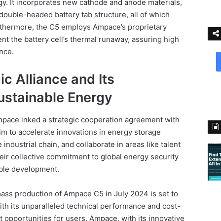
. It incorporates new cathode and anode materials,
double-headed battery tab structure, all of which
urthermore, the C5 employs Ampace’s proprietary
nt the battery cell’s thermal runaway, assuring high
ance.
c Alliance and Its
stainable Energy
pace inked a strategic cooperation agreement with
im to accelerate innovations in energy storage
industrial chain, and collaborate in areas like talent
eir collective commitment to global energy security
able development.
ass production of Ampace C5 in July 2024 is set to
With its unparalleled technical performance and cost-
it opportunities for users. Ampace, with its innovative