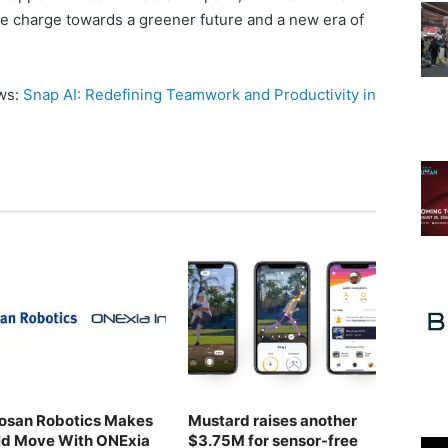
he charge towards a greener future and a new era of
ews:
Snap AI: Redefining Teamwork and Productivity in
osan Robotics Makes
Mustard raises another
ld Move With ONExia
$3.75M for sensor-free