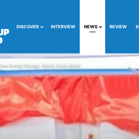
DISCOVER
INTERVIEW
NEWS
REVIEW
S
nes Energy Storage, Sparks Green Boom