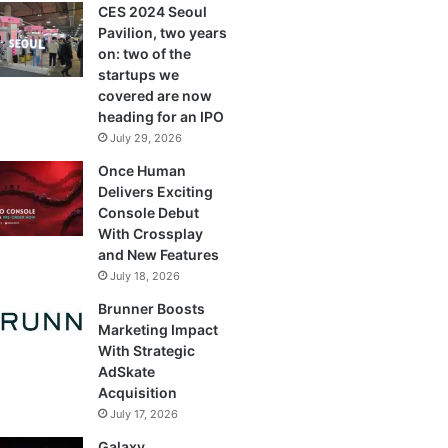
CES 2024 Seoul
Pavilion, two years
on: two of the
startups we
covered are now
heading for an IPO
July 29, 2026
Once Human
Delivers Exciting
Console Debut
With Crossplay
and New Features
July 18, 2026
Brunner Boosts
Marketing Impact
With Strategic
AdSkate
Acquisition
July 17, 2026
Galaxy