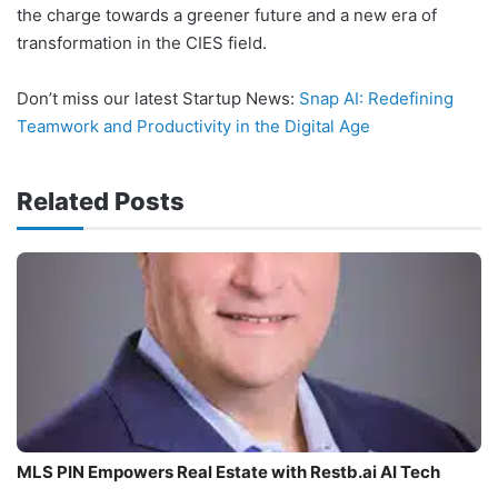
the charge towards a greener future and a new era of
transformation in the CIES field.
Don’t miss our latest Startup News:
Snap AI: Redefining
Teamwork and Productivity in the Digital Age
Related Posts
MLS PIN Empowers Real Estate with Restb.ai AI Tech