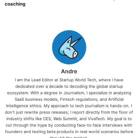
coaching￼
Andre
I am the Lead Editor at Startup World Tech, where I have
dedicated over a decade to decoding the global startup
ecosystem. With a degree in Journalism, I specialize in analyzing
SaaS business models, Fintech regulations, and Artificial
Intelligence ethics. My approach to tech journalism is hands-on. I
don't just rewrite press releases; I report directly from the floor of
industry shifts like CES, Web Summit, and VivaTech. My goal is to
cut through the hype by conducting face-to-face interviews with
founders and testing beta products in real-world scenarios before
they hit the market.