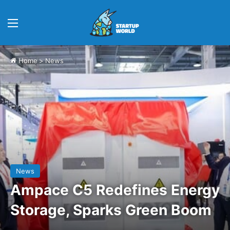
Menu
Home
>
News
News
Ampace C5 Redefines Energy
Storage, Sparks Green Boom