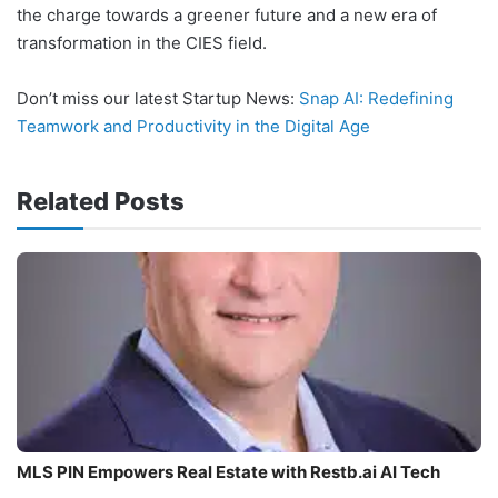
the charge towards a greener future and a new era of
transformation in the CIES field.
Don’t miss our latest Startup News:
Snap AI: Redefining
Teamwork and Productivity in the Digital Age
Related Posts
MLS PIN Empowers Real Estate with Restb.ai AI Tech