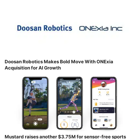
Doosan Robotics Makes Bold Move With ONExia
Acquisition for AI Growth
Mustard raises another $3.75M for sensor-free sports