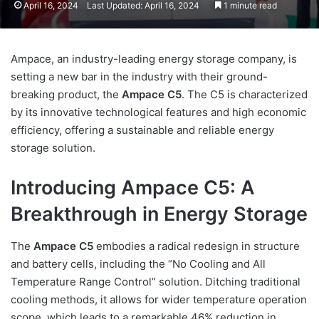
April 16, 2024
Last Updated: April 16, 2024
1 minute read
Ampace, an industry-leading energy storage company, is
setting a new bar in the industry with their ground-
breaking product, the
Ampace C5
. The C5 is characterized
by its innovative technological features and high economic
efficiency, offering a sustainable and reliable energy
storage solution.
Introducing Ampace C5: A
Breakthrough in Energy Storage
The
Ampace C5
embodies a radical redesign in structure
and battery cells, including the “No Cooling and All
Temperature Range Control” solution. Ditching traditional
cooling methods, it allows for wider temperature operation
scope, which leads to a remarkable 46% reduction in