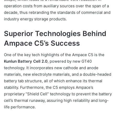
operation costs from auxiliary sources over the span of a
decade, thus rebranding the standards of commercial and
industry energy storage products.
Superior Technologies Behind
Ampace C5’s Success
One of the key tech highlights of the Ampace C5 is the
Kunlun Battery Cell 2.0
, powered by new GT40
technology. It incorporates new cathode and anode
materials, new electrolyte materials, and a double-headed
battery tab structure, all of which enhance its thermal
stability. Furthermore, the C5 employs Ampace’s
proprietary “Shield Cell” technology to prevent the battery
cell’s thermal runaway, assuring high reliability and long-
life performance.