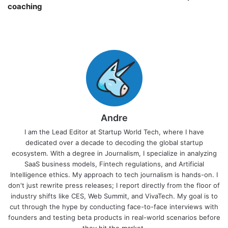
coaching￼
Andre
I am the Lead Editor at Startup World Tech, where I have
dedicated over a decade to decoding the global startup
ecosystem. With a degree in Journalism, I specialize in analyzing
SaaS business models, Fintech regulations, and Artificial
Intelligence ethics. My approach to tech journalism is hands-on. I
don't just rewrite press releases; I report directly from the floor of
industry shifts like CES, Web Summit, and VivaTech. My goal is to
cut through the hype by conducting face-to-face interviews with
founders and testing beta products in real-world scenarios before
they hit the market.