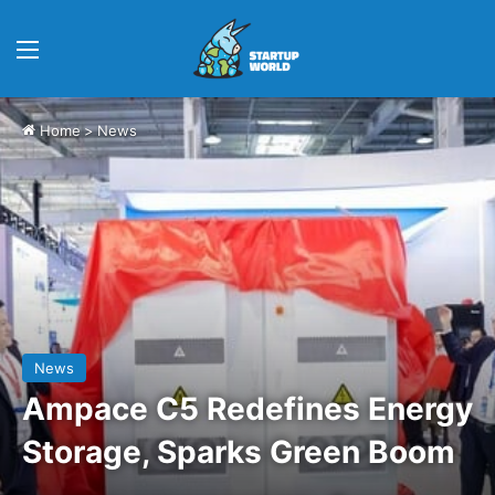
Menu
Home
>
News
News
Ampace C5 Redefines Energy
Storage, Sparks Green Boom