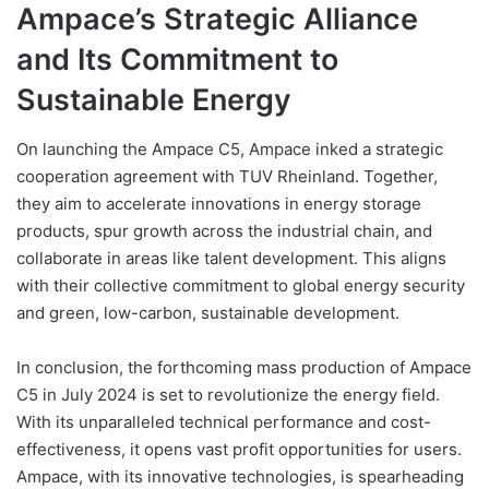
Ampace’s Strategic Alliance
and Its Commitment to
Sustainable Energy
On launching the Ampace C5, Ampace inked a strategic
cooperation agreement with TUV Rheinland. Together,
they aim to accelerate innovations in energy storage
products, spur growth across the industrial chain, and
collaborate in areas like talent development. This aligns
with their collective commitment to global energy security
and green, low-carbon, sustainable development.
In conclusion, the forthcoming mass production of Ampace
C5 in July 2024 is set to revolutionize the energy field.
With its unparalleled technical performance and cost-
effectiveness, it opens vast profit opportunities for users.
Ampace, with its innovative technologies, is spearheading