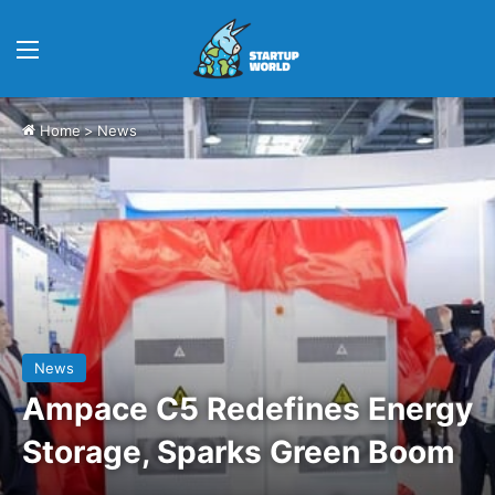
Menu
Home
>
News
News
Ampace C5 Redefines Energy
Storage, Sparks Green Boom