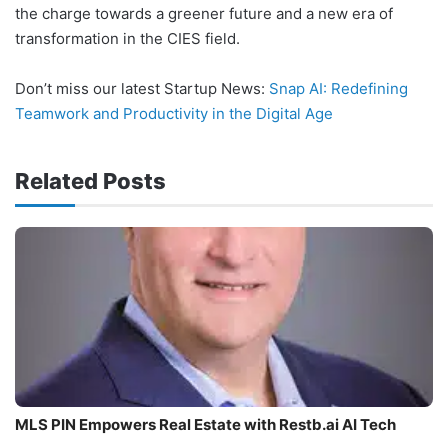
the charge towards a greener future and a new era of
transformation in the CIES field.
Don’t miss our latest Startup News:
Snap AI: Redefining
Teamwork and Productivity in the Digital Age
Related Posts
MLS PIN Empowers Real Estate with Restb.ai AI Tech