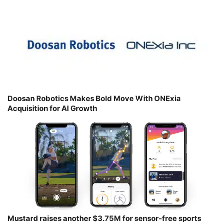
Doosan Robotics Makes Bold Move With ONExia
Acquisition for AI Growth
Mustard raises another $3.75M for sensor-free sports