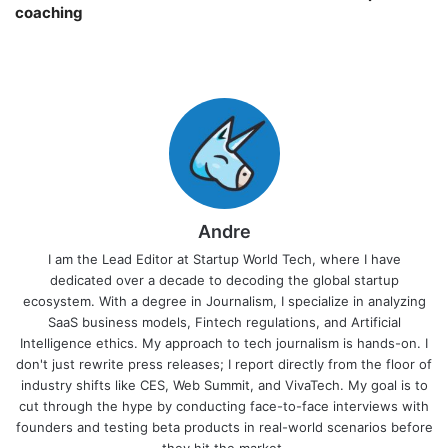
coaching￼
Andre
I am the Lead Editor at Startup World Tech, where I have
dedicated over a decade to decoding the global startup
ecosystem. With a degree in Journalism, I specialize in analyzing
SaaS business models, Fintech regulations, and Artificial
Intelligence ethics. My approach to tech journalism is hands-on. I
don't just rewrite press releases; I report directly from the floor of
industry shifts like CES, Web Summit, and VivaTech. My goal is to
cut through the hype by conducting face-to-face interviews with
founders and testing beta products in real-world scenarios before
they hit the market.