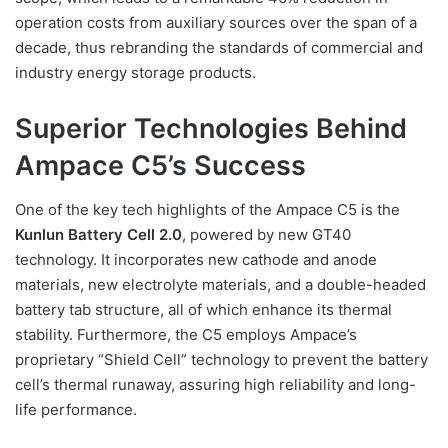
operation costs from auxiliary sources over the span of a
decade, thus rebranding the standards of commercial and
industry energy storage products.
Superior Technologies Behind
Ampace C5’s Success
One of the key tech highlights of the Ampace C5 is the
Kunlun Battery Cell 2.0
, powered by new GT40
technology. It incorporates new cathode and anode
materials, new electrolyte materials, and a double-headed
battery tab structure, all of which enhance its thermal
stability. Furthermore, the C5 employs Ampace’s
proprietary “Shield Cell” technology to prevent the battery
cell’s thermal runaway, assuring high reliability and long-
life performance.