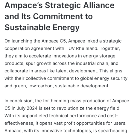
Ampace’s Strategic Alliance
and Its Commitment to
Sustainable Energy
On launching the Ampace C5, Ampace inked a strategic
cooperation agreement with TUV Rheinland. Together,
they aim to accelerate innovations in energy storage
products, spur growth across the industrial chain, and
collaborate in areas like talent development. This aligns
with their collective commitment to global energy security
and green, low-carbon, sustainable development.
In conclusion, the forthcoming mass production of Ampace
C5 in July 2024 is set to revolutionize the energy field.
With its unparalleled technical performance and cost-
effectiveness, it opens vast profit opportunities for users.
Ampace, with its innovative technologies, is spearheading