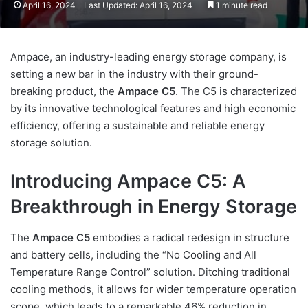
April 16, 2024
Last Updated: April 16, 2024
1 minute read
Ampace, an industry-leading energy storage company, is
setting a new bar in the industry with their ground-
breaking product, the
Ampace C5
. The C5 is characterized
by its innovative technological features and high economic
efficiency, offering a sustainable and reliable energy
storage solution.
Introducing Ampace C5: A
Breakthrough in Energy Storage
The
Ampace C5
embodies a radical redesign in structure
and battery cells, including the “No Cooling and All
Temperature Range Control” solution. Ditching traditional
cooling methods, it allows for wider temperature operation
scope, which leads to a remarkable 46% reduction in