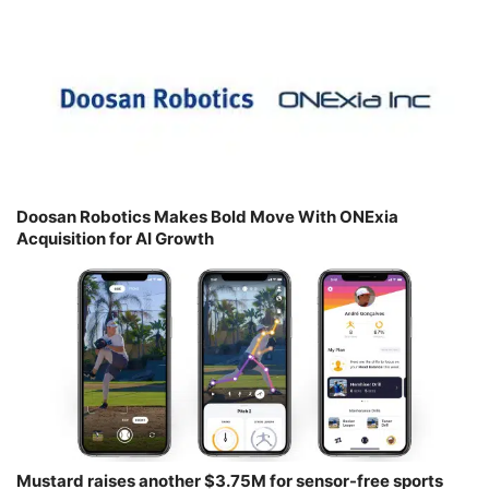
Doosan Robotics Makes Bold Move With ONExia
Acquisition for AI Growth
Mustard raises another $3.75M for sensor-free sports