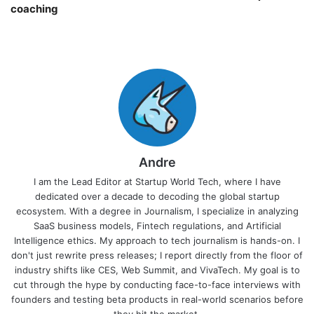
coaching￼
Andre
I am the Lead Editor at Startup World Tech, where I have
dedicated over a decade to decoding the global startup
ecosystem. With a degree in Journalism, I specialize in analyzing
SaaS business models, Fintech regulations, and Artificial
Intelligence ethics. My approach to tech journalism is hands-on. I
don't just rewrite press releases; I report directly from the floor of
industry shifts like CES, Web Summit, and VivaTech. My goal is to
cut through the hype by conducting face-to-face interviews with
founders and testing beta products in real-world scenarios before
they hit the market.