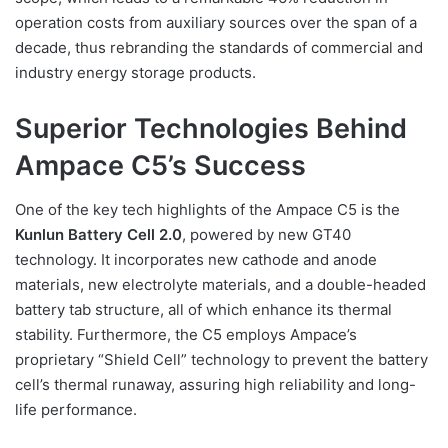
operation costs from auxiliary sources over the span of a
decade, thus rebranding the standards of commercial and
industry energy storage products.
Superior Technologies Behind
Ampace C5’s Success
One of the key tech highlights of the Ampace C5 is the
Kunlun Battery Cell 2.0
, powered by new GT40
technology. It incorporates new cathode and anode
materials, new electrolyte materials, and a double-headed
battery tab structure, all of which enhance its thermal
stability. Furthermore, the C5 employs Ampace’s
proprietary “Shield Cell” technology to prevent the battery
cell’s thermal runaway, assuring high reliability and long-
life performance.