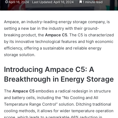
April 16, 2024
Last Updated: April 16, 2024
1 minute read
Ampace, an industry-leading energy storage company, is
setting a new bar in the industry with their ground-
breaking product, the
Ampace C5
. The C5 is characterized
by its innovative technological features and high economic
efficiency, offering a sustainable and reliable energy
storage solution.
Introducing Ampace C5: A
Breakthrough in Energy Storage
The
Ampace C5
embodies a radical redesign in structure
and battery cells, including the “No Cooling and All
Temperature Range Control” solution. Ditching traditional
cooling methods, it allows for wider temperature operation
scope, which leads to a remarkable 46% reduction in