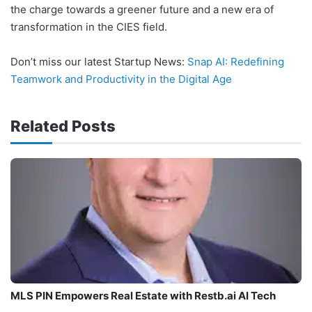
the charge towards a greener future and a new era of
transformation in the CIES field.
Don’t miss our latest Startup News:
Snap AI: Redefining
Teamwork and Productivity in the Digital Age
Related Posts
MLS PIN Empowers Real Estate with Restb.ai AI Tech