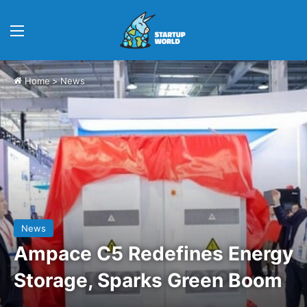
Menu
Home
>
News
News
Ampace C5 Redefines Energy
Storage, Sparks Green Boom