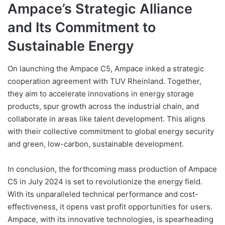
Ampace’s Strategic Alliance
and Its Commitment to
Sustainable Energy
On launching the Ampace C5, Ampace inked a strategic
cooperation agreement with TUV Rheinland. Together,
they aim to accelerate innovations in energy storage
products, spur growth across the industrial chain, and
collaborate in areas like talent development. This aligns
with their collective commitment to global energy security
and green, low-carbon, sustainable development.
In conclusion, the forthcoming mass production of Ampace
C5 in July 2024 is set to revolutionize the energy field.
With its unparalleled technical performance and cost-
effectiveness, it opens vast profit opportunities for users.
Ampace, with its innovative technologies, is spearheading