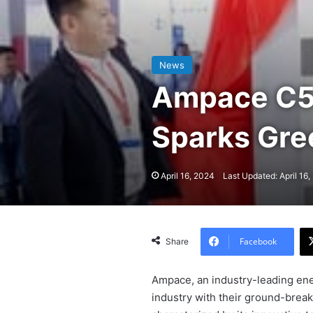
News
Ampace C5 
Sparks Gr
April 16, 2024
Last Updated: April 16
Facebook
Share
Ampace, an industry-leading ene
industry with their ground-break