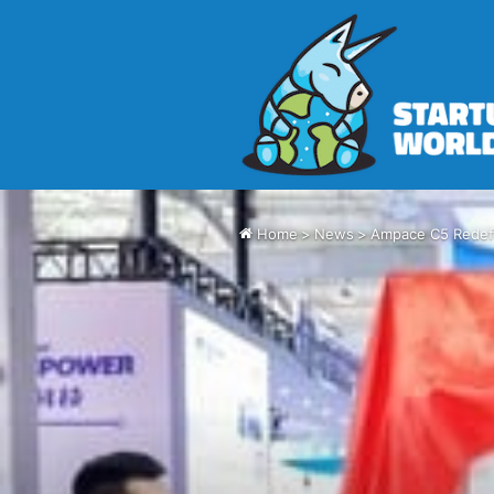
Home
>
News
>
Ampace C5 Redefi