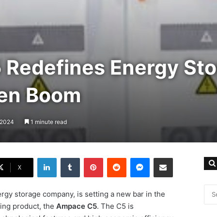
Redefines Energy Sto
een Boom
, 2024
1 minute read
LinkedIn
Tumblr
Pinterest
Reddit
Messenger
Share via Email
X
rgy storage company, is setting a new bar in the
ing product, the
Ampace C5
. The C5 is