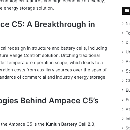
technological features and high economic efficiency,
le energy storage solution.
ce C5: A Breakthrough in
N
T
Di
al redesign in structure and battery cells, including
Un
ure Range Control” solution. Ditching traditional
As
ider temperature operation scope, which leads to a
ation costs from auxiliary sources over the span of
S
tandards of commercial and industry energy storage
C
E
ogies Behind Ampace C5’s
F
Af
In
f the Ampace C5 is the
Kunlun Battery Cell 2.0
,
St