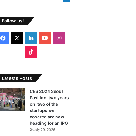
Follow us!
F
X
L
Y
I
a
i
o
n
T
c
n
u
s
i
e
k
T
t
k
Latests Posts
b
e
u
a
T
CES 2024 Seoul
Pavilion, two years
o
d
b
g
o
on: two of the
o
I
e
r
startups we
k
covered are now
k
n
a
heading for an IPO
July 29, 2026
m