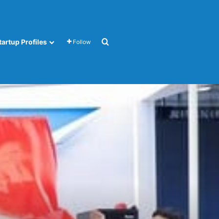
Search for
tartup Profiles
Follow