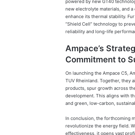
powered by new GT40 technology
new electrolyte materials, and a 
enhance its thermal stability. F
“Shield Cell” technology to preve
reliability and long-life perform
Ampace’s Strategi
Commitment to Su
On launching the Ampace C5, Am
TUV Rheinland. Together, they a
products, spur growth across the 
development. This aligns with th
and green, low-carbon, sustain
In conclusion, the forthcoming m
revolutionize the energy field. 
effectiveness, it opens vast prof