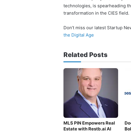
technologies, is spearheading t
transformation in the CIES field.
Don’t miss our latest Startup N
the Digital Age
Related Posts
MLS PIN Empowers Real
Do
Estate with Restb.ai AI
Bo