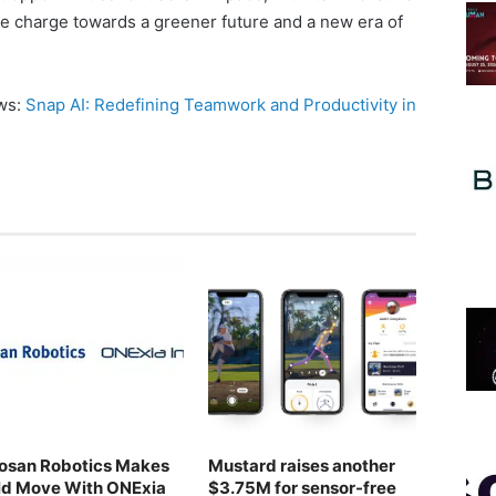
he charge towards a greener future and a new era of
ews:
Snap AI: Redefining Teamwork and Productivity in
osan Robotics Makes
Mustard raises another
ld Move With ONExia
$3.75M for sensor-free