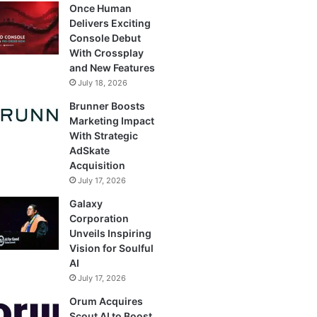
Once Human
Delivers Exciting
Console Debut
With Crossplay
and New Features
July 18, 2026
Brunner Boosts
Marketing Impact
With Strategic
AdSkate
Acquisition
July 17, 2026
Galaxy
Corporation
Unveils Inspiring
Vision for Soulful
AI
July 17, 2026
Orum Acquires
Scout AI to Boost