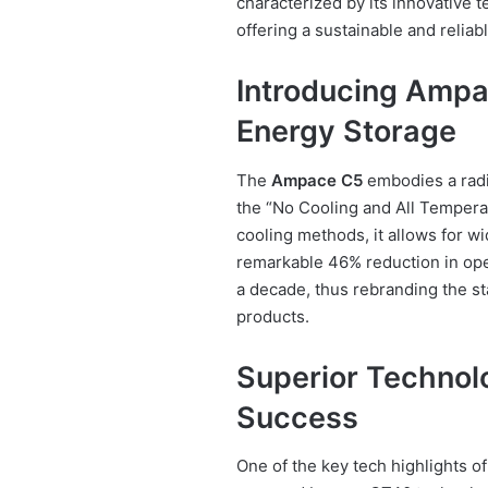
characterized by its innovative 
offering a sustainable and reliab
Introducing Ampa
Energy Storage
The
Ampace C5
embodies a radic
the “No Cooling and All Temperat
cooling methods, it allows for w
remarkable 46% reduction in oper
a decade, thus rebranding the s
products.
Superior Technol
Success
One of the key tech highlights o