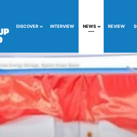
DISCOVER
INTERVIEW
NEWS
REVIEW
S
nes Energy Storage, Sparks Green Boom