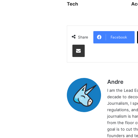
Tech
Ac
Facebook
Share
Share via Email
Andre
I am the Lead E
decade to decod
Journalism, I sp
regulations, and
journalism is ha
from the floor 
goal is to cut 
founders and te