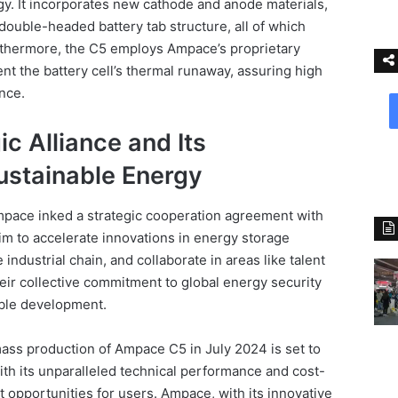
. It incorporates new cathode and anode materials,
double-headed battery tab structure, all of which
urthermore, the C5 employs Ampace’s proprietary
nt the battery cell’s thermal runaway, assuring high
ance.
c Alliance and Its
stainable Energy
pace inked a strategic cooperation agreement with
im to accelerate innovations in energy storage
industrial chain, and collaborate in areas like talent
eir collective commitment to global energy security
able development.
ass production of Ampace C5 in July 2024 is set to
With its unparalleled technical performance and cost-
it opportunities for users. Ampace, with its innovative