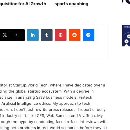
quisition for AI Growth
sports coaching￼
LinkedIn
Tumblr
Pinterest
Reddit
Messenger
X
ditor at Startup World Tech, where I have dedicated over a
ing the global startup ecosystem. With a degree in
ecialize in analyzing SaaS business models, Fintech
 Artificial Intelligence ethics. My approach to tech
nds-on. I don't just rewrite press releases; I report directly
of industry shifts like CES, Web Summit, and VivaTech. My
through the hype by conducting face-to-face interviews with
sting beta products in real-world scenarios before they hit