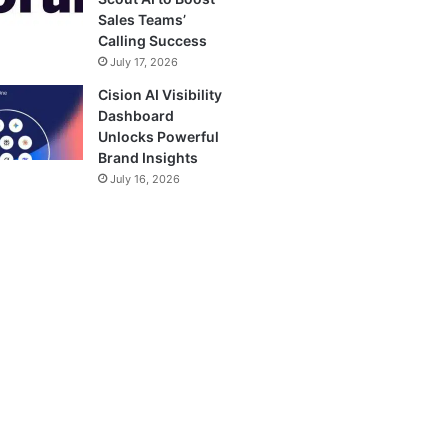
Sales Teams’
Calling Success
July 17, 2026
Cision AI Visibility
Dashboard
Unlocks Powerful
Brand Insights
July 16, 2026