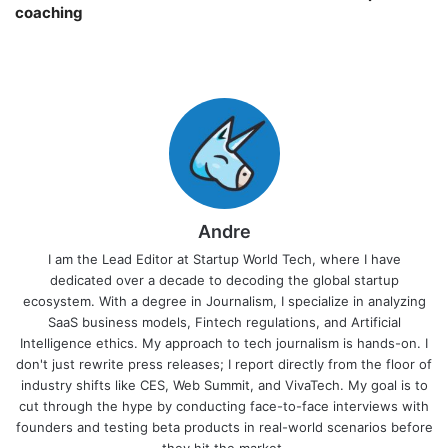
coaching￼
Andre
I am the Lead Editor at Startup World Tech, where I have
dedicated over a decade to decoding the global startup
ecosystem. With a degree in Journalism, I specialize in analyzing
SaaS business models, Fintech regulations, and Artificial
Intelligence ethics. My approach to tech journalism is hands-on. I
don't just rewrite press releases; I report directly from the floor of
industry shifts like CES, Web Summit, and VivaTech. My goal is to
cut through the hype by conducting face-to-face interviews with
founders and testing beta products in real-world scenarios before
they hit the market.