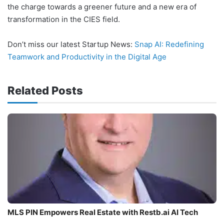
the charge towards a greener future and a new era of
transformation in the CIES field.
Don’t miss our latest Startup News:
Snap AI: Redefining
Teamwork and Productivity in the Digital Age
Related Posts
MLS PIN Empowers Real Estate with Restb.ai AI Tech