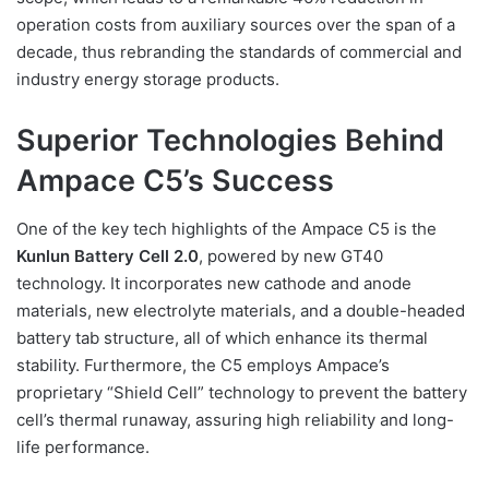
operation costs from auxiliary sources over the span of a
decade, thus rebranding the standards of commercial and
industry energy storage products.
Superior Technologies Behind
Ampace C5’s Success
One of the key tech highlights of the Ampace C5 is the
Kunlun Battery Cell 2.0
, powered by new GT40
technology. It incorporates new cathode and anode
materials, new electrolyte materials, and a double-headed
battery tab structure, all of which enhance its thermal
stability. Furthermore, the C5 employs Ampace’s
proprietary “Shield Cell” technology to prevent the battery
cell’s thermal runaway, assuring high reliability and long-
life performance.