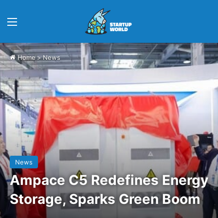
Menu
Home
>
News
News
Ampace C5 Redefines Energy
Storage, Sparks Green Boom