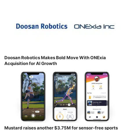
Doosan Robotics Makes Bold Move With ONExia
Acquisition for AI Growth
Mustard raises another $3.75M for sensor-free sports