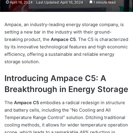
April 16, 2024
Last Updated: April 16, 2024
1 minute read
Ampace, an industry-leading energy storage company, is
setting a new bar in the industry with their ground-
breaking product, the
Ampace C5
. The C5 is characterized
by its innovative technological features and high economic
efficiency, offering a sustainable and reliable energy
storage solution.
Introducing Ampace C5: A
Breakthrough in Energy Storage
The
Ampace C5
embodies a radical redesign in structure
and battery cells, including the “No Cooling and All
Temperature Range Control” solution. Ditching traditional
cooling methods, it allows for wider temperature operation
scope, which leads to a remarkable 46% reduction in