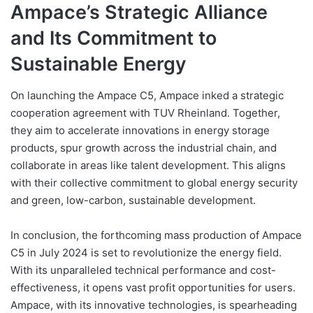
Ampace’s Strategic Alliance
and Its Commitment to
Sustainable Energy
On launching the Ampace C5, Ampace inked a strategic
cooperation agreement with TUV Rheinland. Together,
they aim to accelerate innovations in energy storage
products, spur growth across the industrial chain, and
collaborate in areas like talent development. This aligns
with their collective commitment to global energy security
and green, low-carbon, sustainable development.
In conclusion, the forthcoming mass production of Ampace
C5 in July 2024 is set to revolutionize the energy field.
With its unparalleled technical performance and cost-
effectiveness, it opens vast profit opportunities for users.
Ampace, with its innovative technologies, is spearheading