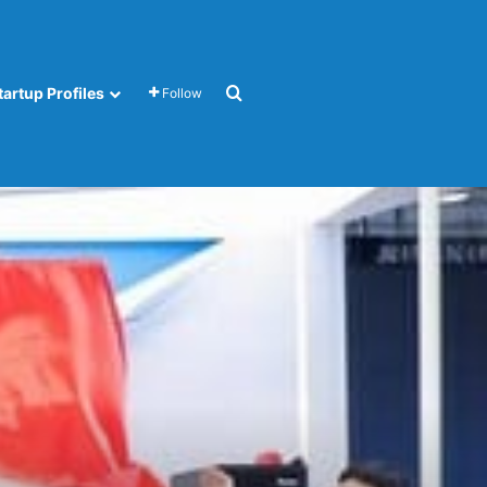
Search for
tartup Profiles
Follow