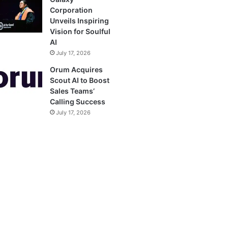
Corporation
Unveils Inspiring
Vision for Soulful
AI
July 17, 2026
Orum Acquires
Scout AI to Boost
Sales Teams’
Calling Success
July 17, 2026