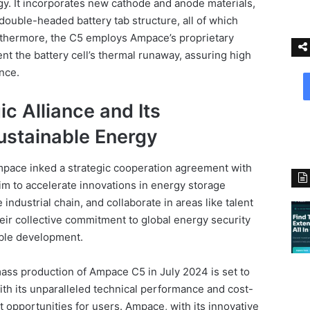
. It incorporates new cathode and anode materials,
double-headed battery tab structure, all of which
urthermore, the C5 employs Ampace’s proprietary
nt the battery cell’s thermal runaway, assuring high
ance.
c Alliance and Its
stainable Energy
pace inked a strategic cooperation agreement with
im to accelerate innovations in energy storage
industrial chain, and collaborate in areas like talent
eir collective commitment to global energy security
able development.
ass production of Ampace C5 in July 2024 is set to
With its unparalleled technical performance and cost-
it opportunities for users. Ampace, with its innovative