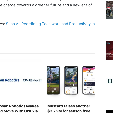
he charge towards a greener future and a new era of
ews:
Snap AI: Redefining Teamwork and Productivity in
osan Robotics Makes
Mustard raises another
ld Move With ONExia
$3.75M for sensor-free