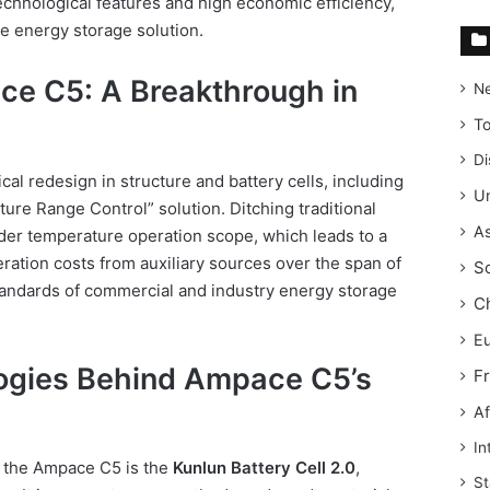
technological features and high economic efficiency,
le energy storage solution.
ce C5: A Breakthrough in
N
T
Di
al redesign in structure and battery cells, including
Un
ure Range Control” solution. Ditching traditional
As
ider temperature operation scope, which leads to a
ation costs from auxiliary sources over the span of
S
tandards of commercial and industry energy storage
C
E
ogies Behind Ampace C5’s
F
Af
In
f the Ampace C5 is the
Kunlun Battery Cell 2.0
,
St