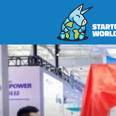
Home
>
News
>
Ampace C5 Redefi