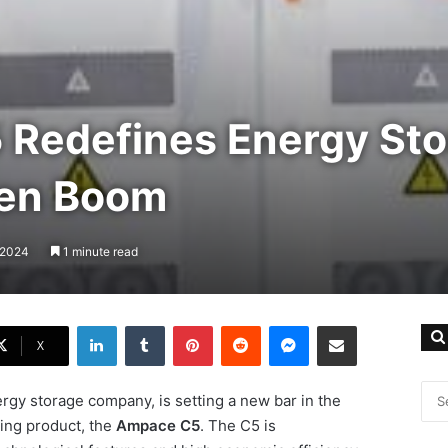
Redefines Energy Sto
een Boom
, 2024
1 minute read
LinkedIn
Tumblr
Pinterest
Reddit
Messenger
Share via Email
X
rgy storage company, is setting a new bar in the
ing product, the
Ampace C5
. The C5 is