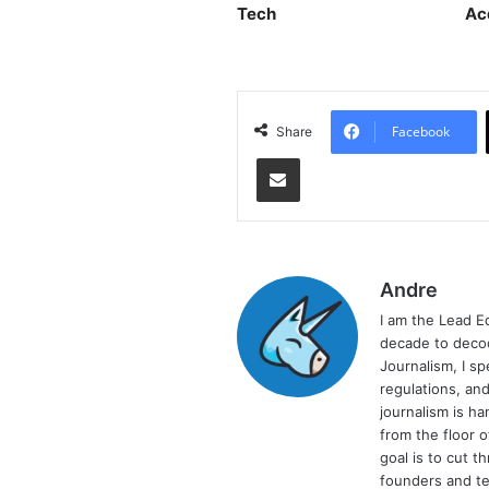
Tech
Ac
Facebook
Share
Share via Email
Andre
I am the Lead E
decade to decod
Journalism, I sp
regulations, and
journalism is ha
from the floor 
goal is to cut 
founders and te