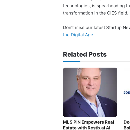
technologies, is spearheading t
transformation in the CIES field.
Don’t miss our latest Startup N
the Digital Age
Related Posts
MLS PIN Empowers Real
Do
Estate with Restb.ai AI
Bo