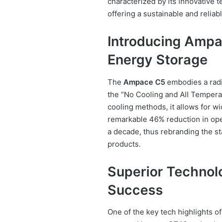
characterized by its innovative 
offering a sustainable and reliab
Introducing Ampa
Energy Storage
The
Ampace C5
embodies a radic
the “No Cooling and All Temperat
cooling methods, it allows for w
remarkable 46% reduction in oper
a decade, thus rebranding the s
products.
Superior Technol
Success
One of the key tech highlights o