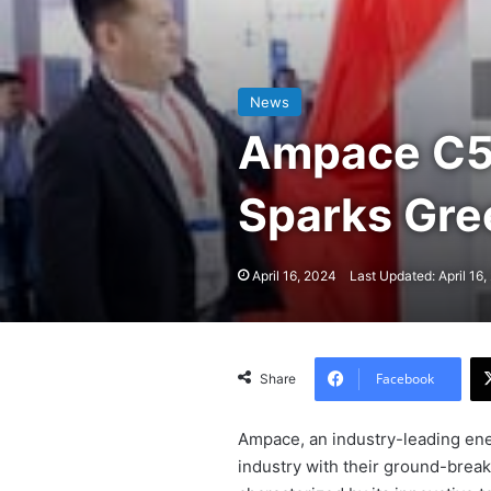
News
Ampace C5 
Sparks Gr
April 16, 2024
Last Updated: April 16
Facebook
Share
Ampace, an industry-leading ene
industry with their ground-break