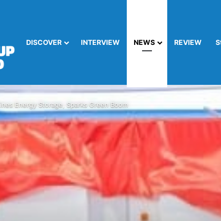
DISCOVER
INTERVIEW
NEWS
REVIEW
S
nes Energy Storage, Sparks Green Boom