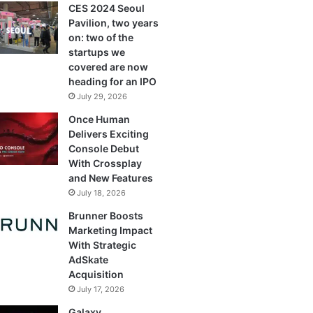
CES 2024 Seoul
Pavilion, two years
on: two of the
startups we
covered are now
heading for an IPO
July 29, 2026
Once Human
Delivers Exciting
Console Debut
With Crossplay
and New Features
July 18, 2026
Brunner Boosts
Marketing Impact
With Strategic
AdSkate
Acquisition
July 17, 2026
Galaxy