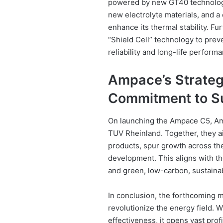
powered by new GT40 technology
new electrolyte materials, and a 
enhance its thermal stability. F
“Shield Cell” technology to preve
reliability and long-life perform
Ampace’s Strategi
Commitment to Su
On launching the Ampace C5, Am
TUV Rheinland. Together, they a
products, spur growth across the 
development. This aligns with th
and green, low-carbon, sustain
In conclusion, the forthcoming m
revolutionize the energy field. 
effectiveness, it opens vast prof