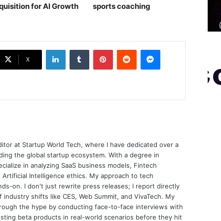
quisition for AI Growth
sports coaching￼
LinkedIn
Tumblr
Pinterest
Reddit
Messenger
X
ditor at Startup World Tech, where I have dedicated over a
ing the global startup ecosystem. With a degree in
ecialize in analyzing SaaS business models, Fintech
 Artificial Intelligence ethics. My approach to tech
nds-on. I don't just rewrite press releases; I report directly
of industry shifts like CES, Web Summit, and VivaTech. My
through the hype by conducting face-to-face interviews with
sting beta products in real-world scenarios before they hit