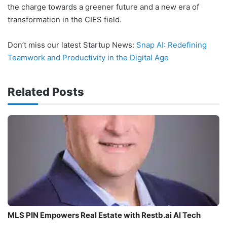
the charge towards a greener future and a new era of
transformation in the CIES field.
Don’t miss our latest Startup News:
Snap AI: Redefining
Teamwork and Productivity in the Digital Age
Related Posts
MLS PIN Empowers Real Estate with Restb.ai AI Tech