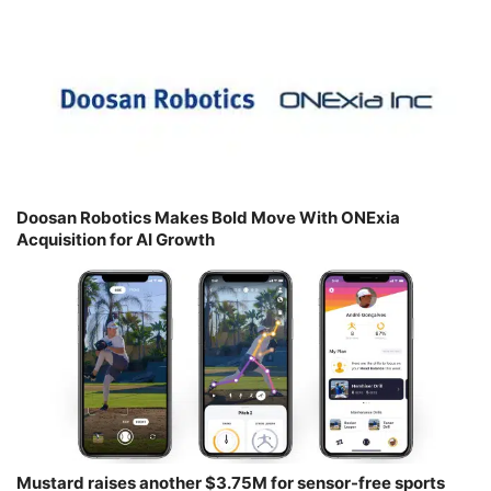
Doosan Robotics Makes Bold Move With ONExia
Acquisition for AI Growth
Mustard raises another $3.75M for sensor-free sports