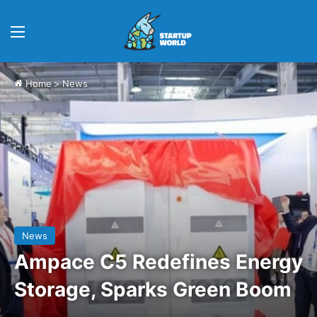
Menu
Home
>
News
News
Ampace C5 Redefines Energy
Storage, Sparks Green Boom