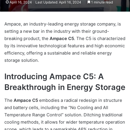
April 16, 2024
Last Updated: April 16, 2024
1 minute read
Ampace, an industry-leading energy storage company, is
setting a new bar in the industry with their ground-
breaking product, the
Ampace C5
. The C5 is characterized
by its innovative technological features and high economic
efficiency, offering a sustainable and reliable energy
storage solution.
Introducing Ampace C5: A
Breakthrough in Energy Storage
The
Ampace C5
embodies a radical redesign in structure
and battery cells, including the “No Cooling and All
Temperature Range Control” solution. Ditching traditional
cooling methods, it allows for wider temperature operation
scope, which leads to a remarkable 46% reduction in