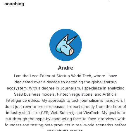
coaching￼
Andre
I am the Lead Editor at Startup World Tech, where I have
dedicated over a decade to decoding the global startup
ecosystem. With a degree in Journalism, I specialize in analyzing
SaaS business models, Fintech regulations, and Artificial
Intelligence ethics. My approach to tech journalism is hands-on. I
don't just rewrite press releases; I report directly from the floor of
industry shifts like CES, Web Summit, and VivaTech. My goal is to
cut through the hype by conducting face-to-face interviews with
founders and testing beta products in real-world scenarios before
they hit the market.