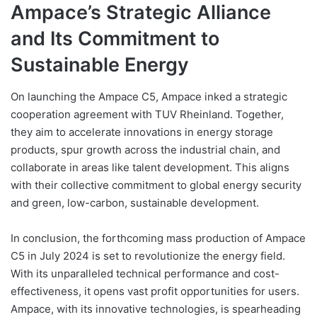
Ampace’s Strategic Alliance
and Its Commitment to
Sustainable Energy
On launching the Ampace C5, Ampace inked a strategic
cooperation agreement with TUV Rheinland. Together,
they aim to accelerate innovations in energy storage
products, spur growth across the industrial chain, and
collaborate in areas like talent development. This aligns
with their collective commitment to global energy security
and green, low-carbon, sustainable development.
In conclusion, the forthcoming mass production of Ampace
C5 in July 2024 is set to revolutionize the energy field.
With its unparalleled technical performance and cost-
effectiveness, it opens vast profit opportunities for users.
Ampace, with its innovative technologies, is spearheading