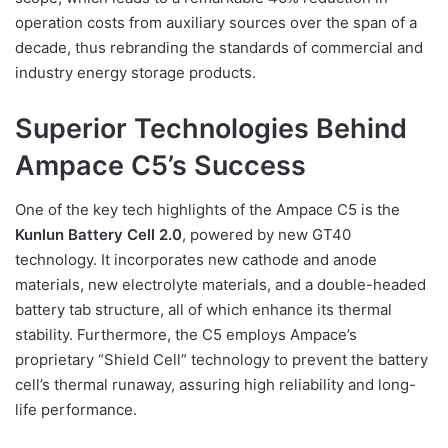
operation costs from auxiliary sources over the span of a
decade, thus rebranding the standards of commercial and
industry energy storage products.
Superior Technologies Behind
Ampace C5’s Success
One of the key tech highlights of the Ampace C5 is the
Kunlun Battery Cell 2.0
, powered by new GT40
technology. It incorporates new cathode and anode
materials, new electrolyte materials, and a double-headed
battery tab structure, all of which enhance its thermal
stability. Furthermore, the C5 employs Ampace’s
proprietary “Shield Cell” technology to prevent the battery
cell’s thermal runaway, assuring high reliability and long-
life performance.