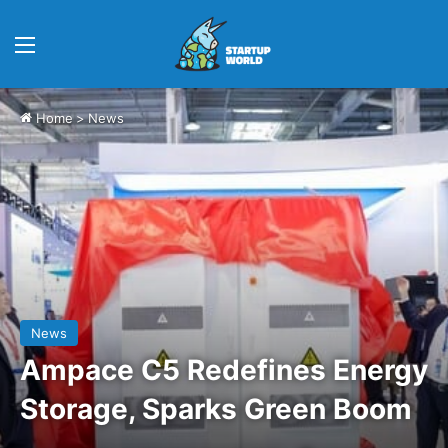
Menu
Home
>
News
News
Ampace C5 Redefines Energy
Storage, Sparks Green Boom