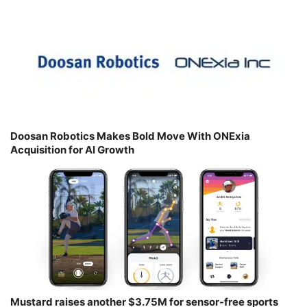
Doosan Robotics Makes Bold Move With ONExia
Acquisition for AI Growth
Mustard raises another $3.75M for sensor-free sports