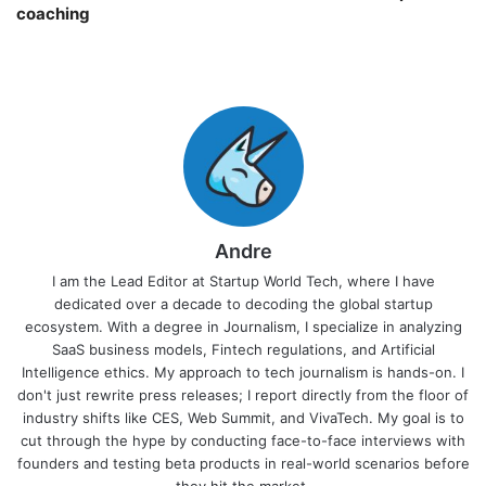
coaching￼
Andre
I am the Lead Editor at Startup World Tech, where I have
dedicated over a decade to decoding the global startup
ecosystem. With a degree in Journalism, I specialize in analyzing
SaaS business models, Fintech regulations, and Artificial
Intelligence ethics. My approach to tech journalism is hands-on. I
don't just rewrite press releases; I report directly from the floor of
industry shifts like CES, Web Summit, and VivaTech. My goal is to
cut through the hype by conducting face-to-face interviews with
founders and testing beta products in real-world scenarios before
they hit the market.