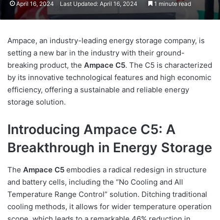
April 16, 2024
Last Updated: April 16, 2024
1 minute read
Ampace, an industry-leading energy storage company, is
setting a new bar in the industry with their ground-
breaking product, the
Ampace C5
. The C5 is characterized
by its innovative technological features and high economic
efficiency, offering a sustainable and reliable energy
storage solution.
Introducing Ampace C5: A
Breakthrough in Energy Storage
The
Ampace C5
embodies a radical redesign in structure
and battery cells, including the “No Cooling and All
Temperature Range Control” solution. Ditching traditional
cooling methods, it allows for wider temperature operation
scope, which leads to a remarkable 46% reduction in