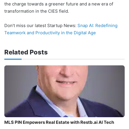
the charge towards a greener future and a new era of
transformation in the CIES field.
Don’t miss our latest Startup News:
Snap AI: Redefining
Teamwork and Productivity in the Digital Age
Related Posts
MLS PIN Empowers Real Estate with Restb.ai AI Tech