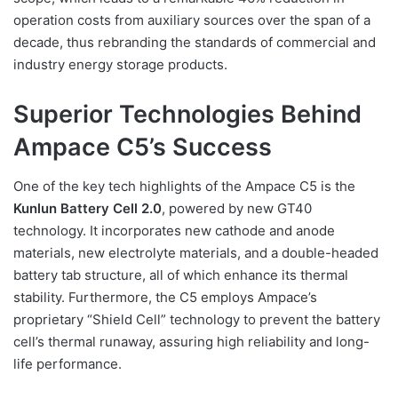
operation costs from auxiliary sources over the span of a
decade, thus rebranding the standards of commercial and
industry energy storage products.
Superior Technologies Behind
Ampace C5’s Success
One of the key tech highlights of the Ampace C5 is the
Kunlun Battery Cell 2.0
, powered by new GT40
technology. It incorporates new cathode and anode
materials, new electrolyte materials, and a double-headed
battery tab structure, all of which enhance its thermal
stability. Furthermore, the C5 employs Ampace’s
proprietary “Shield Cell” technology to prevent the battery
cell’s thermal runaway, assuring high reliability and long-
life performance.