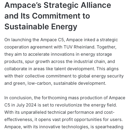
Ampace’s Strategic Alliance
and Its Commitment to
Sustainable Energy
On launching the Ampace C5, Ampace inked a strategic
cooperation agreement with TUV Rheinland. Together,
they aim to accelerate innovations in energy storage
products, spur growth across the industrial chain, and
collaborate in areas like talent development. This aligns
with their collective commitment to global energy security
and green, low-carbon, sustainable development.
In conclusion, the forthcoming mass production of Ampace
C5 in July 2024 is set to revolutionize the energy field.
With its unparalleled technical performance and cost-
effectiveness, it opens vast profit opportunities for users.
Ampace, with its innovative technologies, is spearheading