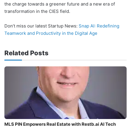
the charge towards a greener future and a new era of
transformation in the CIES field.
Don’t miss our latest Startup News:
Snap AI: Redefining
Teamwork and Productivity in the Digital Age
Related Posts
MLS PIN Empowers Real Estate with Restb.ai AI Tech