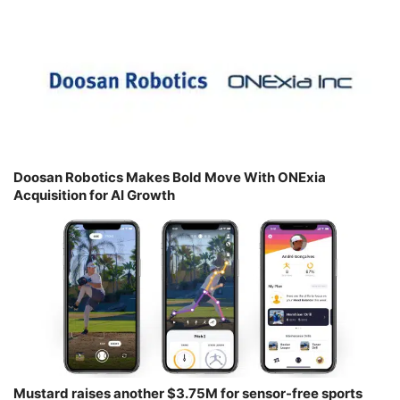
Doosan Robotics Makes Bold Move With ONExia
Acquisition for AI Growth
Mustard raises another $3.75M for sensor-free sports