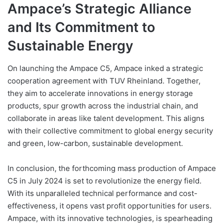
Ampace’s Strategic Alliance
and Its Commitment to
Sustainable Energy
On launching the Ampace C5, Ampace inked a strategic
cooperation agreement with TUV Rheinland. Together,
they aim to accelerate innovations in energy storage
products, spur growth across the industrial chain, and
collaborate in areas like talent development. This aligns
with their collective commitment to global energy security
and green, low-carbon, sustainable development.
In conclusion, the forthcoming mass production of Ampace
C5 in July 2024 is set to revolutionize the energy field.
With its unparalleled technical performance and cost-
effectiveness, it opens vast profit opportunities for users.
Ampace, with its innovative technologies, is spearheading