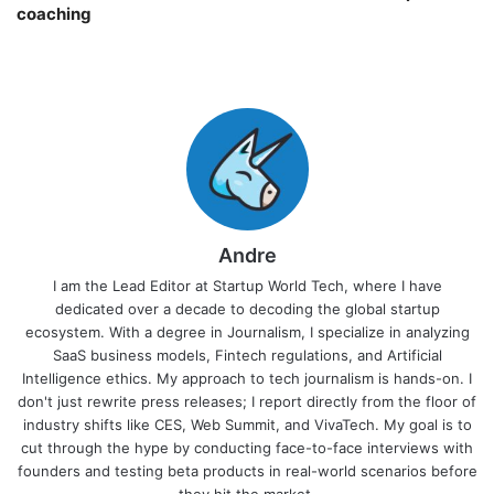
coaching￼
Andre
I am the Lead Editor at Startup World Tech, where I have
dedicated over a decade to decoding the global startup
ecosystem. With a degree in Journalism, I specialize in analyzing
SaaS business models, Fintech regulations, and Artificial
Intelligence ethics. My approach to tech journalism is hands-on. I
don't just rewrite press releases; I report directly from the floor of
industry shifts like CES, Web Summit, and VivaTech. My goal is to
cut through the hype by conducting face-to-face interviews with
founders and testing beta products in real-world scenarios before
they hit the market.