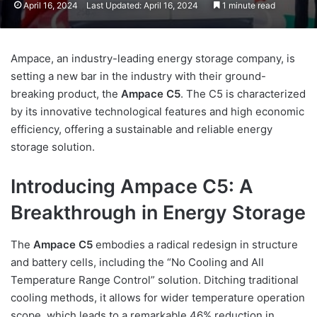
April 16, 2024
Last Updated: April 16, 2024
1 minute read
Ampace, an industry-leading energy storage company, is
setting a new bar in the industry with their ground-
breaking product, the
Ampace C5
. The C5 is characterized
by its innovative technological features and high economic
efficiency, offering a sustainable and reliable energy
storage solution.
Introducing Ampace C5: A
Breakthrough in Energy Storage
The
Ampace C5
embodies a radical redesign in structure
and battery cells, including the “No Cooling and All
Temperature Range Control” solution. Ditching traditional
cooling methods, it allows for wider temperature operation
scope, which leads to a remarkable 46% reduction in