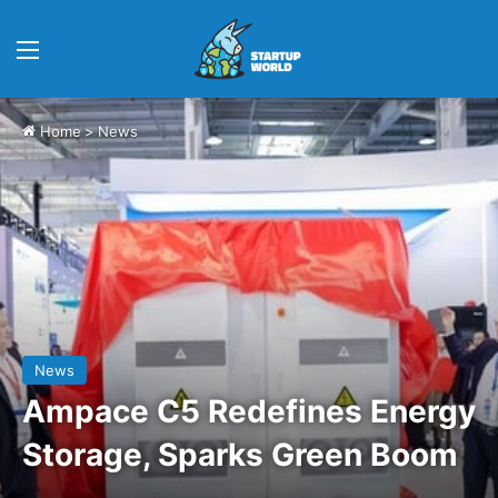
Menu
Home
>
News
News
Ampace C5 Redefines Energy
Storage, Sparks Green Boom