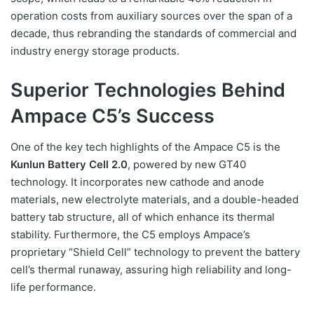
operation costs from auxiliary sources over the span of a
decade, thus rebranding the standards of commercial and
industry energy storage products.
Superior Technologies Behind
Ampace C5’s Success
One of the key tech highlights of the Ampace C5 is the
Kunlun Battery Cell 2.0
, powered by new GT40
technology. It incorporates new cathode and anode
materials, new electrolyte materials, and a double-headed
battery tab structure, all of which enhance its thermal
stability. Furthermore, the C5 employs Ampace’s
proprietary “Shield Cell” technology to prevent the battery
cell’s thermal runaway, assuring high reliability and long-
life performance.