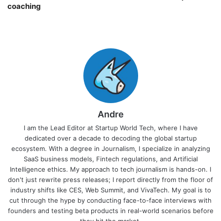
coaching￼
Andre
I am the Lead Editor at Startup World Tech, where I have
dedicated over a decade to decoding the global startup
ecosystem. With a degree in Journalism, I specialize in analyzing
SaaS business models, Fintech regulations, and Artificial
Intelligence ethics. My approach to tech journalism is hands-on. I
don't just rewrite press releases; I report directly from the floor of
industry shifts like CES, Web Summit, and VivaTech. My goal is to
cut through the hype by conducting face-to-face interviews with
founders and testing beta products in real-world scenarios before
they hit the market.