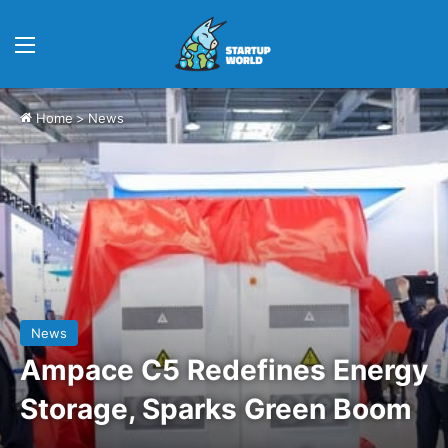
Menu
Home
>
News
News
Ampace C5 Redefines Energy
Storage, Sparks Green Boom