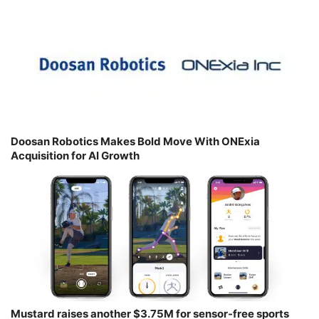
Doosan Robotics Makes Bold Move With ONExia
Acquisition for AI Growth
Mustard raises another $3.75M for sensor-free sports