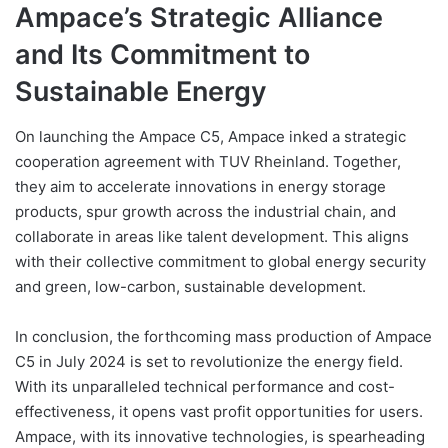
Ampace’s Strategic Alliance
and Its Commitment to
Sustainable Energy
On launching the Ampace C5, Ampace inked a strategic
cooperation agreement with TUV Rheinland. Together,
they aim to accelerate innovations in energy storage
products, spur growth across the industrial chain, and
collaborate in areas like talent development. This aligns
with their collective commitment to global energy security
and green, low-carbon, sustainable development.
In conclusion, the forthcoming mass production of Ampace
C5 in July 2024 is set to revolutionize the energy field.
With its unparalleled technical performance and cost-
effectiveness, it opens vast profit opportunities for users.
Ampace, with its innovative technologies, is spearheading