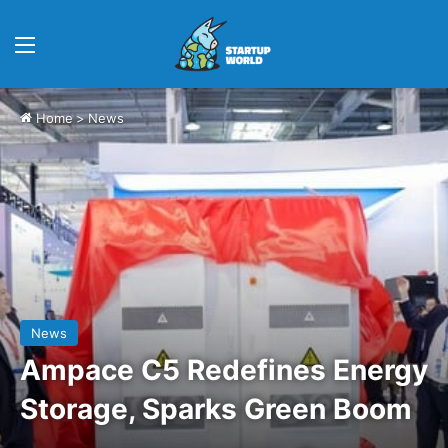
Menu
Home
>
News
News
Ampace C5 Redefines Energy
Storage, Sparks Green Boom