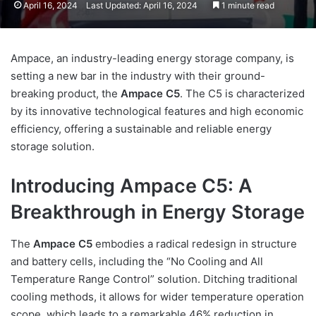
April 16, 2024
Last Updated: April 16, 2024
1 minute read
Ampace, an industry-leading energy storage company, is
setting a new bar in the industry with their ground-
breaking product, the
Ampace C5
. The C5 is characterized
by its innovative technological features and high economic
efficiency, offering a sustainable and reliable energy
storage solution.
Introducing Ampace C5: A
Breakthrough in Energy Storage
The
Ampace C5
embodies a radical redesign in structure
and battery cells, including the “No Cooling and All
Temperature Range Control” solution. Ditching traditional
cooling methods, it allows for wider temperature operation
scope, which leads to a remarkable 46% reduction in