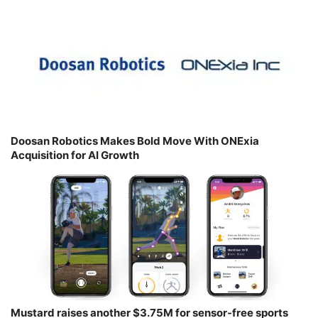
Doosan Robotics Makes Bold Move With ONExia
Acquisition for AI Growth
Mustard raises another $3.75M for sensor-free sports