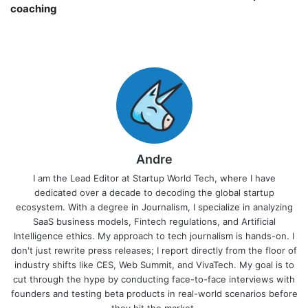
coaching￼
Andre
I am the Lead Editor at Startup World Tech, where I have
dedicated over a decade to decoding the global startup
ecosystem. With a degree in Journalism, I specialize in analyzing
SaaS business models, Fintech regulations, and Artificial
Intelligence ethics. My approach to tech journalism is hands-on. I
don't just rewrite press releases; I report directly from the floor of
industry shifts like CES, Web Summit, and VivaTech. My goal is to
cut through the hype by conducting face-to-face interviews with
founders and testing beta products in real-world scenarios before
they hit the market.