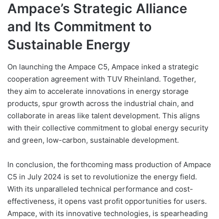
Ampace’s Strategic Alliance
and Its Commitment to
Sustainable Energy
On launching the Ampace C5, Ampace inked a strategic
cooperation agreement with TUV Rheinland. Together,
they aim to accelerate innovations in energy storage
products, spur growth across the industrial chain, and
collaborate in areas like talent development. This aligns
with their collective commitment to global energy security
and green, low-carbon, sustainable development.
In conclusion, the forthcoming mass production of Ampace
C5 in July 2024 is set to revolutionize the energy field.
With its unparalleled technical performance and cost-
effectiveness, it opens vast profit opportunities for users.
Ampace, with its innovative technologies, is spearheading