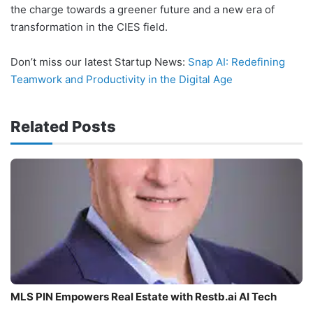
the charge towards a greener future and a new era of
transformation in the CIES field.
Don’t miss our latest Startup News:
Snap AI: Redefining
Teamwork and Productivity in the Digital Age
Related Posts
MLS PIN Empowers Real Estate with Restb.ai AI Tech