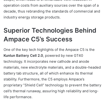
operation costs from auxiliary sources over the span of a
decade, thus rebranding the standards of commercial and
industry energy storage products.
Superior Technologies Behind
Ampace C5’s Success
One of the key tech highlights of the Ampace C5 is the
Kunlun Battery Cell 2.0
, powered by new GT40
technology. It incorporates new cathode and anode
materials, new electrolyte materials, and a double-headed
battery tab structure, all of which enhance its thermal
stability. Furthermore, the C5 employs Ampace’s
proprietary “Shield Cell” technology to prevent the battery
cell’s thermal runaway, assuring high reliability and long-
life performance.