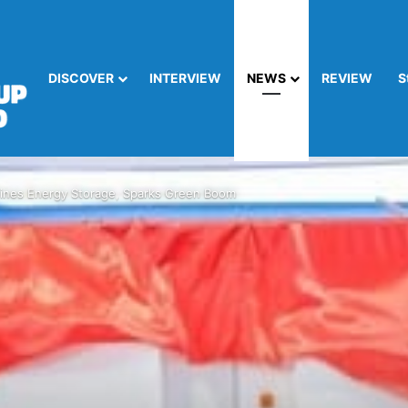
DISCOVER
INTERVIEW
NEWS
REVIEW
S
nes Energy Storage, Sparks Green Boom