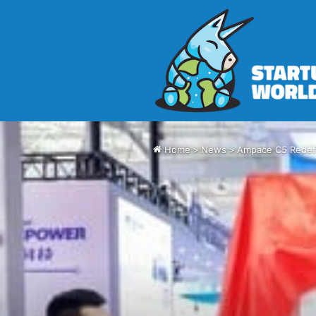
Home
>
News
>
Ampace C5 Redefi