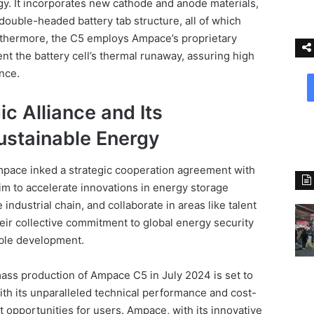
. It incorporates new cathode and anode materials,
double-headed battery tab structure, all of which
urthermore, the C5 employs Ampace’s proprietary
nt the battery cell’s thermal runaway, assuring high
ance.
c Alliance and Its
stainable Energy
pace inked a strategic cooperation agreement with
im to accelerate innovations in energy storage
industrial chain, and collaborate in areas like talent
eir collective commitment to global energy security
able development.
ass production of Ampace C5 in July 2024 is set to
With its unparalleled technical performance and cost-
it opportunities for users. Ampace, with its innovative