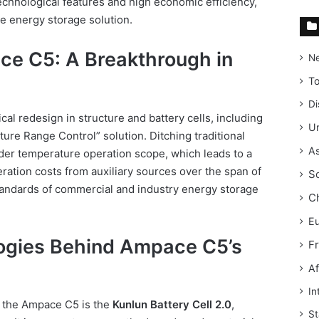
technological features and high economic efficiency,
le energy storage solution.
ce C5: A Breakthrough in
N
T
Di
al redesign in structure and battery cells, including
Un
ure Range Control” solution. Ditching traditional
As
ider temperature operation scope, which leads to a
ation costs from auxiliary sources over the span of
S
tandards of commercial and industry energy storage
C
E
ogies Behind Ampace C5’s
F
Af
In
f the Ampace C5 is the
Kunlun Battery Cell 2.0
,
St