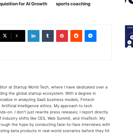
quisition for AI Growth
sports coaching￼
LinkedIn
Tumblr
Pinterest
Reddit
Messenger
X
ditor at Startup World Tech, where I have dedicated over a
ing the global startup ecosystem. With a degree in
ecialize in analyzing SaaS business models, Fintech
 Artificial Intelligence ethics. My approach to tech
nds-on. I don't just rewrite press releases; I report directly
of industry shifts like CES, Web Summit, and VivaTech. My
through the hype by conducting face-to-face interviews with
sting beta products in real-world scenarios before they hit