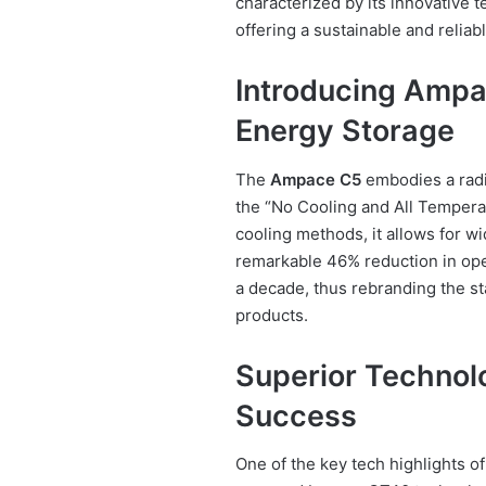
characterized by its innovative 
offering a sustainable and reliab
Introducing Ampa
Energy Storage
The
Ampace C5
embodies a radic
the “No Cooling and All Temperat
cooling methods, it allows for w
remarkable 46% reduction in oper
a decade, thus rebranding the s
products.
Superior Technol
Success
One of the key tech highlights o