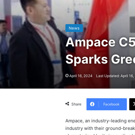
News
Ampace C5 
Sparks Gr
April 16, 2024
Last Updated: April 16
Facebook
Share
Ampace, an industry-leading ene
industry with their ground-break