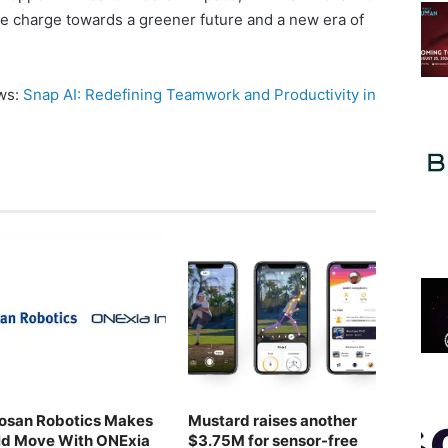
he charge towards a greener future and a new era of
ews:
Snap AI: Redefining Teamwork and Productivity in
osan Robotics Makes
Mustard raises another
ld Move With ONExia
$3.75M for sensor-free