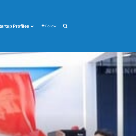
Search for
tartup Profiles
Follow