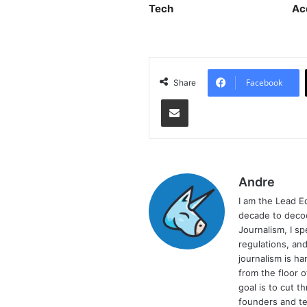
Tech
Ac
Facebook
Share
Share via Email
Andre
I am the Lead E
decade to decod
Journalism, I sp
regulations, and
journalism is ha
from the floor 
goal is to cut 
founders and te