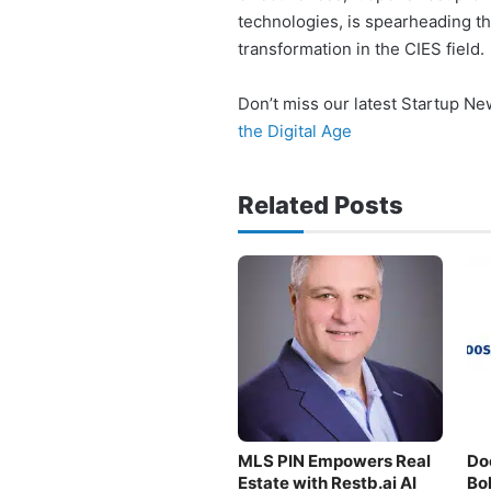
technologies, is spearheading t
transformation in the CIES field.
Don’t miss our latest Startup N
the Digital Age
Related Posts
MLS PIN Empowers Real
Do
Estate with Restb.ai AI
Bo