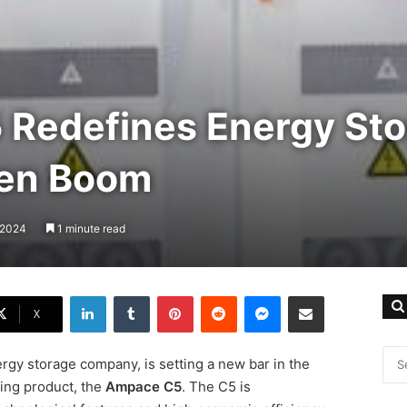
Redefines Energy Sto
een Boom
, 2024
1 minute read
LinkedIn
Tumblr
Pinterest
Reddit
Messenger
Share via Email
X
rgy storage company, is setting a new bar in the
ing product, the
Ampace C5
. The C5 is