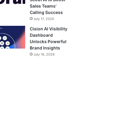
Sales Teams’
Calling Success
July 17, 2026
Cision AI Visibility
Dashboard
Unlocks Powerful
Brand Insights
July 16, 2026