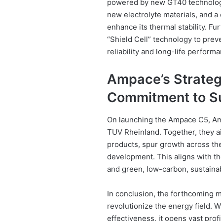
powered by new GT40 technology
new electrolyte materials, and a 
enhance its thermal stability. F
“Shield Cell” technology to preve
reliability and long-life perform
Ampace’s Strategi
Commitment to Su
On launching the Ampace C5, Am
TUV Rheinland. Together, they a
products, spur growth across the 
development. This aligns with th
and green, low-carbon, sustain
In conclusion, the forthcoming m
revolutionize the energy field. 
effectiveness, it opens vast prof