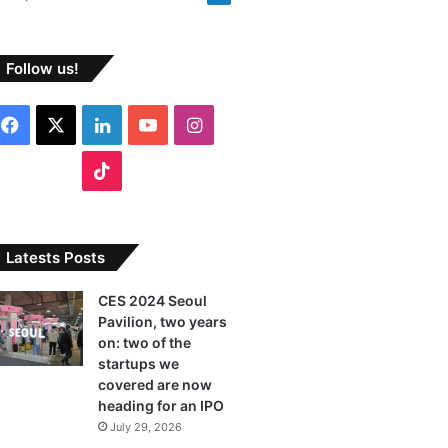
Follow us!
F
X
L
Y
I
a
i
o
n
T
c
n
u
s
i
e
k
T
t
k
Latests Posts
b
e
u
a
T
CES 2024 Seoul
Pavilion, two years
o
d
b
g
o
on: two of the
o
I
e
r
startups we
k
covered are now
k
n
a
heading for an IPO
July 29, 2026
m