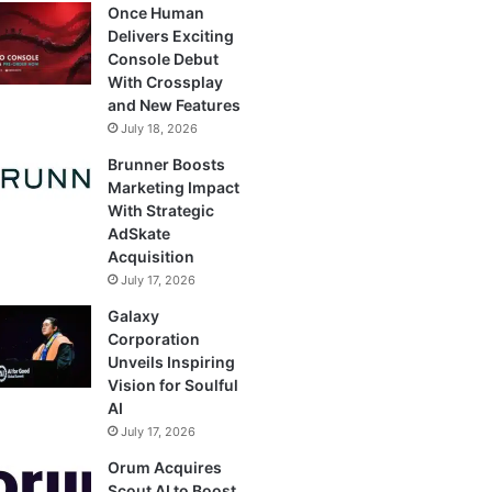
Once Human
Delivers Exciting
Console Debut
With Crossplay
and New Features
July 18, 2026
Brunner Boosts
Marketing Impact
With Strategic
AdSkate
Acquisition
July 17, 2026
Galaxy
Corporation
Unveils Inspiring
Vision for Soulful
AI
July 17, 2026
Orum Acquires
Scout AI to Boost