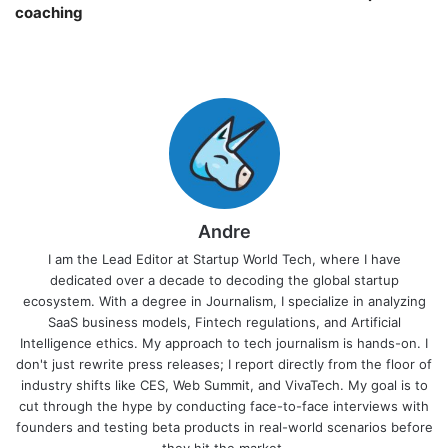
coaching￼
Andre
I am the Lead Editor at Startup World Tech, where I have
dedicated over a decade to decoding the global startup
ecosystem. With a degree in Journalism, I specialize in analyzing
SaaS business models, Fintech regulations, and Artificial
Intelligence ethics. My approach to tech journalism is hands-on. I
don't just rewrite press releases; I report directly from the floor of
industry shifts like CES, Web Summit, and VivaTech. My goal is to
cut through the hype by conducting face-to-face interviews with
founders and testing beta products in real-world scenarios before
they hit the market.