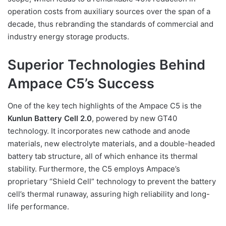
operation costs from auxiliary sources over the span of a
decade, thus rebranding the standards of commercial and
industry energy storage products.
Superior Technologies Behind
Ampace C5’s Success
One of the key tech highlights of the Ampace C5 is the
Kunlun Battery Cell 2.0
, powered by new GT40
technology. It incorporates new cathode and anode
materials, new electrolyte materials, and a double-headed
battery tab structure, all of which enhance its thermal
stability. Furthermore, the C5 employs Ampace’s
proprietary “Shield Cell” technology to prevent the battery
cell’s thermal runaway, assuring high reliability and long-
life performance.