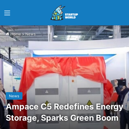
Menu
Home
>
News
News
Ampace C5 Redefines Energy
Storage, Sparks Green Boom