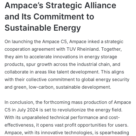
Ampace’s Strategic Alliance
and Its Commitment to
Sustainable Energy
On launching the Ampace C5, Ampace inked a strategic
cooperation agreement with TUV Rheinland. Together,
they aim to accelerate innovations in energy storage
products, spur growth across the industrial chain, and
collaborate in areas like talent development. This aligns
with their collective commitment to global energy security
and green, low-carbon, sustainable development.
In conclusion, the forthcoming mass production of Ampace
C5 in July 2024 is set to revolutionize the energy field.
With its unparalleled technical performance and cost-
effectiveness, it opens vast profit opportunities for users.
Ampace, with its innovative technologies, is spearheading