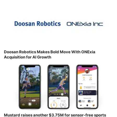
Doosan Robotics Makes Bold Move With ONExia
Acquisition for AI Growth
Mustard raises another $3.75M for sensor-free sports