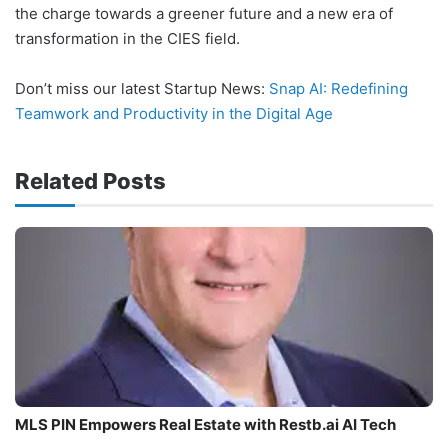
the charge towards a greener future and a new era of
transformation in the CIES field.
Don’t miss our latest Startup News:
Snap AI: Redefining
Teamwork and Productivity in the Digital Age
Related Posts
MLS PIN Empowers Real Estate with Restb.ai AI Tech