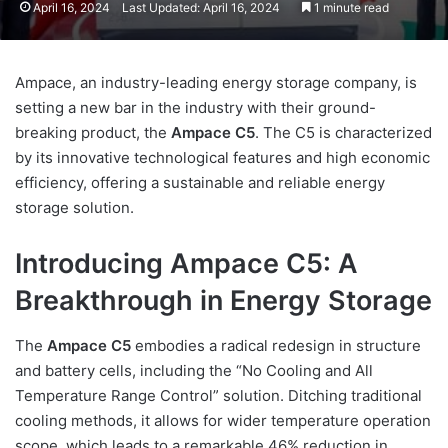
April 16, 2024
Last Updated: April 16, 2024
1 minute read
Ampace, an industry-leading energy storage company, is
setting a new bar in the industry with their ground-
breaking product, the
Ampace C5
. The C5 is characterized
by its innovative technological features and high economic
efficiency, offering a sustainable and reliable energy
storage solution.
Introducing Ampace C5: A
Breakthrough in Energy Storage
The
Ampace C5
embodies a radical redesign in structure
and battery cells, including the “No Cooling and All
Temperature Range Control” solution. Ditching traditional
cooling methods, it allows for wider temperature operation
scope, which leads to a remarkable 46% reduction in