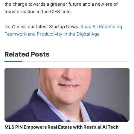
the charge towards a greener future and a new era of
transformation in the CIES field.
Don’t miss our latest Startup News:
Snap AI: Redefining
Teamwork and Productivity in the Digital Age
Related Posts
MLS PIN Empowers Real Estate with Restb.ai AI Tech