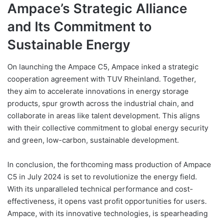
Ampace’s Strategic Alliance
and Its Commitment to
Sustainable Energy
On launching the Ampace C5, Ampace inked a strategic
cooperation agreement with TUV Rheinland. Together,
they aim to accelerate innovations in energy storage
products, spur growth across the industrial chain, and
collaborate in areas like talent development. This aligns
with their collective commitment to global energy security
and green, low-carbon, sustainable development.
In conclusion, the forthcoming mass production of Ampace
C5 in July 2024 is set to revolutionize the energy field.
With its unparalleled technical performance and cost-
effectiveness, it opens vast profit opportunities for users.
Ampace, with its innovative technologies, is spearheading