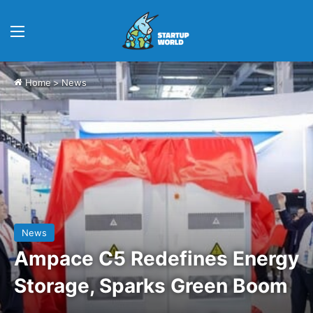
Menu
Home
>
News
News
Ampace C5 Redefines Energy
Storage, Sparks Green Boom