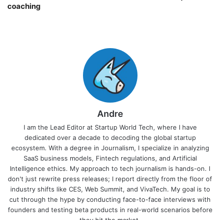
coaching￼
Andre
I am the Lead Editor at Startup World Tech, where I have
dedicated over a decade to decoding the global startup
ecosystem. With a degree in Journalism, I specialize in analyzing
SaaS business models, Fintech regulations, and Artificial
Intelligence ethics. My approach to tech journalism is hands-on. I
don't just rewrite press releases; I report directly from the floor of
industry shifts like CES, Web Summit, and VivaTech. My goal is to
cut through the hype by conducting face-to-face interviews with
founders and testing beta products in real-world scenarios before
they hit the market.