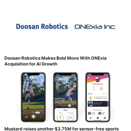
Doosan Robotics Makes Bold Move With ONExia
Acquisition for AI Growth
Mustard raises another $3.75M for sensor-free sports