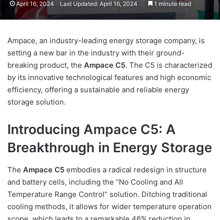
April 16, 2024
Last Updated: April 16, 2024
1 minute read
Ampace, an industry-leading energy storage company, is
setting a new bar in the industry with their ground-
breaking product, the
Ampace C5
. The C5 is characterized
by its innovative technological features and high economic
efficiency, offering a sustainable and reliable energy
storage solution.
Introducing Ampace C5: A
Breakthrough in Energy Storage
The
Ampace C5
embodies a radical redesign in structure
and battery cells, including the “No Cooling and All
Temperature Range Control” solution. Ditching traditional
cooling methods, it allows for wider temperature operation
scope, which leads to a remarkable 46% reduction in