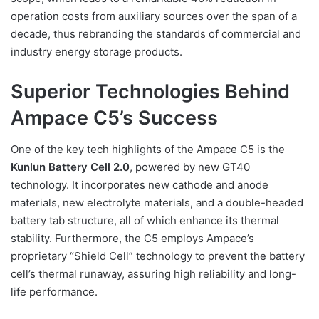
operation costs from auxiliary sources over the span of a
decade, thus rebranding the standards of commercial and
industry energy storage products.
Superior Technologies Behind
Ampace C5’s Success
One of the key tech highlights of the Ampace C5 is the
Kunlun Battery Cell 2.0
, powered by new GT40
technology. It incorporates new cathode and anode
materials, new electrolyte materials, and a double-headed
battery tab structure, all of which enhance its thermal
stability. Furthermore, the C5 employs Ampace’s
proprietary “Shield Cell” technology to prevent the battery
cell’s thermal runaway, assuring high reliability and long-
life performance.