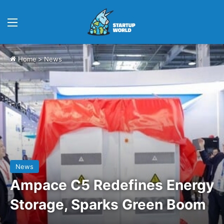
Menu
Home
>
News
News
Ampace C5 Redefines Energy
Storage, Sparks Green Boom