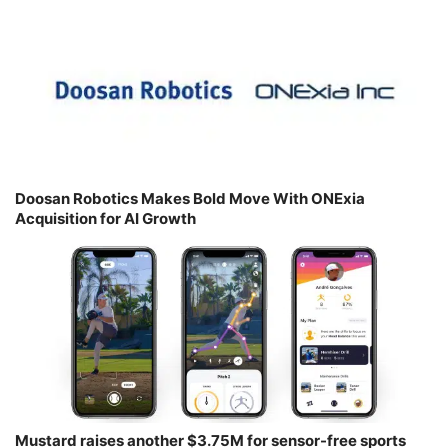
Doosan Robotics Makes Bold Move With ONExia
Acquisition for AI Growth
Mustard raises another $3.75M for sensor-free sports