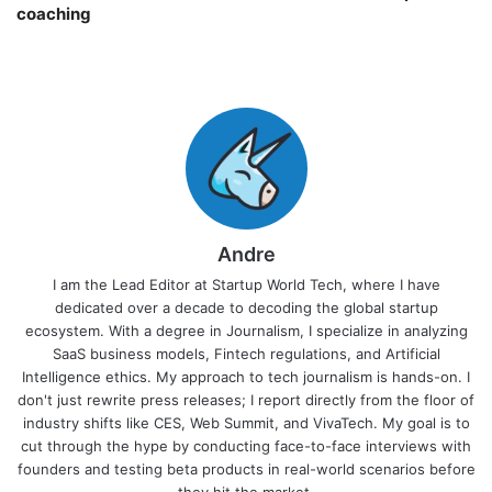
coaching￼
Andre
I am the Lead Editor at Startup World Tech, where I have
dedicated over a decade to decoding the global startup
ecosystem. With a degree in Journalism, I specialize in analyzing
SaaS business models, Fintech regulations, and Artificial
Intelligence ethics. My approach to tech journalism is hands-on. I
don't just rewrite press releases; I report directly from the floor of
industry shifts like CES, Web Summit, and VivaTech. My goal is to
cut through the hype by conducting face-to-face interviews with
founders and testing beta products in real-world scenarios before
they hit the market.