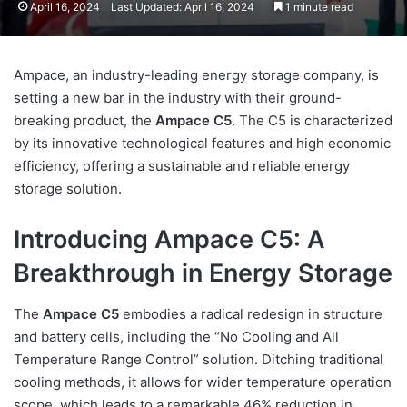
April 16, 2024
Last Updated: April 16, 2024
1 minute read
Ampace, an industry-leading energy storage company, is
setting a new bar in the industry with their ground-
breaking product, the
Ampace C5
. The C5 is characterized
by its innovative technological features and high economic
efficiency, offering a sustainable and reliable energy
storage solution.
Introducing Ampace C5: A
Breakthrough in Energy Storage
The
Ampace C5
embodies a radical redesign in structure
and battery cells, including the “No Cooling and All
Temperature Range Control” solution. Ditching traditional
cooling methods, it allows for wider temperature operation
scope, which leads to a remarkable 46% reduction in