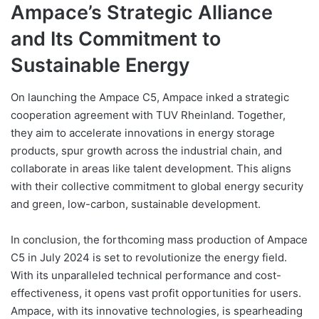
Ampace’s Strategic Alliance
and Its Commitment to
Sustainable Energy
On launching the Ampace C5, Ampace inked a strategic
cooperation agreement with TUV Rheinland. Together,
they aim to accelerate innovations in energy storage
products, spur growth across the industrial chain, and
collaborate in areas like talent development. This aligns
with their collective commitment to global energy security
and green, low-carbon, sustainable development.
In conclusion, the forthcoming mass production of Ampace
C5 in July 2024 is set to revolutionize the energy field.
With its unparalleled technical performance and cost-
effectiveness, it opens vast profit opportunities for users.
Ampace, with its innovative technologies, is spearheading