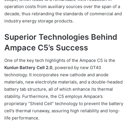
operation costs from auxiliary sources over the span of a
decade, thus rebranding the standards of commercial and
industry energy storage products.
Superior Technologies Behind
Ampace C5’s Success
One of the key tech highlights of the Ampace C5 is the
Kunlun Battery Cell 2.0
, powered by new GT40
technology. It incorporates new cathode and anode
materials, new electrolyte materials, and a double-headed
battery tab structure, all of which enhance its thermal
stability. Furthermore, the C5 employs Ampace’s
proprietary “Shield Cell” technology to prevent the battery
cell’s thermal runaway, assuring high reliability and long-
life performance.