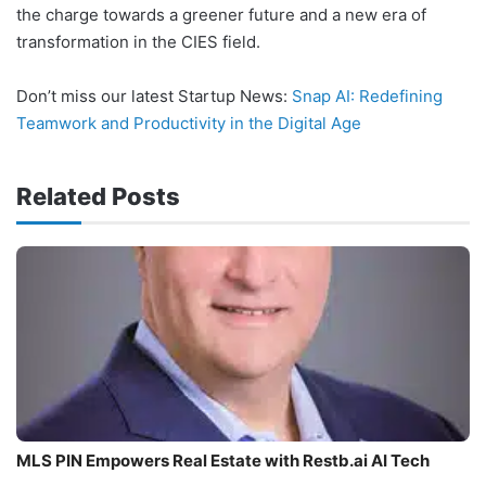
the charge towards a greener future and a new era of
transformation in the CIES field.
Don’t miss our latest Startup News:
Snap AI: Redefining
Teamwork and Productivity in the Digital Age
Related Posts
MLS PIN Empowers Real Estate with Restb.ai AI Tech