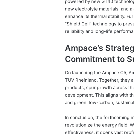
powered by new GT40 technology
new electrolyte materials, and a 
enhance its thermal stability. F
“Shield Cell” technology to preve
reliability and long-life perform
Ampace’s Strategi
Commitment to Su
On launching the Ampace C5, Am
TUV Rheinland. Together, they a
products, spur growth across the 
development. This aligns with th
and green, low-carbon, sustain
In conclusion, the forthcoming m
revolutionize the energy field. 
effectiveness, it opens vast prof