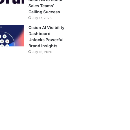
Sales Teams’
Calling Success
July 17, 2026
Cision AI Visibility
Dashboard
Unlocks Powerful
Brand Insights
July 16, 2026