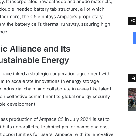
. It incorporates new cathode and anode materials,
double-headed battery tab structure, all of which
urthermore, the C5 employs Ampace’s proprietary
nt the battery cell’s thermal runaway, assuring high
ance.
c Alliance and Its
stainable Energy
pace inked a strategic cooperation agreement with
im to accelerate innovations in energy storage
industrial chain, and collaborate in areas like talent
eir collective commitment to global energy security
able development.
ass production of Ampace C5 in July 2024 is set to
With its unparalleled technical performance and cost-
it opportunities for users. Ampace, with its innovative