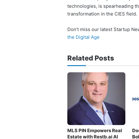
technologies, is spearheading t
transformation in the CIES field.
Don’t miss our latest Startup N
the Digital Age
Related Posts
MLS PIN Empowers Real
Do
Estate with Restb.ai AI
Bo