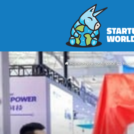
Home
>
News
>
Ampace C5 Redefi