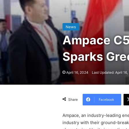
News
Ampace C5 
Sparks Gr
April 16, 2024
Last Updated: April 16
Facebook
Share
Ampace, an industry-leading ene
industry with their ground-break