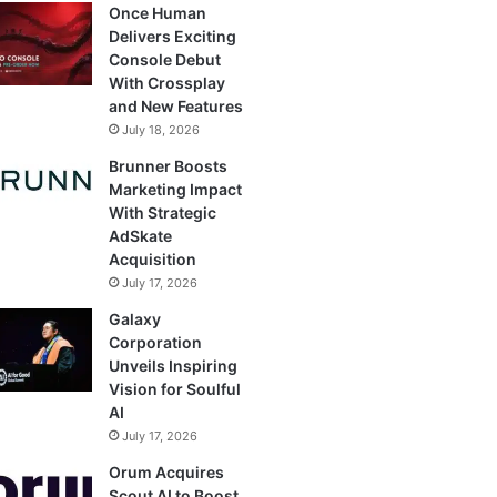
Once Human
Delivers Exciting
Console Debut
With Crossplay
and New Features
July 18, 2026
Brunner Boosts
Marketing Impact
With Strategic
AdSkate
Acquisition
July 17, 2026
Galaxy
Corporation
Unveils Inspiring
Vision for Soulful
AI
July 17, 2026
Orum Acquires
Scout AI to Boost