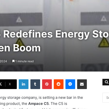
Redefines Energy Sto
een Boom
, 2024
1 minute read
LinkedIn
Tumblr
Pinterest
Reddit
Messenger
Share via Email
X
rgy storage company, is setting a new bar in the
ing product, the
Ampace C5
. The C5 is