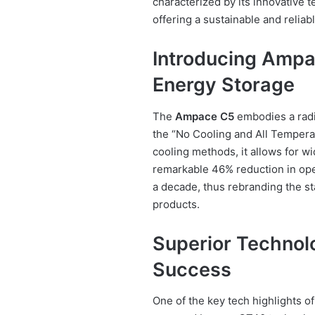
characterized by its innovative 
offering a sustainable and reliab
Introducing Ampa
Energy Storage
The
Ampace C5
embodies a radic
the “No Cooling and All Temperat
cooling methods, it allows for w
remarkable 46% reduction in oper
a decade, thus rebranding the s
products.
Superior Technol
Success
One of the key tech highlights o