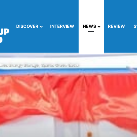
DISCOVER
INTERVIEW
NEWS
REVIEW
S
nes Energy Storage, Sparks Green Boom