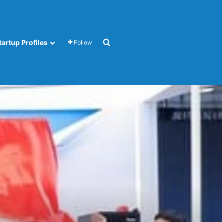
Search for
tartup Profiles
Follow