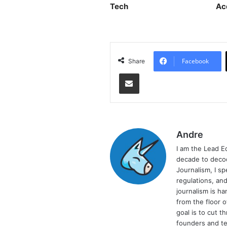
Tech
Ac
Facebook
Share
Share via Email
Andre
I am the Lead E
decade to decod
Journalism, I sp
regulations, and
journalism is ha
from the floor 
goal is to cut 
founders and te