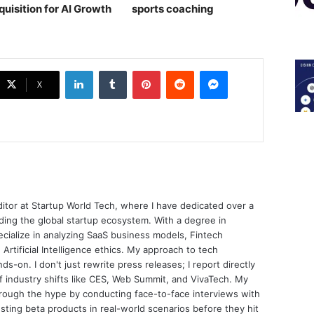
quisition for AI Growth
sports coaching￼
LinkedIn
Tumblr
Pinterest
Reddit
Messenger
X
ditor at Startup World Tech, where I have dedicated over a
ing the global startup ecosystem. With a degree in
ecialize in analyzing SaaS business models, Fintech
 Artificial Intelligence ethics. My approach to tech
nds-on. I don't just rewrite press releases; I report directly
of industry shifts like CES, Web Summit, and VivaTech. My
through the hype by conducting face-to-face interviews with
sting beta products in real-world scenarios before they hit