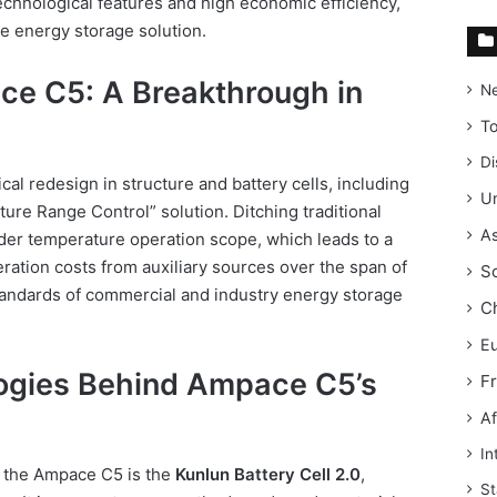
technological features and high economic efficiency,
le energy storage solution.
ce C5: A Breakthrough in
N
T
Di
al redesign in structure and battery cells, including
Un
ure Range Control” solution. Ditching traditional
As
ider temperature operation scope, which leads to a
ation costs from auxiliary sources over the span of
S
tandards of commercial and industry energy storage
C
E
ogies Behind Ampace C5’s
F
Af
In
f the Ampace C5 is the
Kunlun Battery Cell 2.0
,
St