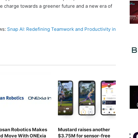
he charge towards a greener future and a new era of
ews:
Snap AI: Redefining Teamwork and Productivity in
osan Robotics Makes
Mustard raises another
ld Move With ONExia
$3.75M for sensor-free