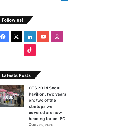
Follow us!
F
X
L
Y
I
a
i
o
n
T
c
n
u
s
i
e
k
T
t
k
Latests Posts
b
e
u
a
T
CES 2024 Seoul
Pavilion, two years
o
d
b
g
o
on: two of the
o
I
e
r
startups we
k
covered are now
k
n
a
heading for an IPO
July 29, 2026
m