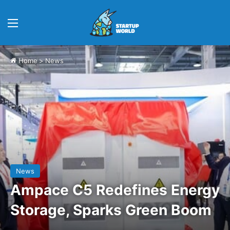
Menu
Home
>
News
News
Ampace C5 Redefines Energy
Storage, Sparks Green Boom