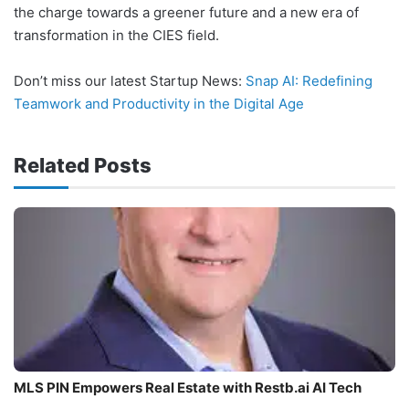
the charge towards a greener future and a new era of
transformation in the CIES field.
Don’t miss our latest Startup News:
Snap AI: Redefining
Teamwork and Productivity in the Digital Age
Related Posts
MLS PIN Empowers Real Estate with Restb.ai AI Tech