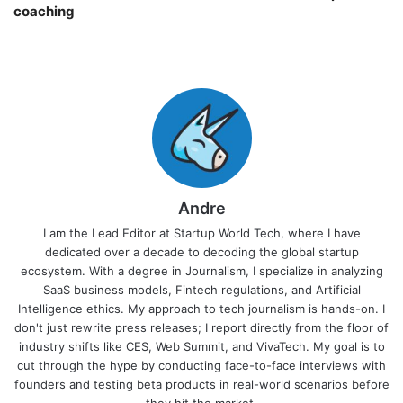
coaching￼
Andre
I am the Lead Editor at Startup World Tech, where I have
dedicated over a decade to decoding the global startup
ecosystem. With a degree in Journalism, I specialize in analyzing
SaaS business models, Fintech regulations, and Artificial
Intelligence ethics. My approach to tech journalism is hands-on. I
don't just rewrite press releases; I report directly from the floor of
industry shifts like CES, Web Summit, and VivaTech. My goal is to
cut through the hype by conducting face-to-face interviews with
founders and testing beta products in real-world scenarios before
they hit the market.