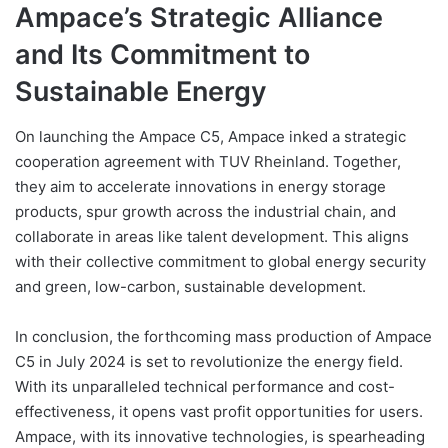
Ampace’s Strategic Alliance
and Its Commitment to
Sustainable Energy
On launching the Ampace C5, Ampace inked a strategic
cooperation agreement with TUV Rheinland. Together,
they aim to accelerate innovations in energy storage
products, spur growth across the industrial chain, and
collaborate in areas like talent development. This aligns
with their collective commitment to global energy security
and green, low-carbon, sustainable development.
In conclusion, the forthcoming mass production of Ampace
C5 in July 2024 is set to revolutionize the energy field.
With its unparalleled technical performance and cost-
effectiveness, it opens vast profit opportunities for users.
Ampace, with its innovative technologies, is spearheading