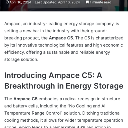
April 16, 2024
Last Updated: April 16, 2024
1 minute read
Ampace, an industry-leading energy storage company, is
setting a new bar in the industry with their ground-
breaking product, the
Ampace C5
. The C5 is characterized
by its innovative technological features and high economic
efficiency, offering a sustainable and reliable energy
storage solution.
Introducing Ampace C5: A
Breakthrough in Energy Storage
The
Ampace C5
embodies a radical redesign in structure
and battery cells, including the “No Cooling and All
Temperature Range Control” solution. Ditching traditional
cooling methods, it allows for wider temperature operation
scope, which leads to a remarkable 46% reduction in