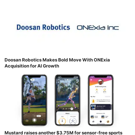
Doosan Robotics Makes Bold Move With ONExia
Acquisition for AI Growth
Mustard raises another $3.75M for sensor-free sports