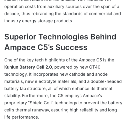
operation costs from auxiliary sources over the span of a
decade, thus rebranding the standards of commercial and
industry energy storage products.
Superior Technologies Behind
Ampace C5’s Success
One of the key tech highlights of the Ampace C5 is the
Kunlun Battery Cell 2.0
, powered by new GT40
technology. It incorporates new cathode and anode
materials, new electrolyte materials, and a double-headed
battery tab structure, all of which enhance its thermal
stability. Furthermore, the C5 employs Ampace’s
proprietary “Shield Cell” technology to prevent the battery
cell’s thermal runaway, assuring high reliability and long-
life performance.