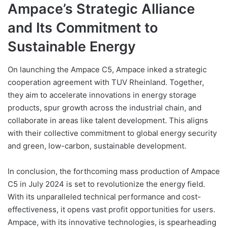
Ampace’s Strategic Alliance
and Its Commitment to
Sustainable Energy
On launching the Ampace C5, Ampace inked a strategic
cooperation agreement with TUV Rheinland. Together,
they aim to accelerate innovations in energy storage
products, spur growth across the industrial chain, and
collaborate in areas like talent development. This aligns
with their collective commitment to global energy security
and green, low-carbon, sustainable development.
In conclusion, the forthcoming mass production of Ampace
C5 in July 2024 is set to revolutionize the energy field.
With its unparalleled technical performance and cost-
effectiveness, it opens vast profit opportunities for users.
Ampace, with its innovative technologies, is spearheading