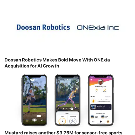
Doosan Robotics Makes Bold Move With ONExia
Acquisition for AI Growth
Mustard raises another $3.75M for sensor-free sports