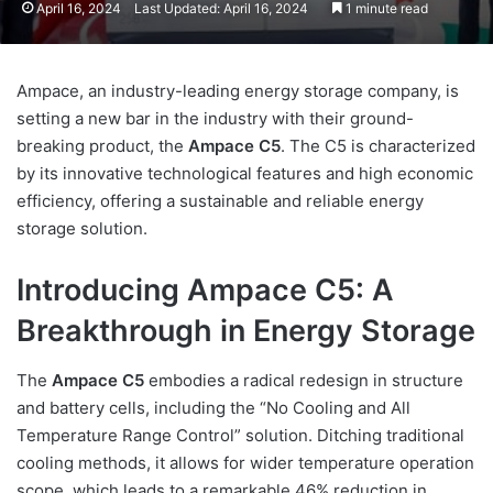
April 16, 2024
Last Updated: April 16, 2024
1 minute read
Ampace, an industry-leading energy storage company, is
setting a new bar in the industry with their ground-
breaking product, the
Ampace C5
. The C5 is characterized
by its innovative technological features and high economic
efficiency, offering a sustainable and reliable energy
storage solution.
Introducing Ampace C5: A
Breakthrough in Energy Storage
The
Ampace C5
embodies a radical redesign in structure
and battery cells, including the “No Cooling and All
Temperature Range Control” solution. Ditching traditional
cooling methods, it allows for wider temperature operation
scope, which leads to a remarkable 46% reduction in