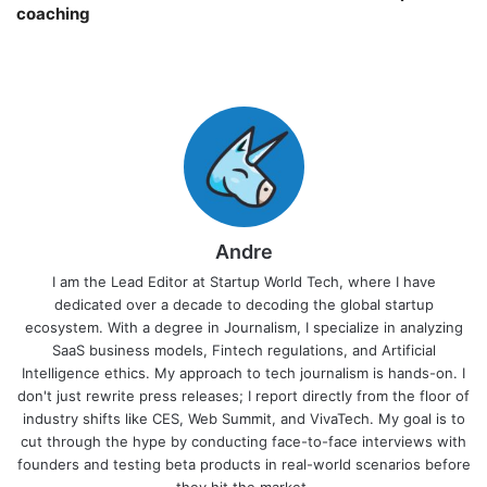
coaching￼
Andre
I am the Lead Editor at Startup World Tech, where I have
dedicated over a decade to decoding the global startup
ecosystem. With a degree in Journalism, I specialize in analyzing
SaaS business models, Fintech regulations, and Artificial
Intelligence ethics. My approach to tech journalism is hands-on. I
don't just rewrite press releases; I report directly from the floor of
industry shifts like CES, Web Summit, and VivaTech. My goal is to
cut through the hype by conducting face-to-face interviews with
founders and testing beta products in real-world scenarios before
they hit the market.