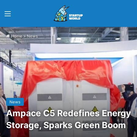
Menu
Home
>
News
News
Ampace C5 Redefines Energy
Storage, Sparks Green Boom