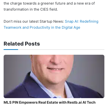
the charge towards a greener future and a new era of
transformation in the CIES field.
Don’t miss our latest Startup News:
Snap AI: Redefining
Teamwork and Productivity in the Digital Age
Related Posts
MLS PIN Empowers Real Estate with Restb.ai AI Tech