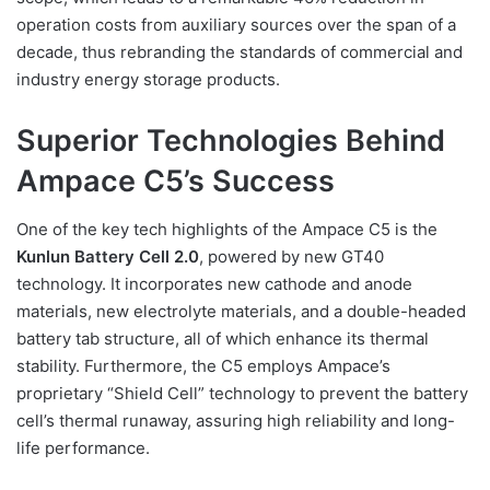
operation costs from auxiliary sources over the span of a
decade, thus rebranding the standards of commercial and
industry energy storage products.
Superior Technologies Behind
Ampace C5’s Success
One of the key tech highlights of the Ampace C5 is the
Kunlun Battery Cell 2.0
, powered by new GT40
technology. It incorporates new cathode and anode
materials, new electrolyte materials, and a double-headed
battery tab structure, all of which enhance its thermal
stability. Furthermore, the C5 employs Ampace’s
proprietary “Shield Cell” technology to prevent the battery
cell’s thermal runaway, assuring high reliability and long-
life performance.