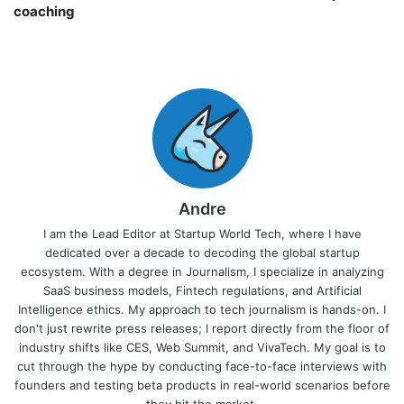
coaching￼
Andre
I am the Lead Editor at Startup World Tech, where I have
dedicated over a decade to decoding the global startup
ecosystem. With a degree in Journalism, I specialize in analyzing
SaaS business models, Fintech regulations, and Artificial
Intelligence ethics. My approach to tech journalism is hands-on. I
don't just rewrite press releases; I report directly from the floor of
industry shifts like CES, Web Summit, and VivaTech. My goal is to
cut through the hype by conducting face-to-face interviews with
founders and testing beta products in real-world scenarios before
they hit the market.