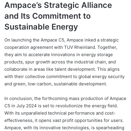
Ampace’s Strategic Alliance
and Its Commitment to
Sustainable Energy
On launching the Ampace C5, Ampace inked a strategic
cooperation agreement with TUV Rheinland. Together,
they aim to accelerate innovations in energy storage
products, spur growth across the industrial chain, and
collaborate in areas like talent development. This aligns
with their collective commitment to global energy security
and green, low-carbon, sustainable development.
In conclusion, the forthcoming mass production of Ampace
C5 in July 2024 is set to revolutionize the energy field.
With its unparalleled technical performance and cost-
effectiveness, it opens vast profit opportunities for users.
Ampace, with its innovative technologies, is spearheading