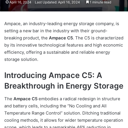
April 16, 2024
Last Updated: April 16, 2024
1 minute read
Ampace, an industry-leading energy storage company, is
setting a new bar in the industry with their ground-
breaking product, the
Ampace C5
. The C5 is characterized
by its innovative technological features and high economic
efficiency, offering a sustainable and reliable energy
storage solution.
Introducing Ampace C5: A
Breakthrough in Energy Storage
The
Ampace C5
embodies a radical redesign in structure
and battery cells, including the “No Cooling and All
Temperature Range Control” solution. Ditching traditional
cooling methods, it allows for wider temperature operation
scope, which leads to a remarkable 46% reduction in