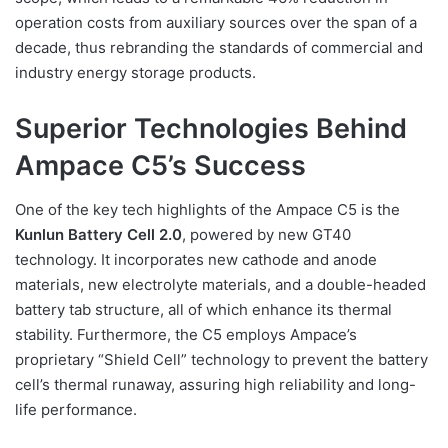
operation costs from auxiliary sources over the span of a
decade, thus rebranding the standards of commercial and
industry energy storage products.
Superior Technologies Behind
Ampace C5’s Success
One of the key tech highlights of the Ampace C5 is the
Kunlun Battery Cell 2.0
, powered by new GT40
technology. It incorporates new cathode and anode
materials, new electrolyte materials, and a double-headed
battery tab structure, all of which enhance its thermal
stability. Furthermore, the C5 employs Ampace’s
proprietary “Shield Cell” technology to prevent the battery
cell’s thermal runaway, assuring high reliability and long-
life performance.