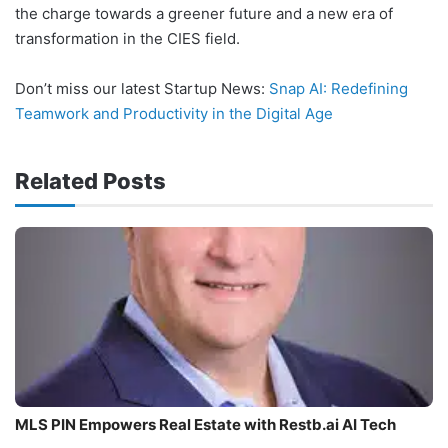
the charge towards a greener future and a new era of
transformation in the CIES field.
Don’t miss our latest Startup News:
Snap AI: Redefining
Teamwork and Productivity in the Digital Age
Related Posts
MLS PIN Empowers Real Estate with Restb.ai AI Tech