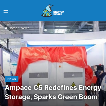
Menu
Home
>
News
News
Ampace C5 Redefines Energy
Storage, Sparks Green Boom