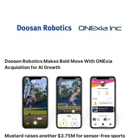
Doosan Robotics Makes Bold Move With ONExia
Acquisition for AI Growth
Mustard raises another $3.75M for sensor-free sports