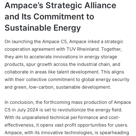
Ampace’s Strategic Alliance
and Its Commitment to
Sustainable Energy
On launching the Ampace C5, Ampace inked a strategic
cooperation agreement with TUV Rheinland. Together,
they aim to accelerate innovations in energy storage
products, spur growth across the industrial chain, and
collaborate in areas like talent development. This aligns
with their collective commitment to global energy security
and green, low-carbon, sustainable development.
In conclusion, the forthcoming mass production of Ampace
C5 in July 2024 is set to revolutionize the energy field.
With its unparalleled technical performance and cost-
effectiveness, it opens vast profit opportunities for users.
Ampace, with its innovative technologies, is spearheading