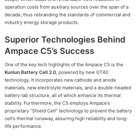
operation costs from auxiliary sources over the span of a
decade, thus rebranding the standards of commercial and
industry energy storage products.
Superior Technologies Behind
Ampace C5’s Success
One of the key tech highlights of the Ampace C5 is the
Kunlun Battery Cell 2.0
, powered by new GT40
technology. It incorporates new cathode and anode
materials, new electrolyte materials, and a double-headed
battery tab structure, all of which enhance its thermal
stability. Furthermore, the C5 employs Ampace’s
proprietary “Shield Cell” technology to prevent the battery
cell’s thermal runaway, assuring high reliability and long-
life performance.