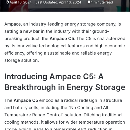
April 16, 2024
Last Updated: April 16, 2024
1 minute read
Ampace, an industry-leading energy storage company, is
setting a new bar in the industry with their ground-
breaking product, the
Ampace C5
. The C5 is characterized
by its innovative technological features and high economic
efficiency, offering a sustainable and reliable energy
storage solution.
Introducing Ampace C5: A
Breakthrough in Energy Storage
The
Ampace C5
embodies a radical redesign in structure
and battery cells, including the “No Cooling and All
Temperature Range Control” solution. Ditching traditional
cooling methods, it allows for wider temperature operation
scope, which leads to a remarkable 46% reduction in