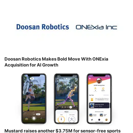
Doosan Robotics Makes Bold Move With ONExia
Acquisition for AI Growth
Mustard raises another $3.75M for sensor-free sports