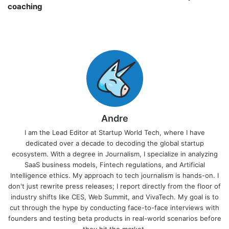
coaching￼
Andre
I am the Lead Editor at Startup World Tech, where I have
dedicated over a decade to decoding the global startup
ecosystem. With a degree in Journalism, I specialize in analyzing
SaaS business models, Fintech regulations, and Artificial
Intelligence ethics. My approach to tech journalism is hands-on. I
don't just rewrite press releases; I report directly from the floor of
industry shifts like CES, Web Summit, and VivaTech. My goal is to
cut through the hype by conducting face-to-face interviews with
founders and testing beta products in real-world scenarios before
they hit the market.