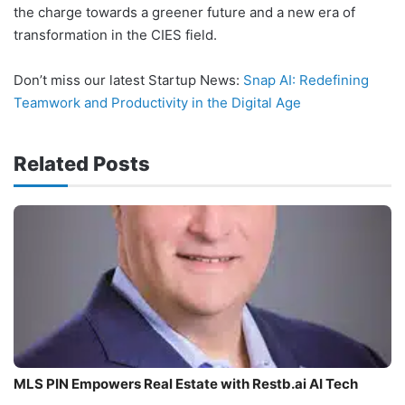
the charge towards a greener future and a new era of
transformation in the CIES field.
Don’t miss our latest Startup News:
Snap AI: Redefining
Teamwork and Productivity in the Digital Age
Related Posts
MLS PIN Empowers Real Estate with Restb.ai AI Tech