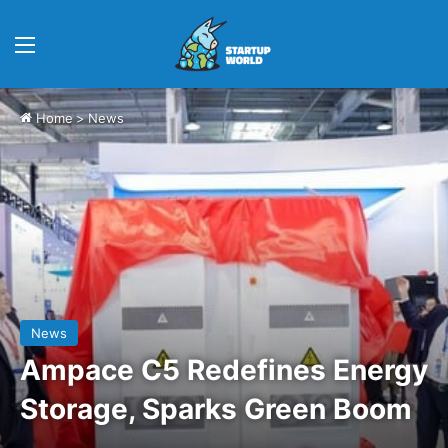
Menu
Home
>
News
News
Ampace C5 Redefines Energy
Storage, Sparks Green Boom