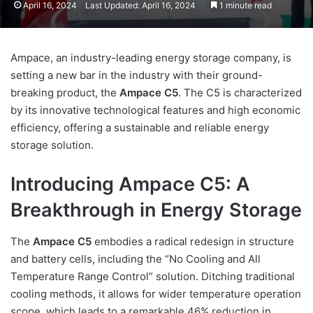
April 16, 2024
Last Updated: April 16, 2024
1 minute read
Ampace, an industry-leading energy storage company, is
setting a new bar in the industry with their ground-
breaking product, the
Ampace C5
. The C5 is characterized
by its innovative technological features and high economic
efficiency, offering a sustainable and reliable energy
storage solution.
Introducing Ampace C5: A
Breakthrough in Energy Storage
The
Ampace C5
embodies a radical redesign in structure
and battery cells, including the “No Cooling and All
Temperature Range Control” solution. Ditching traditional
cooling methods, it allows for wider temperature operation
scope, which leads to a remarkable 46% reduction in