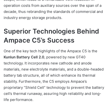
operation costs from auxiliary sources over the span of a
decade, thus rebranding the standards of commercial and
industry energy storage products.
Superior Technologies Behind
Ampace C5’s Success
One of the key tech highlights of the Ampace C5 is the
Kunlun Battery Cell 2.0
, powered by new GT40
technology. It incorporates new cathode and anode
materials, new electrolyte materials, and a double-headed
battery tab structure, all of which enhance its thermal
stability. Furthermore, the C5 employs Ampace’s
proprietary “Shield Cell” technology to prevent the battery
cell’s thermal runaway, assuring high reliability and long-
life performance.