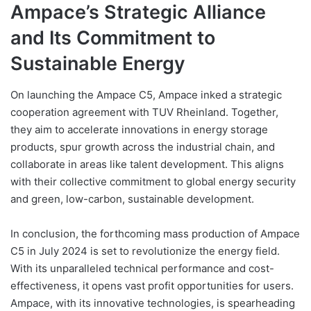
Ampace’s Strategic Alliance
and Its Commitment to
Sustainable Energy
On launching the Ampace C5, Ampace inked a strategic
cooperation agreement with TUV Rheinland. Together,
they aim to accelerate innovations in energy storage
products, spur growth across the industrial chain, and
collaborate in areas like talent development. This aligns
with their collective commitment to global energy security
and green, low-carbon, sustainable development.
In conclusion, the forthcoming mass production of Ampace
C5 in July 2024 is set to revolutionize the energy field.
With its unparalleled technical performance and cost-
effectiveness, it opens vast profit opportunities for users.
Ampace, with its innovative technologies, is spearheading