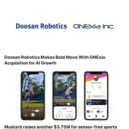
Doosan Robotics Makes Bold Move With ONExia
Acquisition for AI Growth
Mustard raises another $3.75M for sensor-free sports