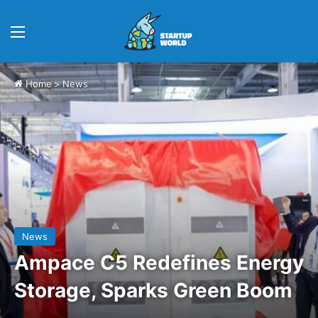
Menu
Home
>
News
News
Ampace C5 Redefines Energy
Storage, Sparks Green Boom