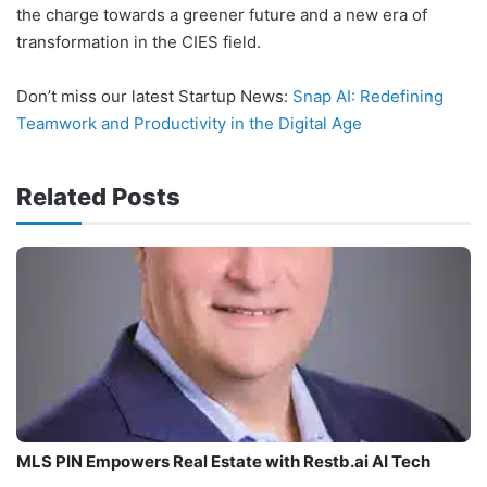
the charge towards a greener future and a new era of
transformation in the CIES field.
Don’t miss our latest Startup News:
Snap AI: Redefining
Teamwork and Productivity in the Digital Age
Related Posts
MLS PIN Empowers Real Estate with Restb.ai AI Tech