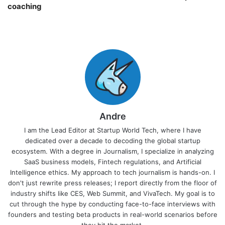
coaching￼
Andre
I am the Lead Editor at Startup World Tech, where I have
dedicated over a decade to decoding the global startup
ecosystem. With a degree in Journalism, I specialize in analyzing
SaaS business models, Fintech regulations, and Artificial
Intelligence ethics. My approach to tech journalism is hands-on. I
don't just rewrite press releases; I report directly from the floor of
industry shifts like CES, Web Summit, and VivaTech. My goal is to
cut through the hype by conducting face-to-face interviews with
founders and testing beta products in real-world scenarios before
they hit the market.