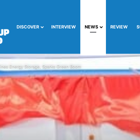
DISCOVER
INTERVIEW
NEWS
REVIEW
S
nes Energy Storage, Sparks Green Boom