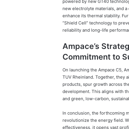
powered by new GT40 technology
new electrolyte materials, and a 
enhance its thermal stability. F
“Shield Cell” technology to preve
reliability and long-life perform
Ampace’s Strategi
Commitment to Su
On launching the Ampace C5, Am
TUV Rheinland. Together, they a
products, spur growth across the 
development. This aligns with th
and green, low-carbon, sustain
In conclusion, the forthcoming m
revolutionize the energy field. 
effectiveness, it opens vast prof