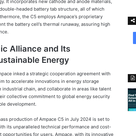
. It incorporates new cathode and anode materials,
double-headed battery tab structure, all of which
urthermore, the C5 employs Ampace’s proprietary
nt the battery cell’s thermal runaway, assuring high
ance.
c Alliance and Its
stainable Energy
pace inked a strategic cooperation agreement with
im to accelerate innovations in energy storage
industrial chain, and collaborate in areas like talent
eir collective commitment to global energy security
able development.
ass production of Ampace C5 in July 2024 is set to
With its unparalleled technical performance and cost-
it opportunities for users. Ampace, with its innovative