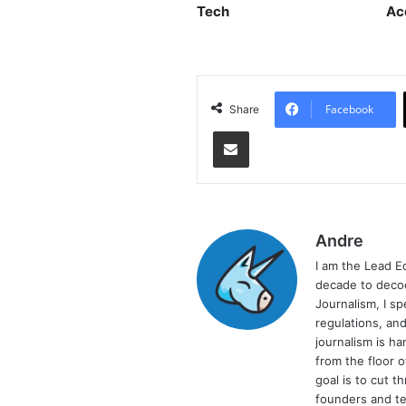
Tech
Ac
Facebook
Share
Share via Email
Andre
I am the Lead E
decade to decod
Journalism, I sp
regulations, and
journalism is ha
from the floor 
goal is to cut 
founders and te