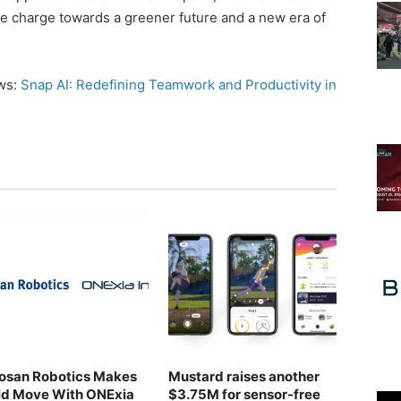
he charge towards a greener future and a new era of
ews:
Snap AI: Redefining Teamwork and Productivity in
osan Robotics Makes
Mustard raises another
ld Move With ONExia
$3.75M for sensor-free