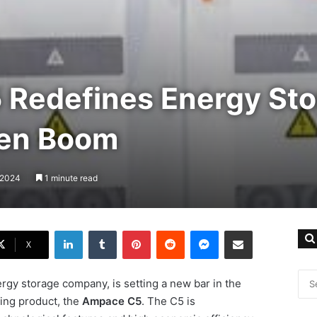
Redefines Energy Sto
een Boom
, 2024
1 minute read
LinkedIn
Tumblr
Pinterest
Reddit
Messenger
Share via Email
X
rgy storage company, is setting a new bar in the
ing product, the
Ampace C5
. The C5 is