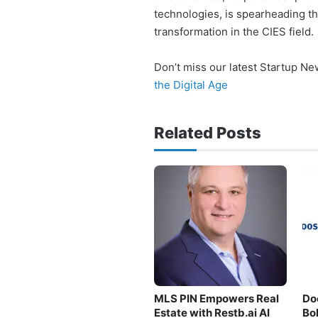
technologies, is spearheading t
transformation in the CIES field.
Don’t miss our latest Startup N
the Digital Age
Related Posts
MLS PIN Empowers Real
Do
Estate with Restb.ai AI
Bo