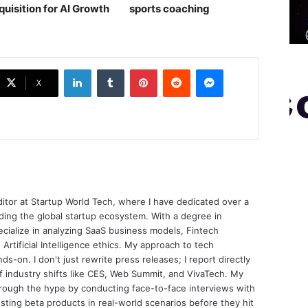
quisition for AI Growth
sports coaching￼
LinkedIn
Tumblr
Pinterest
Reddit
Messenger
X
ditor at Startup World Tech, where I have dedicated over a
ing the global startup ecosystem. With a degree in
ecialize in analyzing SaaS business models, Fintech
 Artificial Intelligence ethics. My approach to tech
nds-on. I don't just rewrite press releases; I report directly
of industry shifts like CES, Web Summit, and VivaTech. My
through the hype by conducting face-to-face interviews with
sting beta products in real-world scenarios before they hit