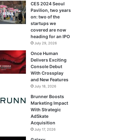
CES 2024 Seoul
Pavilion, two years
on: two of the
startups we
covered are now
heading for an IPO
July 29, 2026
Once Human
Delivers Exciting
Console Debut
With Crossplay
and New Features
July 18, 2026
Brunner Boosts
Marketing Impact
With Strategic
AdSkate
Acquisition
July 17, 2026
Galaxy