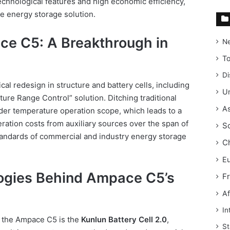
technological features and high economic efficiency,
le energy storage solution.
ce C5: A Breakthrough in
N
T
Di
al redesign in structure and battery cells, including
Un
ure Range Control” solution. Ditching traditional
As
ider temperature operation scope, which leads to a
ation costs from auxiliary sources over the span of
S
tandards of commercial and industry energy storage
C
E
ogies Behind Ampace C5’s
F
Af
In
f the Ampace C5 is the
Kunlun Battery Cell 2.0
,
St