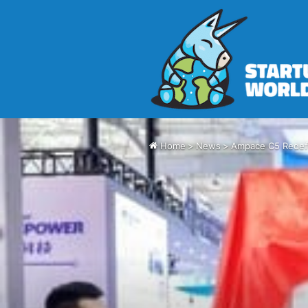
Home
>
News
>
Ampace C5 Redefi