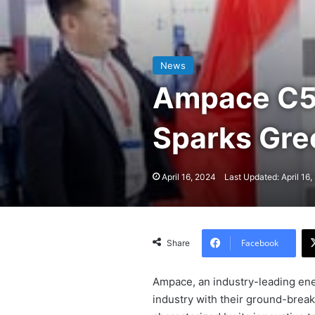
News
Ampace C5 
Sparks Gr
April 16, 2024
Last Updated: April 16
Facebook
Share
Ampace, an industry-leading ene
industry with their ground-break