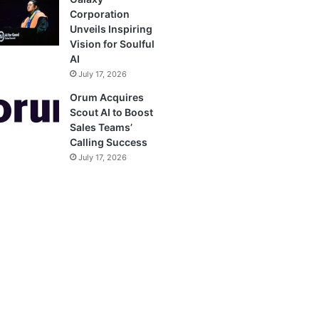
Corporation
Unveils Inspiring
Vision for Soulful
AI
July 17, 2026
Orum Acquires
Scout AI to Boost
Sales Teams’
Calling Success
July 17, 2026