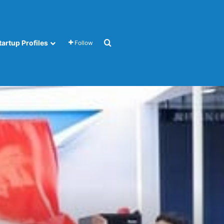
Search for
tartup Profiles
Follow