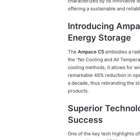
characterized by its innovative 
offering a sustainable and reliab
Introducing Ampa
Energy Storage
The
Ampace C5
embodies a radic
the “No Cooling and All Temperat
cooling methods, it allows for w
remarkable 46% reduction in oper
a decade, thus rebranding the s
products.
Superior Technol
Success
One of the key tech highlights o