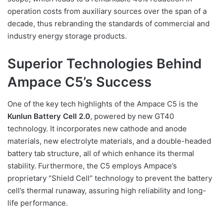
operation costs from auxiliary sources over the span of a
decade, thus rebranding the standards of commercial and
industry energy storage products.
Superior Technologies Behind
Ampace C5’s Success
One of the key tech highlights of the Ampace C5 is the
Kunlun Battery Cell 2.0
, powered by new GT40
technology. It incorporates new cathode and anode
materials, new electrolyte materials, and a double-headed
battery tab structure, all of which enhance its thermal
stability. Furthermore, the C5 employs Ampace’s
proprietary “Shield Cell” technology to prevent the battery
cell’s thermal runaway, assuring high reliability and long-
life performance.