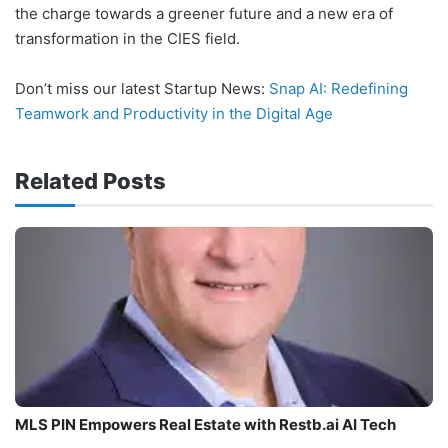
the charge towards a greener future and a new era of
transformation in the CIES field.
Don’t miss our latest Startup News:
Snap AI: Redefining
Teamwork and Productivity in the Digital Age
Related Posts
MLS PIN Empowers Real Estate with Restb.ai AI Tech