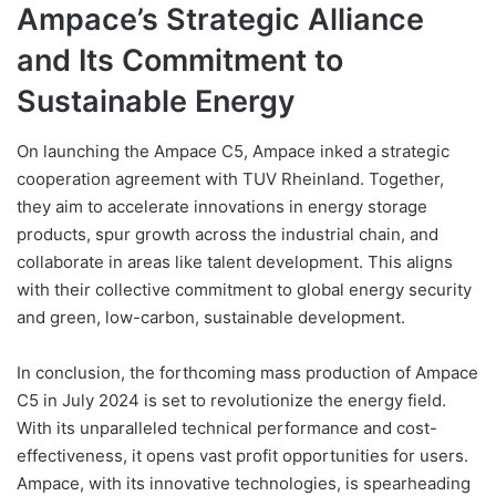
Ampace’s Strategic Alliance
and Its Commitment to
Sustainable Energy
On launching the Ampace C5, Ampace inked a strategic
cooperation agreement with TUV Rheinland. Together,
they aim to accelerate innovations in energy storage
products, spur growth across the industrial chain, and
collaborate in areas like talent development. This aligns
with their collective commitment to global energy security
and green, low-carbon, sustainable development.
In conclusion, the forthcoming mass production of Ampace
C5 in July 2024 is set to revolutionize the energy field.
With its unparalleled technical performance and cost-
effectiveness, it opens vast profit opportunities for users.
Ampace, with its innovative technologies, is spearheading