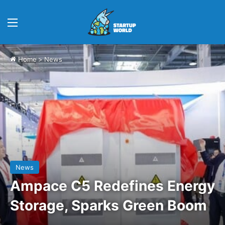
Menu
Home
>
News
News
Ampace C5 Redefines Energy
Storage, Sparks Green Boom