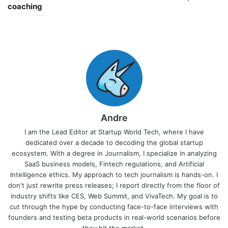
coaching￼
Andre
I am the Lead Editor at Startup World Tech, where I have
dedicated over a decade to decoding the global startup
ecosystem. With a degree in Journalism, I specialize in analyzing
SaaS business models, Fintech regulations, and Artificial
Intelligence ethics. My approach to tech journalism is hands-on. I
don't just rewrite press releases; I report directly from the floor of
industry shifts like CES, Web Summit, and VivaTech. My goal is to
cut through the hype by conducting face-to-face interviews with
founders and testing beta products in real-world scenarios before
they hit the market.