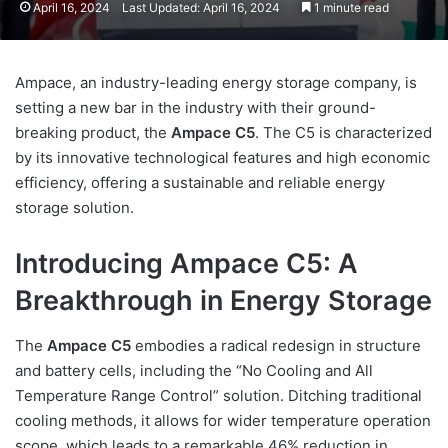
April 16, 2024
Last Updated: April 16, 2024
1 minute read
Ampace, an industry-leading energy storage company, is
setting a new bar in the industry with their ground-
breaking product, the
Ampace C5
. The C5 is characterized
by its innovative technological features and high economic
efficiency, offering a sustainable and reliable energy
storage solution.
Introducing Ampace C5: A
Breakthrough in Energy Storage
The
Ampace C5
embodies a radical redesign in structure
and battery cells, including the “No Cooling and All
Temperature Range Control” solution. Ditching traditional
cooling methods, it allows for wider temperature operation
scope, which leads to a remarkable 46% reduction in