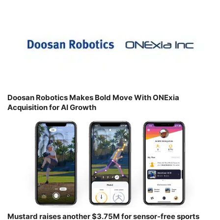
Doosan Robotics Makes Bold Move With ONExia
Acquisition for AI Growth
Mustard raises another $3.75M for sensor-free sports