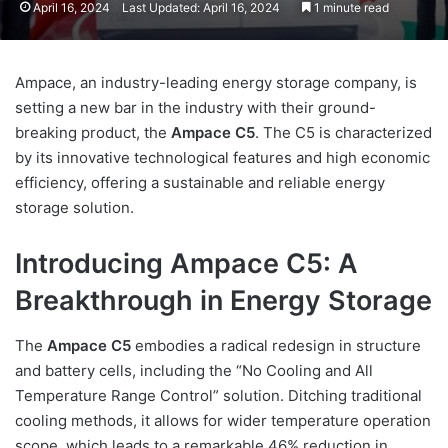
April 16, 2024
Last Updated: April 16, 2024
1 minute read
Ampace, an industry-leading energy storage company, is
setting a new bar in the industry with their ground-
breaking product, the
Ampace C5
. The C5 is characterized
by its innovative technological features and high economic
efficiency, offering a sustainable and reliable energy
storage solution.
Introducing Ampace C5: A
Breakthrough in Energy Storage
The
Ampace C5
embodies a radical redesign in structure
and battery cells, including the “No Cooling and All
Temperature Range Control” solution. Ditching traditional
cooling methods, it allows for wider temperature operation
scope, which leads to a remarkable 46% reduction in