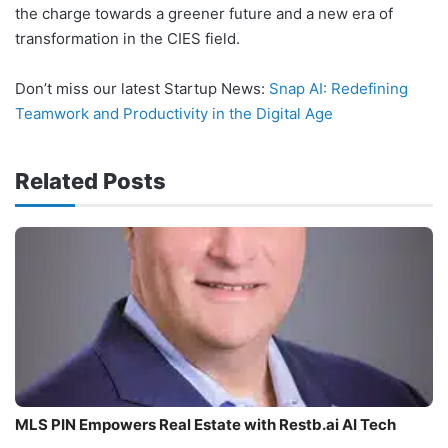
the charge towards a greener future and a new era of
transformation in the CIES field.
Don’t miss our latest Startup News:
Snap AI: Redefining
Teamwork and Productivity in the Digital Age
Related Posts
MLS PIN Empowers Real Estate with Restb.ai AI Tech