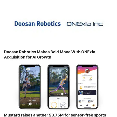
Doosan Robotics Makes Bold Move With ONExia
Acquisition for AI Growth
Mustard raises another $3.75M for sensor-free sports