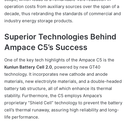
operation costs from auxiliary sources over the span of a
decade, thus rebranding the standards of commercial and
industry energy storage products.
Superior Technologies Behind
Ampace C5’s Success
One of the key tech highlights of the Ampace C5 is the
Kunlun Battery Cell 2.0
, powered by new GT40
technology. It incorporates new cathode and anode
materials, new electrolyte materials, and a double-headed
battery tab structure, all of which enhance its thermal
stability. Furthermore, the C5 employs Ampace’s
proprietary “Shield Cell” technology to prevent the battery
cell’s thermal runaway, assuring high reliability and long-
life performance.