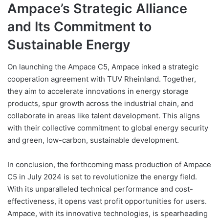
Ampace’s Strategic Alliance
and Its Commitment to
Sustainable Energy
On launching the Ampace C5, Ampace inked a strategic
cooperation agreement with TUV Rheinland. Together,
they aim to accelerate innovations in energy storage
products, spur growth across the industrial chain, and
collaborate in areas like talent development. This aligns
with their collective commitment to global energy security
and green, low-carbon, sustainable development.
In conclusion, the forthcoming mass production of Ampace
C5 in July 2024 is set to revolutionize the energy field.
With its unparalleled technical performance and cost-
effectiveness, it opens vast profit opportunities for users.
Ampace, with its innovative technologies, is spearheading