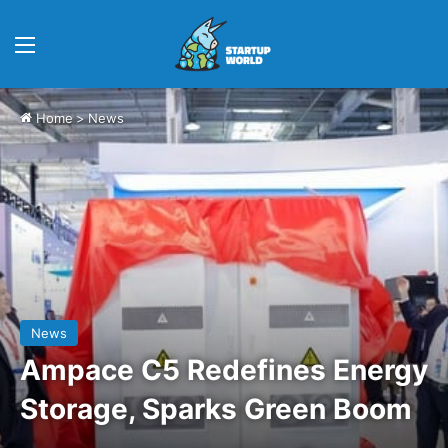
Menu
Home
>
News
News
Ampace C5 Redefines Energy
Storage, Sparks Green Boom