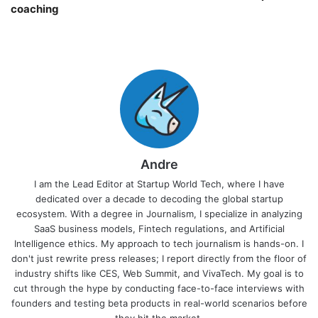
coaching￼
Andre
I am the Lead Editor at Startup World Tech, where I have
dedicated over a decade to decoding the global startup
ecosystem. With a degree in Journalism, I specialize in analyzing
SaaS business models, Fintech regulations, and Artificial
Intelligence ethics. My approach to tech journalism is hands-on. I
don't just rewrite press releases; I report directly from the floor of
industry shifts like CES, Web Summit, and VivaTech. My goal is to
cut through the hype by conducting face-to-face interviews with
founders and testing beta products in real-world scenarios before
they hit the market.