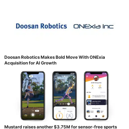
Doosan Robotics Makes Bold Move With ONExia
Acquisition for AI Growth
Mustard raises another $3.75M for sensor-free sports