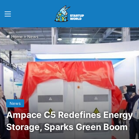
Menu
Home
>
News
News
Ampace C5 Redefines Energy
Storage, Sparks Green Boom