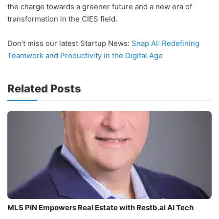
the charge towards a greener future and a new era of
transformation in the CIES field.
Don’t miss our latest Startup News:
Snap AI: Redefining
Teamwork and Productivity in the Digital Age
Related Posts
MLS PIN Empowers Real Estate with Restb.ai AI Tech