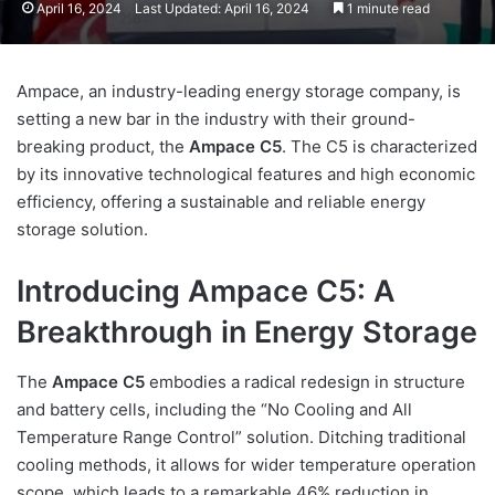
April 16, 2024
Last Updated: April 16, 2024
1 minute read
Ampace, an industry-leading energy storage company, is
setting a new bar in the industry with their ground-
breaking product, the
Ampace C5
. The C5 is characterized
by its innovative technological features and high economic
efficiency, offering a sustainable and reliable energy
storage solution.
Introducing Ampace C5: A
Breakthrough in Energy Storage
The
Ampace C5
embodies a radical redesign in structure
and battery cells, including the “No Cooling and All
Temperature Range Control” solution. Ditching traditional
cooling methods, it allows for wider temperature operation
scope, which leads to a remarkable 46% reduction in