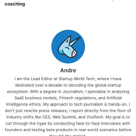
coaching￼
Andre
I am the Lead Editor at Startup World Tech, where I have
dedicated over a decade to decoding the global startup
ecosystem. With a degree in Journalism, I specialize in analyzing
SaaS business models, Fintech regulations, and Artificial
Intelligence ethics. My approach to tech journalism is hands-on. I
don't just rewrite press releases; I report directly from the floor of
industry shifts like CES, Web Summit, and VivaTech. My goal is to
cut through the hype by conducting face-to-face interviews with
founders and testing beta products in real-world scenarios before
they hit the market.