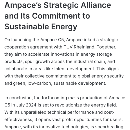
Ampace’s Strategic Alliance
and Its Commitment to
Sustainable Energy
On launching the Ampace C5, Ampace inked a strategic
cooperation agreement with TUV Rheinland. Together,
they aim to accelerate innovations in energy storage
products, spur growth across the industrial chain, and
collaborate in areas like talent development. This aligns
with their collective commitment to global energy security
and green, low-carbon, sustainable development.
In conclusion, the forthcoming mass production of Ampace
C5 in July 2024 is set to revolutionize the energy field.
With its unparalleled technical performance and cost-
effectiveness, it opens vast profit opportunities for users.
Ampace, with its innovative technologies, is spearheading