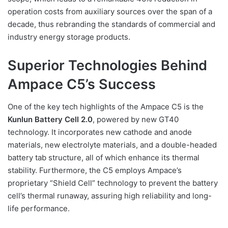
operation costs from auxiliary sources over the span of a
decade, thus rebranding the standards of commercial and
industry energy storage products.
Superior Technologies Behind
Ampace C5’s Success
One of the key tech highlights of the Ampace C5 is the
Kunlun Battery Cell 2.0
, powered by new GT40
technology. It incorporates new cathode and anode
materials, new electrolyte materials, and a double-headed
battery tab structure, all of which enhance its thermal
stability. Furthermore, the C5 employs Ampace’s
proprietary “Shield Cell” technology to prevent the battery
cell’s thermal runaway, assuring high reliability and long-
life performance.