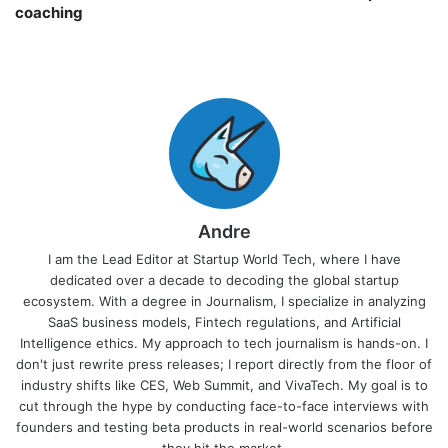
coaching￼
Andre
I am the Lead Editor at Startup World Tech, where I have
dedicated over a decade to decoding the global startup
ecosystem. With a degree in Journalism, I specialize in analyzing
SaaS business models, Fintech regulations, and Artificial
Intelligence ethics. My approach to tech journalism is hands-on. I
don't just rewrite press releases; I report directly from the floor of
industry shifts like CES, Web Summit, and VivaTech. My goal is to
cut through the hype by conducting face-to-face interviews with
founders and testing beta products in real-world scenarios before
they hit the market.