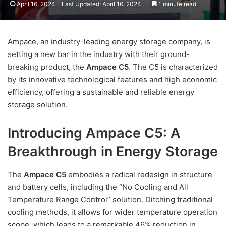
April 16, 2024
Last Updated: April 16, 2024
1 minute read
Ampace, an industry-leading energy storage company, is
setting a new bar in the industry with their ground-
breaking product, the
Ampace C5
. The C5 is characterized
by its innovative technological features and high economic
efficiency, offering a sustainable and reliable energy
storage solution.
Introducing Ampace C5: A
Breakthrough in Energy Storage
The
Ampace C5
embodies a radical redesign in structure
and battery cells, including the “No Cooling and All
Temperature Range Control” solution. Ditching traditional
cooling methods, it allows for wider temperature operation
scope, which leads to a remarkable 46% reduction in