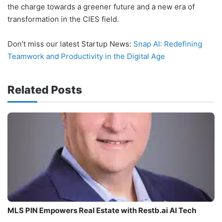
the charge towards a greener future and a new era of
transformation in the CIES field.
Don’t miss our latest Startup News:
Snap AI: Redefining
Teamwork and Productivity in the Digital Age
Related Posts
MLS PIN Empowers Real Estate with Restb.ai AI Tech