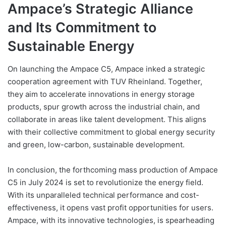
Ampace’s Strategic Alliance
and Its Commitment to
Sustainable Energy
On launching the Ampace C5, Ampace inked a strategic
cooperation agreement with TUV Rheinland. Together,
they aim to accelerate innovations in energy storage
products, spur growth across the industrial chain, and
collaborate in areas like talent development. This aligns
with their collective commitment to global energy security
and green, low-carbon, sustainable development.
In conclusion, the forthcoming mass production of Ampace
C5 in July 2024 is set to revolutionize the energy field.
With its unparalleled technical performance and cost-
effectiveness, it opens vast profit opportunities for users.
Ampace, with its innovative technologies, is spearheading