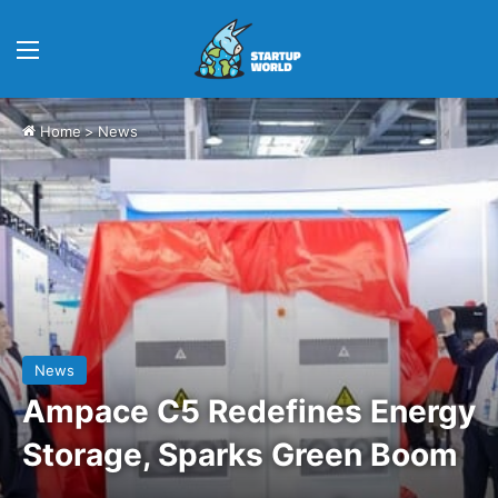
Menu
Home
>
News
News
Ampace C5 Redefines Energy
Storage, Sparks Green Boom