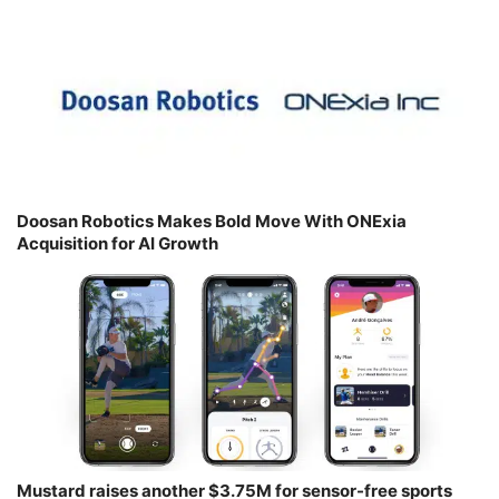
Doosan Robotics Makes Bold Move With ONExia
Acquisition for AI Growth
Mustard raises another $3.75M for sensor-free sports