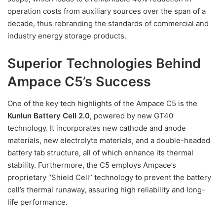
operation costs from auxiliary sources over the span of a
decade, thus rebranding the standards of commercial and
industry energy storage products.
Superior Technologies Behind
Ampace C5’s Success
One of the key tech highlights of the Ampace C5 is the
Kunlun Battery Cell 2.0
, powered by new GT40
technology. It incorporates new cathode and anode
materials, new electrolyte materials, and a double-headed
battery tab structure, all of which enhance its thermal
stability. Furthermore, the C5 employs Ampace’s
proprietary “Shield Cell” technology to prevent the battery
cell’s thermal runaway, assuring high reliability and long-
life performance.