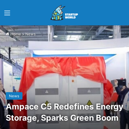
Menu
Home
>
News
News
Ampace C5 Redefines Energy
Storage, Sparks Green Boom