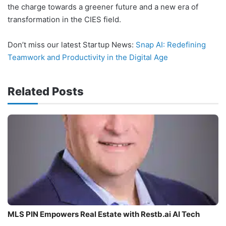
the charge towards a greener future and a new era of
transformation in the CIES field.
Don’t miss our latest Startup News:
Snap AI: Redefining
Teamwork and Productivity in the Digital Age
Related Posts
MLS PIN Empowers Real Estate with Restb.ai AI Tech