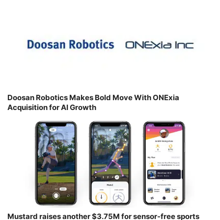
Doosan Robotics Makes Bold Move With ONExia
Acquisition for AI Growth
Mustard raises another $3.75M for sensor-free sports