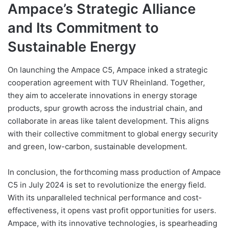
Ampace’s Strategic Alliance
and Its Commitment to
Sustainable Energy
On launching the Ampace C5, Ampace inked a strategic
cooperation agreement with TUV Rheinland. Together,
they aim to accelerate innovations in energy storage
products, spur growth across the industrial chain, and
collaborate in areas like talent development. This aligns
with their collective commitment to global energy security
and green, low-carbon, sustainable development.
In conclusion, the forthcoming mass production of Ampace
C5 in July 2024 is set to revolutionize the energy field.
With its unparalleled technical performance and cost-
effectiveness, it opens vast profit opportunities for users.
Ampace, with its innovative technologies, is spearheading