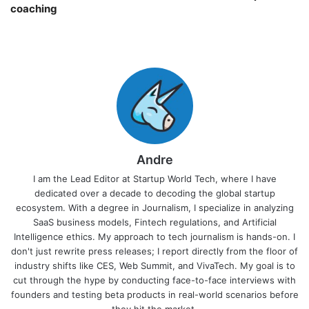
coaching￼
Andre
I am the Lead Editor at Startup World Tech, where I have
dedicated over a decade to decoding the global startup
ecosystem. With a degree in Journalism, I specialize in analyzing
SaaS business models, Fintech regulations, and Artificial
Intelligence ethics. My approach to tech journalism is hands-on. I
don't just rewrite press releases; I report directly from the floor of
industry shifts like CES, Web Summit, and VivaTech. My goal is to
cut through the hype by conducting face-to-face interviews with
founders and testing beta products in real-world scenarios before
they hit the market.