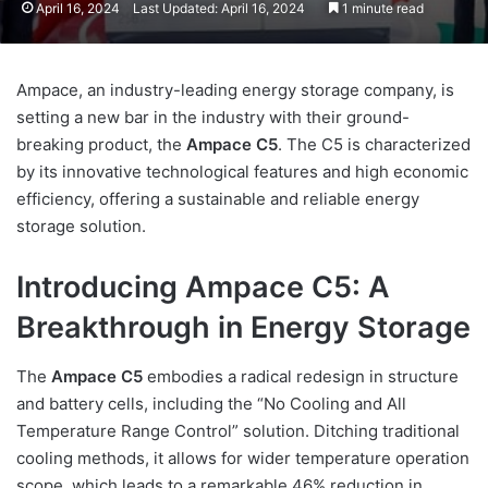
April 16, 2024
Last Updated: April 16, 2024
1 minute read
Ampace, an industry-leading energy storage company, is
setting a new bar in the industry with their ground-
breaking product, the
Ampace C5
. The C5 is characterized
by its innovative technological features and high economic
efficiency, offering a sustainable and reliable energy
storage solution.
Introducing Ampace C5: A
Breakthrough in Energy Storage
The
Ampace C5
embodies a radical redesign in structure
and battery cells, including the “No Cooling and All
Temperature Range Control” solution. Ditching traditional
cooling methods, it allows for wider temperature operation
scope, which leads to a remarkable 46% reduction in