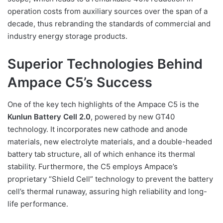
operation costs from auxiliary sources over the span of a
decade, thus rebranding the standards of commercial and
industry energy storage products.
Superior Technologies Behind
Ampace C5’s Success
One of the key tech highlights of the Ampace C5 is the
Kunlun Battery Cell 2.0
, powered by new GT40
technology. It incorporates new cathode and anode
materials, new electrolyte materials, and a double-headed
battery tab structure, all of which enhance its thermal
stability. Furthermore, the C5 employs Ampace’s
proprietary “Shield Cell” technology to prevent the battery
cell’s thermal runaway, assuring high reliability and long-
life performance.