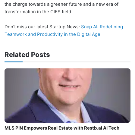
the charge towards a greener future and a new era of
transformation in the CIES field.
Don’t miss our latest Startup News:
Snap AI: Redefining
Teamwork and Productivity in the Digital Age
Related Posts
MLS PIN Empowers Real Estate with Restb.ai AI Tech