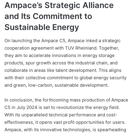
Ampace’s Strategic Alliance
and Its Commitment to
Sustainable Energy
On launching the Ampace C5, Ampace inked a strategic
cooperation agreement with TUV Rheinland. Together,
they aim to accelerate innovations in energy storage
products, spur growth across the industrial chain, and
collaborate in areas like talent development. This aligns
with their collective commitment to global energy security
and green, low-carbon, sustainable development.
In conclusion, the forthcoming mass production of Ampace
C5 in July 2024 is set to revolutionize the energy field.
With its unparalleled technical performance and cost-
effectiveness, it opens vast profit opportunities for users.
Ampace, with its innovative technologies, is spearheading