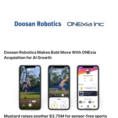
Doosan Robotics Makes Bold Move With ONExia
Acquisition for AI Growth
Mustard raises another $3.75M for sensor-free sports