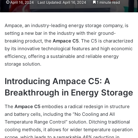
April 16, 2024
Last Updated: April 16, 2024
1 minute read
Ampace, an industry-leading energy storage company, is
setting a new bar in the industry with their ground-
breaking product, the
Ampace C5
. The C5 is characterized
by its innovative technological features and high economic
efficiency, offering a sustainable and reliable energy
storage solution.
Introducing Ampace C5: A
Breakthrough in Energy Storage
The
Ampace C5
embodies a radical redesign in structure
and battery cells, including the “No Cooling and All
Temperature Range Control” solution. Ditching traditional
cooling methods, it allows for wider temperature operation
scope, which leads to a remarkable 46% reduction in