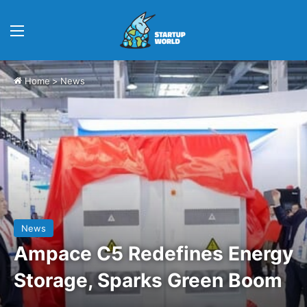
Menu
Home
>
News
News
Ampace C5 Redefines Energy
Storage, Sparks Green Boom