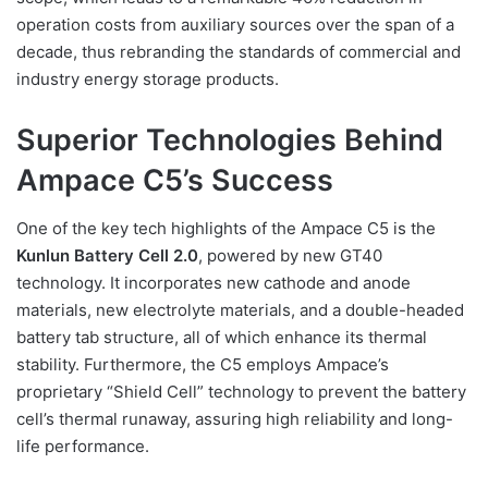
operation costs from auxiliary sources over the span of a
decade, thus rebranding the standards of commercial and
industry energy storage products.
Superior Technologies Behind
Ampace C5’s Success
One of the key tech highlights of the Ampace C5 is the
Kunlun Battery Cell 2.0
, powered by new GT40
technology. It incorporates new cathode and anode
materials, new electrolyte materials, and a double-headed
battery tab structure, all of which enhance its thermal
stability. Furthermore, the C5 employs Ampace’s
proprietary “Shield Cell” technology to prevent the battery
cell’s thermal runaway, assuring high reliability and long-
life performance.