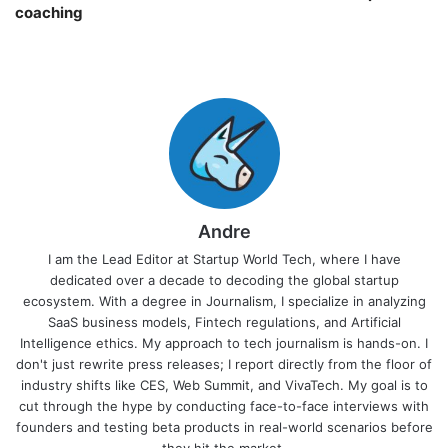
coaching￼
Andre
I am the Lead Editor at Startup World Tech, where I have
dedicated over a decade to decoding the global startup
ecosystem. With a degree in Journalism, I specialize in analyzing
SaaS business models, Fintech regulations, and Artificial
Intelligence ethics. My approach to tech journalism is hands-on. I
don't just rewrite press releases; I report directly from the floor of
industry shifts like CES, Web Summit, and VivaTech. My goal is to
cut through the hype by conducting face-to-face interviews with
founders and testing beta products in real-world scenarios before
they hit the market.