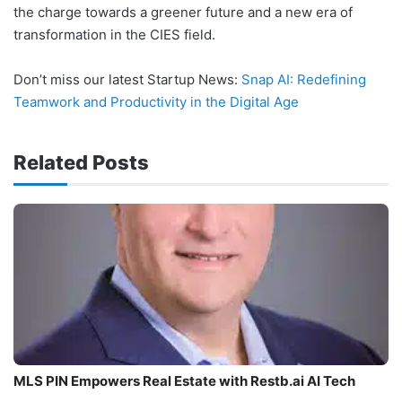
the charge towards a greener future and a new era of
transformation in the CIES field.
Don’t miss our latest Startup News:
Snap AI: Redefining
Teamwork and Productivity in the Digital Age
Related Posts
MLS PIN Empowers Real Estate with Restb.ai AI Tech