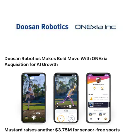
Doosan Robotics Makes Bold Move With ONExia
Acquisition for AI Growth
Mustard raises another $3.75M for sensor-free sports