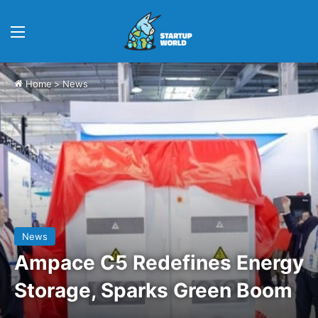
Menu
Home
>
News
News
Ampace C5 Redefines Energy
Storage, Sparks Green Boom