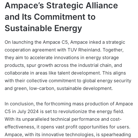
Ampace’s Strategic Alliance
and Its Commitment to
Sustainable Energy
On launching the Ampace C5, Ampace inked a strategic
cooperation agreement with TUV Rheinland. Together,
they aim to accelerate innovations in energy storage
products, spur growth across the industrial chain, and
collaborate in areas like talent development. This aligns
with their collective commitment to global energy security
and green, low-carbon, sustainable development.
In conclusion, the forthcoming mass production of Ampace
C5 in July 2024 is set to revolutionize the energy field.
With its unparalleled technical performance and cost-
effectiveness, it opens vast profit opportunities for users.
Ampace, with its innovative technologies, is spearheading