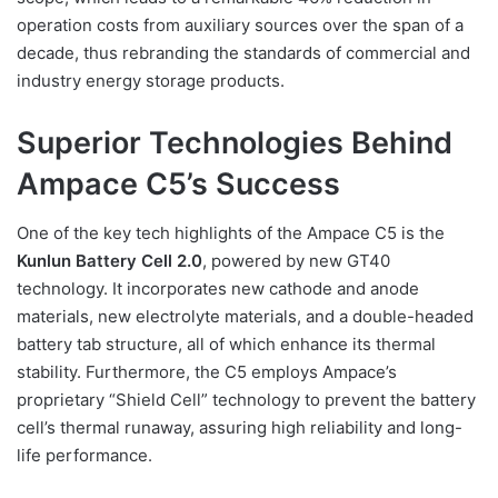
operation costs from auxiliary sources over the span of a
decade, thus rebranding the standards of commercial and
industry energy storage products.
Superior Technologies Behind
Ampace C5’s Success
One of the key tech highlights of the Ampace C5 is the
Kunlun Battery Cell 2.0
, powered by new GT40
technology. It incorporates new cathode and anode
materials, new electrolyte materials, and a double-headed
battery tab structure, all of which enhance its thermal
stability. Furthermore, the C5 employs Ampace’s
proprietary “Shield Cell” technology to prevent the battery
cell’s thermal runaway, assuring high reliability and long-
life performance.