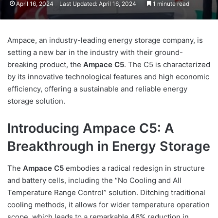
April 16, 2024
Last Updated: April 16, 2024
1 minute read
Ampace, an industry-leading energy storage company, is
setting a new bar in the industry with their ground-
breaking product, the
Ampace C5
. The C5 is characterized
by its innovative technological features and high economic
efficiency, offering a sustainable and reliable energy
storage solution.
Introducing Ampace C5: A
Breakthrough in Energy Storage
The
Ampace C5
embodies a radical redesign in structure
and battery cells, including the “No Cooling and All
Temperature Range Control” solution. Ditching traditional
cooling methods, it allows for wider temperature operation
scope, which leads to a remarkable 46% reduction in