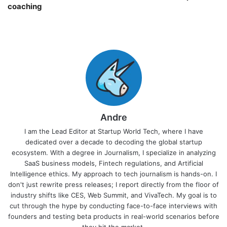
coaching￼
Andre
I am the Lead Editor at Startup World Tech, where I have
dedicated over a decade to decoding the global startup
ecosystem. With a degree in Journalism, I specialize in analyzing
SaaS business models, Fintech regulations, and Artificial
Intelligence ethics. My approach to tech journalism is hands-on. I
don't just rewrite press releases; I report directly from the floor of
industry shifts like CES, Web Summit, and VivaTech. My goal is to
cut through the hype by conducting face-to-face interviews with
founders and testing beta products in real-world scenarios before
they hit the market.