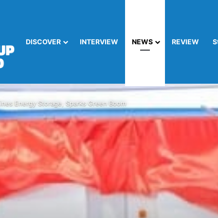
DISCOVER
INTERVIEW
NEWS
REVIEW
S
nes Energy Storage, Sparks Green Boom