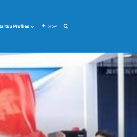
Search for
tartup Profiles
Follow