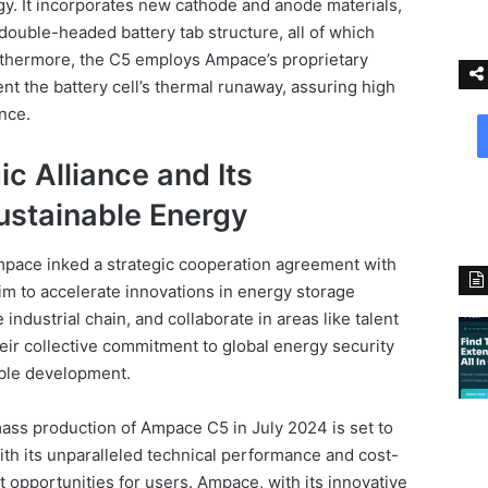
. It incorporates new cathode and anode materials,
double-headed battery tab structure, all of which
urthermore, the C5 employs Ampace’s proprietary
nt the battery cell’s thermal runaway, assuring high
ance.
c Alliance and Its
stainable Energy
pace inked a strategic cooperation agreement with
im to accelerate innovations in energy storage
industrial chain, and collaborate in areas like talent
eir collective commitment to global energy security
able development.
ass production of Ampace C5 in July 2024 is set to
With its unparalleled technical performance and cost-
it opportunities for users. Ampace, with its innovative