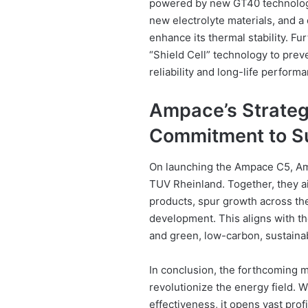
powered by new GT40 technology
new electrolyte materials, and a 
enhance its thermal stability. F
“Shield Cell” technology to preve
reliability and long-life perform
Ampace’s Strategi
Commitment to Su
On launching the Ampace C5, Am
TUV Rheinland. Together, they a
products, spur growth across the 
development. This aligns with th
and green, low-carbon, sustain
In conclusion, the forthcoming m
revolutionize the energy field. 
effectiveness, it opens vast prof