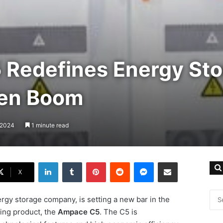
Redefines Energy Sto
een Boom
, 2024
1 minute read
LinkedIn
Tumblr
Pinterest
Reddit
Messenger
Share via Email
X
rgy storage company, is setting a new bar in the
ing product, the
Ampace C5
. The C5 is