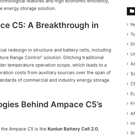
technological features and high economic efficiency,
le energy storage solution.
ce C5: A Breakthrough in
N
T
Di
al redesign in structure and battery cells, including
Un
ure Range Control” solution. Ditching traditional
As
ider temperature operation scope, which leads to a
ation costs from auxiliary sources over the span of
S
tandards of commercial and industry energy storage
C
E
ogies Behind Ampace C5’s
F
Af
In
f the Ampace C5 is the
Kunlun Battery Cell 2.0
,
St