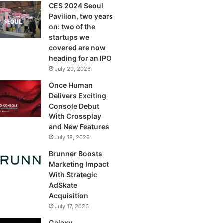
CES 2024 Seoul
Pavilion, two years
on: two of the
startups we
covered are now
heading for an IPO
July 29, 2026
Once Human
Delivers Exciting
Console Debut
With Crossplay
and New Features
July 18, 2026
Brunner Boosts
Marketing Impact
With Strategic
AdSkate
Acquisition
July 17, 2026
Galaxy