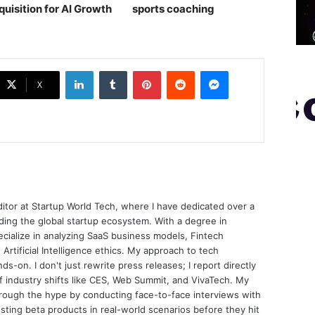
quisition for AI Growth
sports coaching￼
LinkedIn
Tumblr
Pinterest
Reddit
Messenger
X
ditor at Startup World Tech, where I have dedicated over a
ing the global startup ecosystem. With a degree in
ecialize in analyzing SaaS business models, Fintech
 Artificial Intelligence ethics. My approach to tech
nds-on. I don't just rewrite press releases; I report directly
of industry shifts like CES, Web Summit, and VivaTech. My
through the hype by conducting face-to-face interviews with
sting beta products in real-world scenarios before they hit