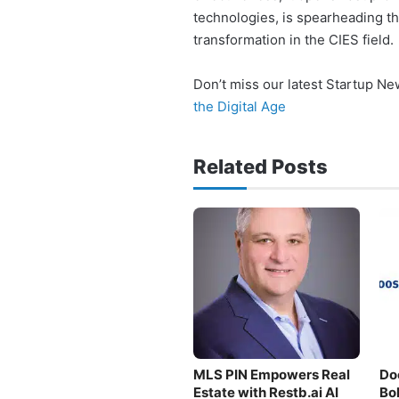
technologies, is spearheading t
transformation in the CIES field.
Don’t miss our latest Startup N
the Digital Age
Related Posts
MLS PIN Empowers Real
Do
Estate with Restb.ai AI
Bo