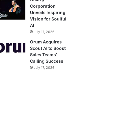
Corporation
Unveils Inspiring
Vision for Soulful
AI
July 17, 2026
Orum Acquires
Scout AI to Boost
Sales Teams’
Calling Success
July 17, 2026