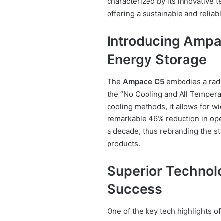
characterized by its innovative 
offering a sustainable and reliab
Introducing Ampa
Energy Storage
The
Ampace C5
embodies a radic
the “No Cooling and All Temperat
cooling methods, it allows for w
remarkable 46% reduction in oper
a decade, thus rebranding the s
products.
Superior Technol
Success
One of the key tech highlights o