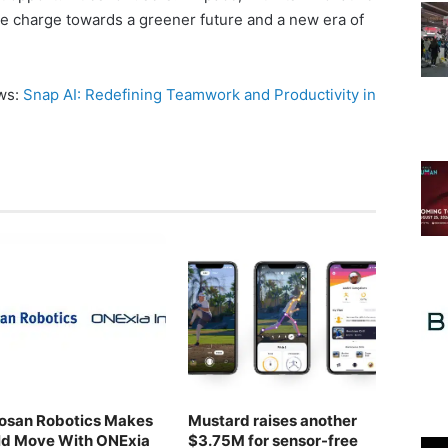
he charge towards a greener future and a new era of
ews:
Snap AI: Redefining Teamwork and Productivity in
osan Robotics Makes
Mustard raises another
ld Move With ONExia
$3.75M for sensor-free