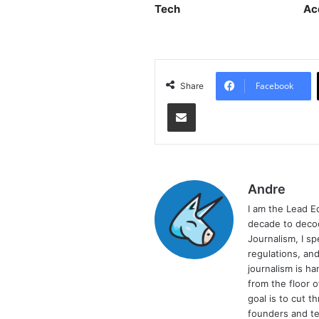
Tech
Ac
Facebook
Share
Share via Email
Andre
I am the Lead E
decade to decod
Journalism, I sp
regulations, and
journalism is ha
from the floor 
goal is to cut 
founders and te