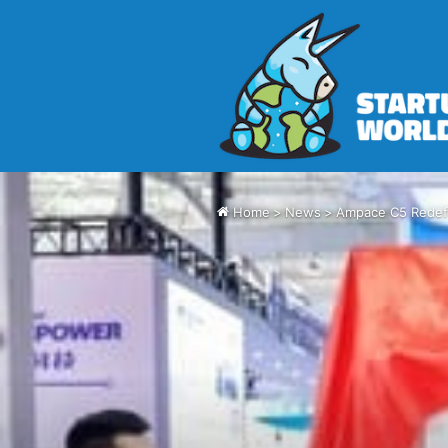
Home
>
News
>
Ampace C5 Redefi