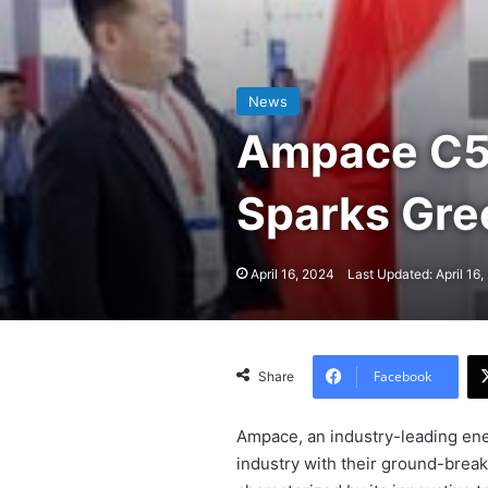
News
Ampace C5 
Sparks Gr
April 16, 2024
Last Updated: April 16
Facebook
Share
Ampace, an industry-leading ene
industry with their ground-break