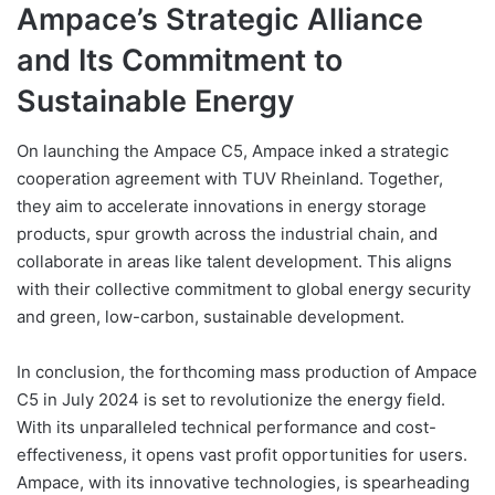
Ampace’s Strategic Alliance
and Its Commitment to
Sustainable Energy
On launching the Ampace C5, Ampace inked a strategic
cooperation agreement with TUV Rheinland. Together,
they aim to accelerate innovations in energy storage
products, spur growth across the industrial chain, and
collaborate in areas like talent development. This aligns
with their collective commitment to global energy security
and green, low-carbon, sustainable development.
In conclusion, the forthcoming mass production of Ampace
C5 in July 2024 is set to revolutionize the energy field.
With its unparalleled technical performance and cost-
effectiveness, it opens vast profit opportunities for users.
Ampace, with its innovative technologies, is spearheading