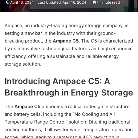
April 16, 2024
Last Updated: April 16, 2024
1 minute read
Ampace, an industry-leading energy storage company, is
setting a new bar in the industry with their ground-
breaking product, the
Ampace C5
. The C5 is characterized
by its innovative technological features and high economic
efficiency, offering a sustainable and reliable energy
storage solution.
Introducing Ampace C5: A
Breakthrough in Energy Storage
The
Ampace C5
embodies a radical redesign in structure
and battery cells, including the “No Cooling and All
Temperature Range Control” solution. Ditching traditional
cooling methods, it allows for wider temperature operation
scope, which leads to a remarkable 46% reduction in