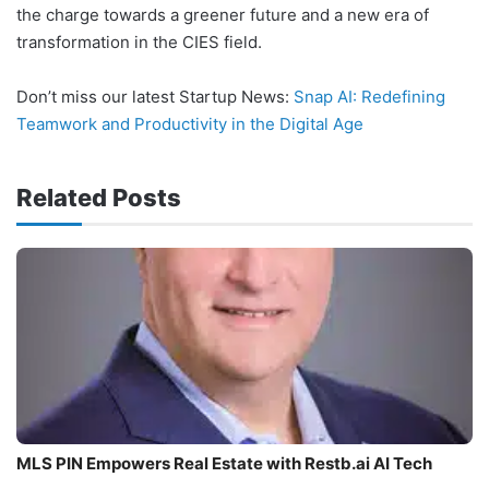
the charge towards a greener future and a new era of
transformation in the CIES field.
Don’t miss our latest Startup News:
Snap AI: Redefining
Teamwork and Productivity in the Digital Age
Related Posts
MLS PIN Empowers Real Estate with Restb.ai AI Tech