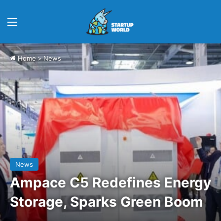
Menu
Home
>
News
News
Ampace C5 Redefines Energy
Storage, Sparks Green Boom