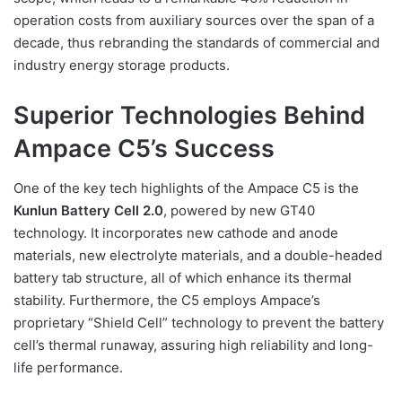
operation costs from auxiliary sources over the span of a
decade, thus rebranding the standards of commercial and
industry energy storage products.
Superior Technologies Behind
Ampace C5’s Success
One of the key tech highlights of the Ampace C5 is the
Kunlun Battery Cell 2.0
, powered by new GT40
technology. It incorporates new cathode and anode
materials, new electrolyte materials, and a double-headed
battery tab structure, all of which enhance its thermal
stability. Furthermore, the C5 employs Ampace’s
proprietary “Shield Cell” technology to prevent the battery
cell’s thermal runaway, assuring high reliability and long-
life performance.