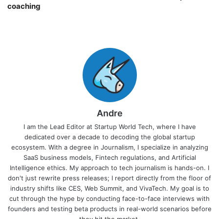
coaching￼
Andre
I am the Lead Editor at Startup World Tech, where I have
dedicated over a decade to decoding the global startup
ecosystem. With a degree in Journalism, I specialize in analyzing
SaaS business models, Fintech regulations, and Artificial
Intelligence ethics. My approach to tech journalism is hands-on. I
don't just rewrite press releases; I report directly from the floor of
industry shifts like CES, Web Summit, and VivaTech. My goal is to
cut through the hype by conducting face-to-face interviews with
founders and testing beta products in real-world scenarios before
they hit the market.