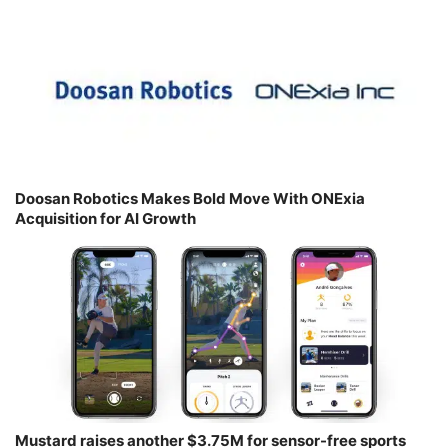
Doosan Robotics Makes Bold Move With ONExia
Acquisition for AI Growth
Mustard raises another $3.75M for sensor-free sports