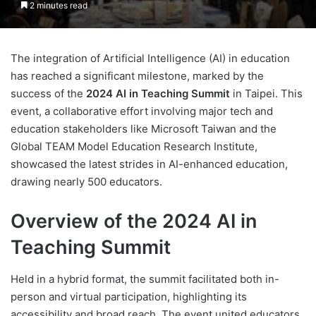
2 minutes read
The integration of Artificial Intelligence (AI) in education
has reached a significant milestone, marked by the
success of the
2024 AI in Teaching Summit
in Taipei. This
event, a collaborative effort involving major tech and
education stakeholders like Microsoft Taiwan and the
Global TEAM Model Education Research Institute,
showcased the latest strides in AI-enhanced education,
drawing nearly 500 educators.
Overview of the 2024 AI in
Teaching Summit
Held in a hybrid format, the summit facilitated both in-
person and virtual participation, highlighting its
accessibility and broad reach. The event united educators,