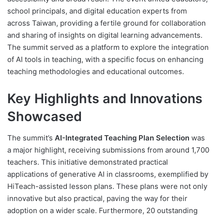
school principals, and digital education experts from
across Taiwan, providing a fertile ground for collaboration
and sharing of insights on digital learning advancements.
The summit served as a platform to explore the integration
of AI tools in teaching, with a specific focus on enhancing
teaching methodologies and educational outcomes.
Key Highlights and Innovations
Showcased
The summit’s
AI-Integrated Teaching Plan Selection
was
a major highlight, receiving submissions from around 1,700
teachers. This initiative demonstrated practical
applications of generative AI in classrooms, exemplified by
HiTeach-assisted lesson plans. These plans were not only
innovative but also practical, paving the way for their
adoption on a wider scale. Furthermore, 20 outstanding