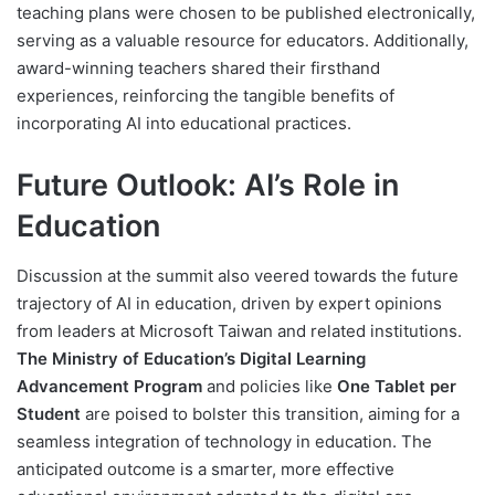
teaching plans were chosen to be published electronically,
serving as a valuable resource for educators. Additionally,
award-winning teachers shared their firsthand
experiences, reinforcing the tangible benefits of
incorporating AI into educational practices.
Future Outlook: AI’s Role in
Education
Discussion at the summit also veered towards the future
trajectory of AI in education, driven by expert opinions
from leaders at Microsoft Taiwan and related institutions.
The Ministry of Education’s Digital Learning
Advancement Program
and policies like
One Tablet per
Student
are poised to bolster this transition, aiming for a
seamless integration of technology in education. The
anticipated outcome is a smarter, more effective