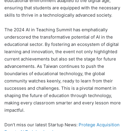
educational environment adapted to the digital age,
ensuring that students are equipped with the necessary
skills to thrive in a technologically advanced society.
The 2024 AI in Teaching Summit has emphatically
underscored the transformative potential of AI in the
educational sector. By fostering an ecosystem of digital
learning and innovation, the event not only highlighted
current achievements but also set the stage for future
advancements. As Taiwan continues to push the
boundaries of educational technology, the global
community watches keenly, ready to learn from their
successes and challenges. This is a pivotal moment in
shaping the future of education through technology,
making every classroom smarter and every lesson more
impactful.
Don’t miss our latest Startup News:
Protege Acquisition