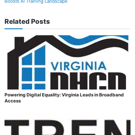
Boosts AI Training Landscape
Related Posts
Powering Digital Equality: Virginia Leads in Broadband
Access