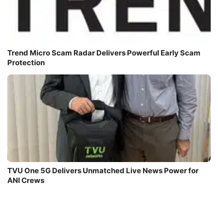
Trend Micro Scam Radar Delivers Powerful Early Scam
Protection
TVU One 5G Delivers Unmatched Live News Power for
ANI Crews