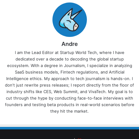
Andre
I am the Lead Editor at Startup World Tech, where I have
dedicated over a decade to decoding the global startup
ecosystem. With a degree in Journalism, I specialize in analyzing
SaaS business models, Fintech regulations, and Artificial
Intelligence ethics. My approach to tech journalism is hands-on. I
don't just rewrite press releases; I report directly from the floor of
industry shifts like CES, Web Summit, and VivaTech. My goal is to
cut through the hype by conducting face-to-face interviews with
founders and testing beta products in real-world scenarios before
they hit the market.