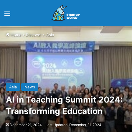
Menu
Home
>
Discover
>
Asia
Asia
News
AI in Teaching Summit 2024:
Transforming Education
December 21, 2024
Last Updated: December 21, 2024