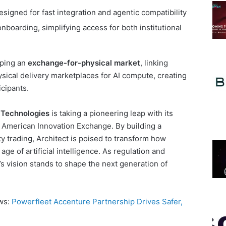
signed for fast integration and agentic compatibility
nboarding, simplifying access for both institutional
oping an
exchange-for-physical market
, linking
ysical delivery marketplaces for AI compute, creating
icipants.
l Technologies
is taking a pioneering leap with its
e American Innovation Exchange. By building a
y trading, Architect is poised to transform how
ge of artificial intelligence. As regulation and
 vision stands to shape the next generation of
ews:
Powerfleet Accenture Partnership Drives Safer,