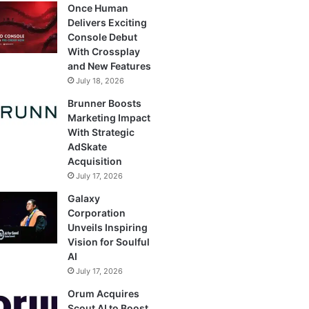
Once Human
Delivers Exciting
Console Debut
With Crossplay
and New Features
July 18, 2026
Brunner Boosts
Marketing Impact
With Strategic
AdSkate
Acquisition
July 17, 2026
Galaxy
Corporation
Unveils Inspiring
Vision for Soulful
AI
July 17, 2026
Orum Acquires
Scout AI to Boost