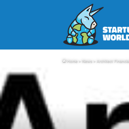
Home
>
News
>
Architect Financi