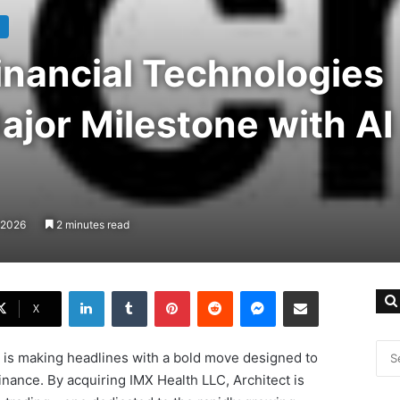
inancial Technologies
jor Milestone with AI
 2026
2 minutes read
LinkedIn
Tumblr
Pinterest
Reddit
Messenger
Share via Email
X
s is making headlines with a bold move designed to
inance. By acquiring IMX Health LLC, Architect is