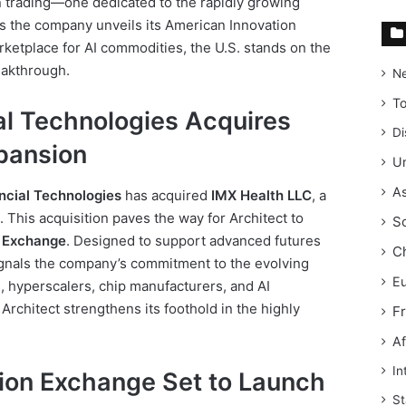
in trading—one dedicated to the rapidly growing
 As the company unveils its American Innovation
etplace for AI commodities, the U.S. stands on the
eakthrough.
N
T
al Technologies Acquires
Di
xpansion
Un
As
ncial Technologies
has acquired
IMX Health LLC
, a
 This acquisition paves the way for Architect to
S
 Exchange
. Designed to support advanced futures
C
ignals the company’s commitment to the evolving
E
, hyperscalers, chip manufacturers, and AI
Architect strengthens its foothold in the highly
F
Af
In
ion Exchange Set to Launch
St