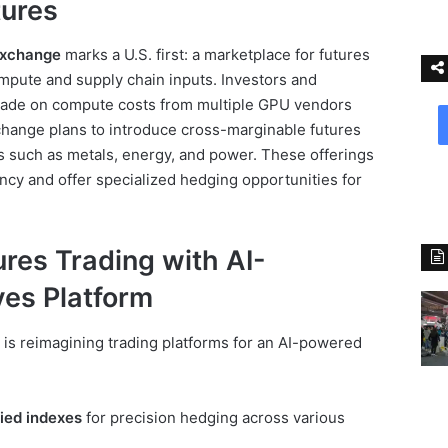
ures
Exchange
marks a U.S. first: a marketplace for futures
compute and supply chain inputs. Investors and
 trade on compute costs from multiple GPU vendors
change plans to introduce cross-marginable futures
uts such as metals, energy, and power. These offerings
ency and offer specialized hedging opportunities for
res Trading with AI-
ves Platform
 is reimagining trading platforms for an AI-powered
ied indexes
for precision hedging across various