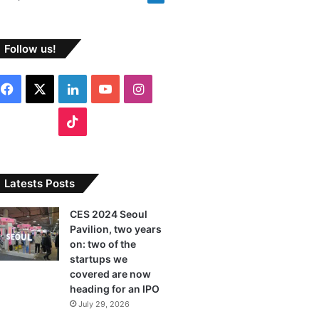
Follow us!
F
X
L
Y
I
a
i
o
n
T
c
n
u
s
i
e
k
T
t
k
Latests Posts
b
e
u
a
T
CES 2024 Seoul
Pavilion, two years
o
d
b
g
o
on: two of the
o
I
e
r
startups we
k
covered are now
k
n
a
heading for an IPO
July 29, 2026
m