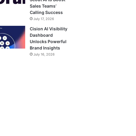
Sales Teams’
Calling Success
July 17, 2026
Cision AI Visibility
Dashboard
Unlocks Powerful
Brand Insights
July 16, 2026