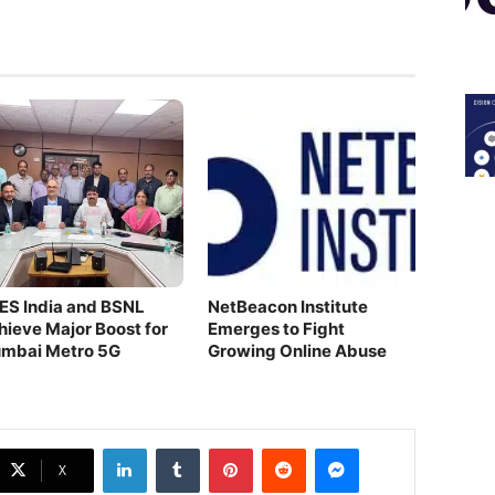
ES India and BSNL
NetBeacon Institute
hieve Major Boost for
Emerges to Fight
mbai Metro 5G
Growing Online Abuse
LinkedIn
Tumblr
Pinterest
Reddit
Messenger
X