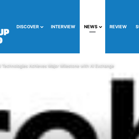
DISCOVER
INTERVIEW
NEWS
REVIEW
S
al Technologies Achieves Major Milestone with AI Exchange