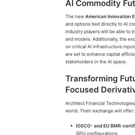
AI Commodity Fut
The new
American Innovation 
and options tied directly to AI 
industry players will be able to
and models. Additionally, the ex
on critical AI infrastructure inp
are set to enhance capital effici
stakeholders in the AI space.
Transforming Futu
Focused Derivati
Architect Financial Technologies
world. Their exchange will offer:
IOSCO- and EU BMR-certif
GPU configurations