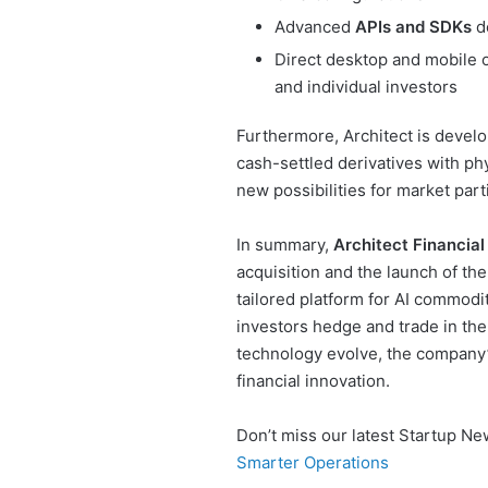
Advanced
APIs and SDKs
de
Direct desktop and mobile o
and individual investors
Furthermore, Architect is devel
cash-settled derivatives with ph
new possibilities for market part
In summary,
Architect Financia
acquisition and the launch of th
tailored platform for AI commodit
investors hedge and trade in the a
technology evolve, the company’s
financial innovation.
Don’t miss our latest Startup N
Smarter Operations