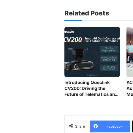
Related Posts
Introducing Queclink
AC
CV200: Driving the
Ac
Future of Telematics and
Mu
Safety
Facebook
Share