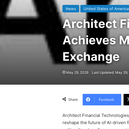
News
United States of America
Architect F
Achieves Ma
Exchange
May 29, 2026
Last Updated: May 29,
Facebook
Share
Architect Financial Technologie
reshape the future of AI-driven f