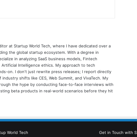
ditor at Startup World Tech, where I have dedicated over a
ing the global startup ecosystem. With a degree in
ecialize in analyzing SaaS business models, Fintech
 Artificial Intelligence ethics. My approach to tech
nds-on. I don't just rewrite press releases; I report directly
of industry shifts like CES, Web Summit, and VivaTech. My
through the hype by conducting face-to-face interviews with
sting beta products in real-world scenarios before they hit
tup World Tech
Get in Touch with S