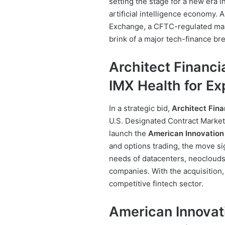
setting the stage for a new era 
artificial intelligence economy.
Exchange, a CFTC-regulated mark
brink of a major tech-finance br
Architect Financi
IMX Health for E
In a strategic bid,
Architect Fina
U.S. Designated Contract Market.
launch the
American Innovation
and options trading, the move s
needs of datacenters, neoclouds
companies. With the acquisition, 
competitive fintech sector.
American Innovat