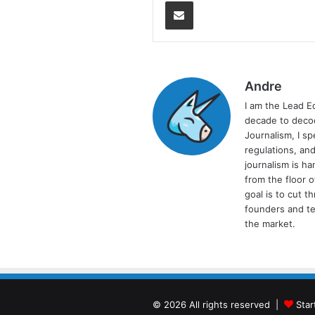
Share via Email
Andre
I am the Lead E
decade to decod
Journalism, I sp
regulations, and
journalism is ha
from the floor 
goal is to cut 
founders and te
the market.
© 2026 All rights reserved |
Star