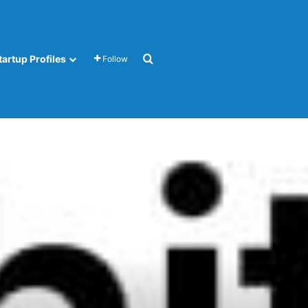
Search for
tartup Profiles
Follow