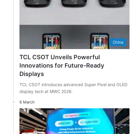
China
TCL CSOT Unveils Powerful
Innovations for Future-Ready
Displays
TCL CSOT introduces advanced Super Pixel and OLED
display tech at MWC 2026.
6 March