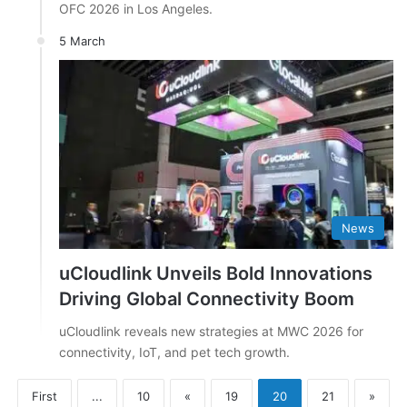
OFC 2026 in Los Angeles.
5 March
News
uCloudlink Unveils Bold Innovations
Driving Global Connectivity Boom
uCloudlink reveals new strategies at MWC 2026 for
connectivity, IoT, and pet tech growth.
First
...
10
«
19
20
21
»