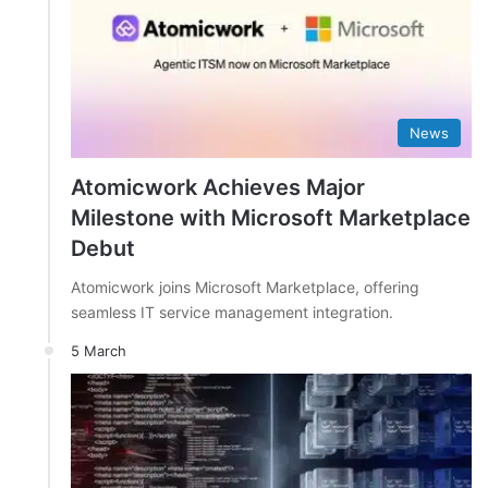
News
Atomicwork Achieves Major
Milestone with Microsoft Marketplace
Debut
Atomicwork joins Microsoft Marketplace, offering
seamless IT service management integration.
5 March