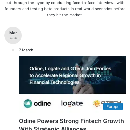
cut through the hype by conducting face-to-face interviews with
founders and testing beta products in real-world scenarios before
they hit the market.
Mar
- 2026 -
7 March
Europe
Odine Powers Strong Fintech Growth
With Strategic Alliances