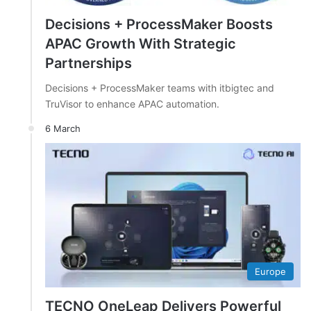
Decisions + ProcessMaker Boosts
APAC Growth With Strategic
Partnerships
Decisions + ProcessMaker teams with itbigtec and
TruVisor to enhance APAC automation.
6 March
Europe
TECNO OneLeap Delivers Powerful