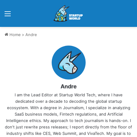
Menu
Home
>
Andre
Andre
I am the Lead Editor at Startup World Tech, where I have
dedicated over a decade to decoding the global startup
ecosystem. With a degree in Journalism, I specialize in analyzing
SaaS business models, Fintech regulations, and Artificial
Intelligence ethics. My approach to tech journalism is hands-on. I
don't just rewrite press releases; I report directly from the floor of
industry shifts like CES, Web Summit, and VivaTech. My goal is to