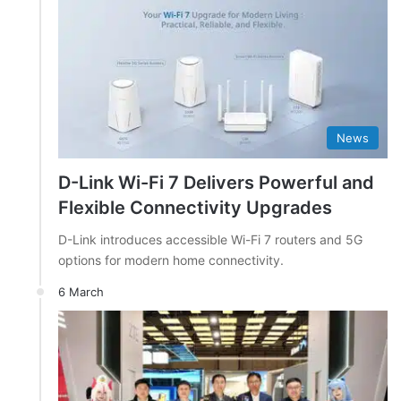
News
D-Link Wi-Fi 7 Delivers Powerful and
Flexible Connectivity Upgrades
D-Link introduces accessible Wi-Fi 7 routers and 5G
options for modern home connectivity.
6 March