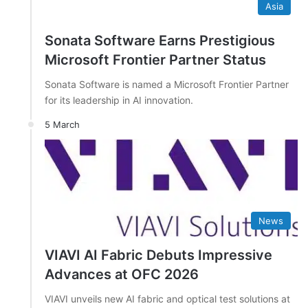
Asia
Sonata Software Earns Prestigious
Microsoft Frontier Partner Status
Sonata Software is named a Microsoft Frontier Partner
for its leadership in AI innovation.
5 March
News
VIAVI AI Fabric Debuts Impressive
Advances at OFC 2026
VIAVI unveils new AI fabric and optical test solutions at