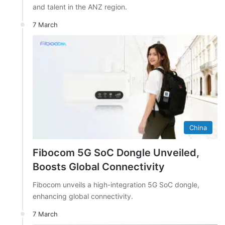
and talent in the ANZ region.
7 March
China
Fibocom 5G SoC Dongle Unveiled,
Boosts Global Connectivity
Fibocom unveils a high-integration 5G SoC dongle,
enhancing global connectivity.
7 March