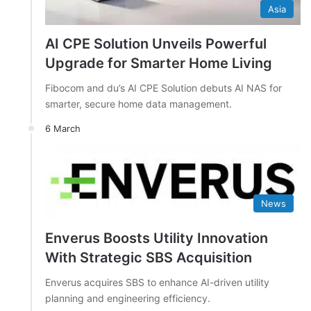
Asia
AI CPE Solution Unveils Powerful
Upgrade for Smarter Home Living
Fibocom and du’s AI CPE Solution debuts AI NAS for
smarter, secure home data management.
6 March
News
Enverus Boosts Utility Innovation
With Strategic SBS Acquisition
Enverus acquires SBS to enhance AI-driven utility
planning and engineering efficiency.