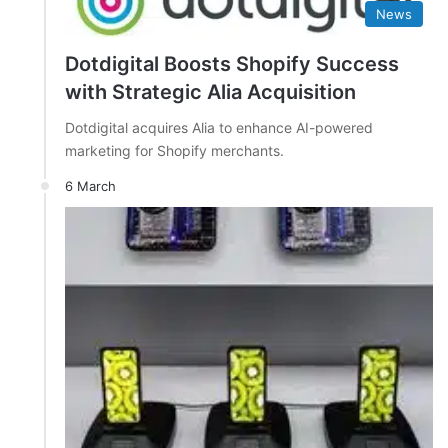
News
Dotdigital Boosts Shopify Success
with Strategic Alia Acquisition
Dotdigital acquires Alia to enhance AI-powered
marketing for Shopify merchants.
6 March