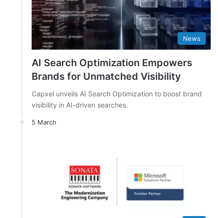
News
AI Search Optimization Empowers
Brands for Unmatched Visibility
Capxel unveils AI Search Optimization to boost brand
visibility in AI-driven searches.
5 March