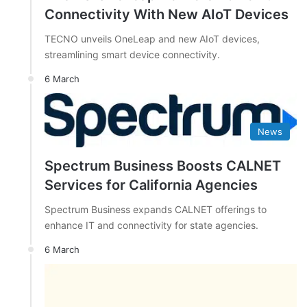
Connectivity With New AIoT Devices
TECNO unveils OneLeap and new AIoT devices,
streamlining smart device connectivity.
6 March
News
Spectrum Business Boosts CALNET
Services for California Agencies
Spectrum Business expands CALNET offerings to
enhance IT and connectivity for state agencies.
6 March