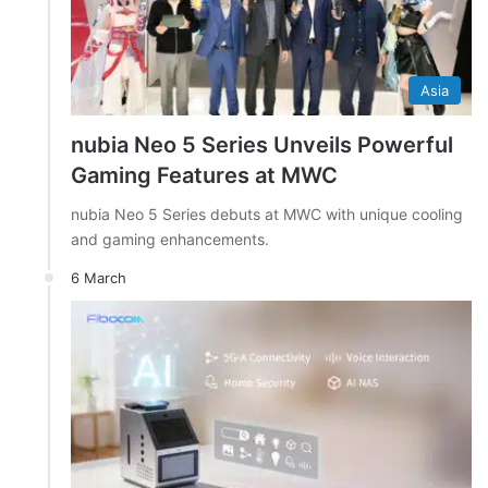
Asia
nubia Neo 5 Series Unveils Powerful
Gaming Features at MWC
nubia Neo 5 Series debuts at MWC with unique cooling
and gaming enhancements.
6 March