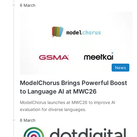
6 March
News
ModelChorus Brings Powerful Boost
to Language AI at MWC26
ModelChorus launches at MWC26 to improve AI
evaluation for diverse languages.
6 March