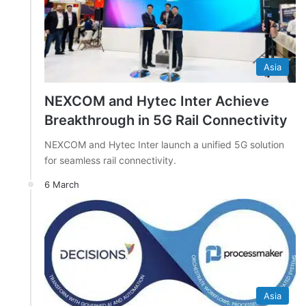
Asia
NEXCOM and Hytec Inter Achieve
Breakthrough in 5G Rail Connectivity
NEXCOM and Hytec Inter launch a unified 5G solution
for seamless rail connectivity.
6 March
Asia