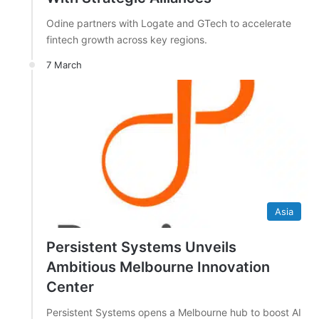
Odine partners with Logate and GTech to accelerate
fintech growth across key regions.
7 March
Asia
Persistent Systems Unveils
Ambitious Melbourne Innovation
Center
Persistent Systems opens a Melbourne hub to boost AI