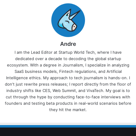
Andre
I am the Lead Editor at Startup World Tech, where I have
dedicated over a decade to decoding the global startup
ecosystem. With a degree in Journalism, I specialize in analyzing
SaaS business models, Fintech regulations, and Artificial
Intelligence ethics. My approach to tech journalism is hands-on. I
don't just rewrite press releases; I report directly from the floor of
industry shifts like CES, Web Summit, and VivaTech. My goal is to
cut through the hype by conducting face-to-face interviews with
founders and testing beta products in real-world scenarios before
they hit the market.