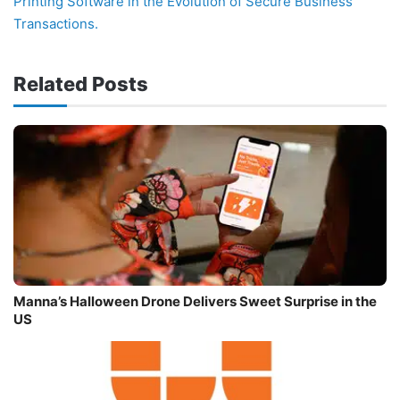
Printing Software in the Evolution of Secure Business
Transactions.
Related Posts
Manna’s Halloween Drone Delivers Sweet Surprise in the
US