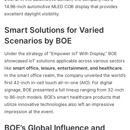
14.96-inch automotive MLED COB display that provides
excellent daylight visibility.
Smart Solutions for Varied
Scenarios by BOE
Under the strategy of “Empower IoT With Display,” BOE
showcased IoT solutions applicable across various sectors
like
smart office, leisure, entertainment, and healthcare
.
In the smart office realm, the company unveiled the world’s
first 42-inch in-cell touch all-in-one (AIO). For digital
signage, BOE presented a full lineup ranging from 32-inch
to 86-inch models. BOE’s smart healthcare products that
utilize innovative technologies also left an impressive
impression at the event.
BOE’s Global Influence and