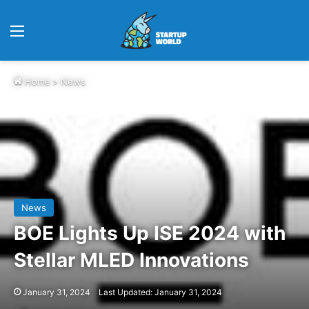
Menu
Home
>
News
News
BOE Lights Up ISE 2024 with
Stellar MLED Innovations
January 31, 2024
Last Updated: January 31, 2024