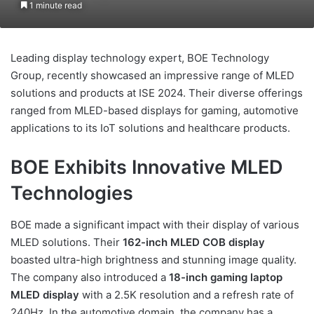
1 minute read
Leading display technology expert, BOE Technology
Group, recently showcased an impressive range of MLED
solutions and products at ISE 2024. Their diverse offerings
ranged from MLED-based displays for gaming, automotive
applications to its IoT solutions and healthcare products.
BOE Exhibits Innovative MLED
Technologies
BOE made a significant impact with their display of various
MLED solutions. Their
162-inch MLED COB display
boasted ultra-high brightness and stunning image quality.
The company also introduced a
18-inch gaming laptop
MLED display
with a 2.5K resolution and a refresh rate of
240Hz. In the automotive domain, the company has a