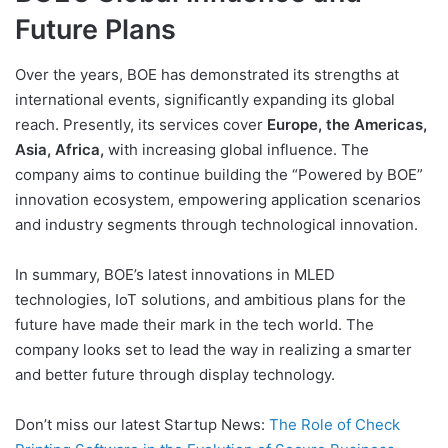
Future Plans
Over the years, BOE has demonstrated its strengths at
international events, significantly expanding its global
reach. Presently, its services cover
Europe, the Americas,
Asia, Africa,
with increasing global influence. The
company aims to continue building the “Powered by BOE”
innovation ecosystem, empowering application scenarios
and industry segments through technological innovation.
In summary, BOE’s latest innovations in MLED
technologies, IoT solutions, and ambitious plans for the
future have made their mark in the tech world. The
company looks set to lead the way in realizing a smarter
and better future through display technology.
Don’t miss our latest Startup News:
The Role of Check