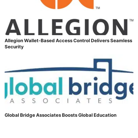
Allegion Wallet-Based Access Control Delivers Seamless
Security
Global Bridge Associates Boosts Global Education