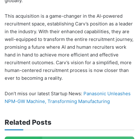
globally.
This acquisition is a game-changer in the AI-powered
recruitment space, establishing Carv’s position as a leader
in the industry. With their enhanced capabilities, they are
well-equipped to transform the entire recruitment journey,
promising a future where AI and human recruiters work
hand in hand to achieve more efficient and effective
recruitment outcomes. Carv’s vision for a simplified, more
human-centered recruitment process is now closer than
ever to becoming a reality.
Don’t miss our latest Startup News:
Panasonic Unleashes
NPM-GW Machine, Transforming Manufacturing
Related Posts