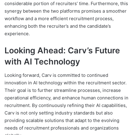
considerable portion of recruiters’ time. Furthermore, this
synergy between the two platforms promises a smoother
workflow and a more efficient recruitment process,
enhancing both the recruiter’s and the candidate’s
experience.
Looking Ahead: Carv’s Future
with AI Technology
Looking forward, Carv is committed to continued
innovation in AI technology within the recruitment sector.
Their goal is to further streamline processes, increase
operational efficiency, and enhance human connections in
recruitment. By continuously refining their AI capabilities,
Carv is not only setting industry standards but also
providing scalable solutions that adapt to the evolving
needs of recruitment professionals and organizations