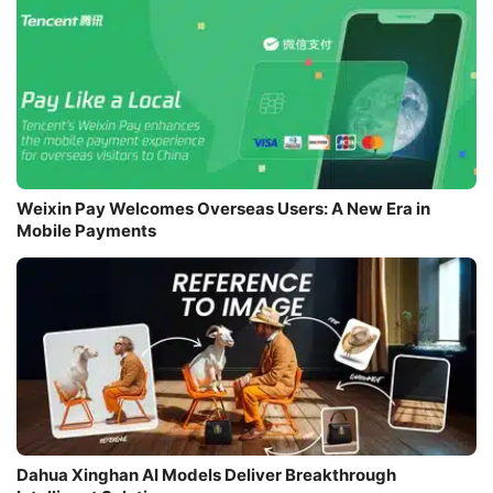
Weixin Pay Welcomes Overseas Users: A New Era in
Mobile Payments
Dahua Xinghan AI Models Deliver Breakthrough