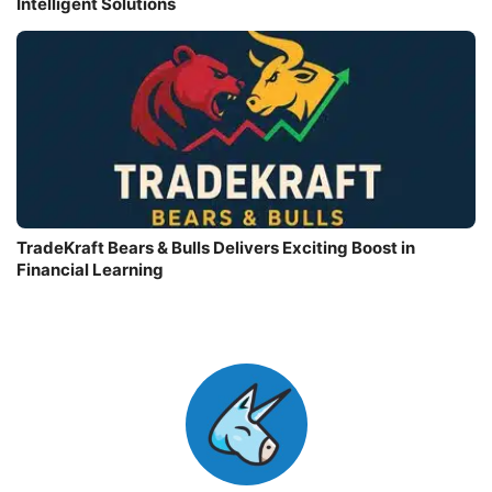
Intelligent Solutions
TradeKraft Bears & Bulls Delivers Exciting Boost in
Financial Learning