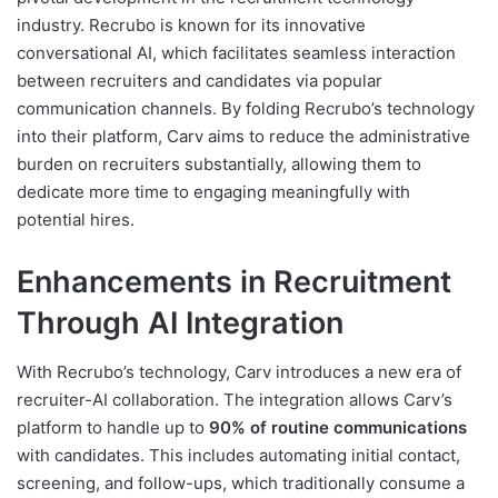
industry. Recrubo is known for its innovative
conversational AI, which facilitates seamless interaction
between recruiters and candidates via popular
communication channels. By folding Recrubo’s technology
into their platform, Carv aims to reduce the administrative
burden on recruiters substantially, allowing them to
dedicate more time to engaging meaningfully with
potential hires.
Enhancements in Recruitment
Through AI Integration
With Recrubo’s technology, Carv introduces a new era of
recruiter-AI collaboration. The integration allows Carv’s
platform to handle up to
90% of routine communications
with candidates. This includes automating initial contact,
screening, and follow-ups, which traditionally consume a