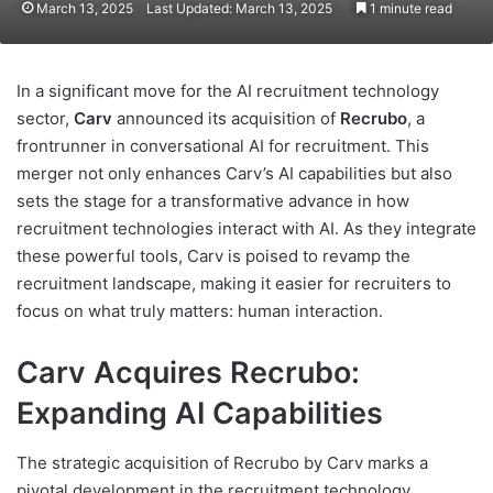
March 13, 2025
Last Updated: March 13, 2025
1 minute read
In a significant move for the AI recruitment technology
sector,
Carv
announced its acquisition of
Recrubo
, a
frontrunner in conversational AI for recruitment. This
merger not only enhances Carv’s AI capabilities but also
sets the stage for a transformative advance in how
recruitment technologies interact with AI. As they integrate
these powerful tools, Carv is poised to revamp the
recruitment landscape, making it easier for recruiters to
focus on what truly matters: human interaction.
Carv Acquires Recrubo:
Expanding AI Capabilities
The strategic acquisition of Recrubo by Carv marks a
pivotal development in the recruitment technology