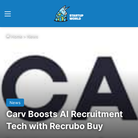
Menu
Home
>
News
News
Carv Boosts AI Recruitment
Tech with Recrubo Buy